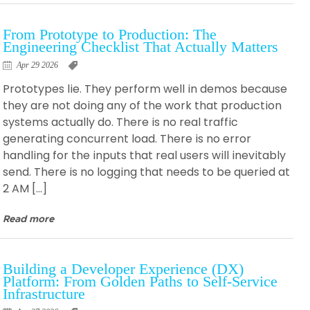
From Prototype to Production: The
Engineering Checklist That Actually Matters
Apr 29 2026
Prototypes lie. They perform well in demos because
they are not doing any of the work that production
systems actually do. There is no real traffic
generating concurrent load. There is no error
handling for the inputs that real users will inevitably
send. There is no logging that needs to be queried at
2 AM […]
Read more
Building a Developer Experience (DX)
Platform: From Golden Paths to Self-Service
Infrastructure