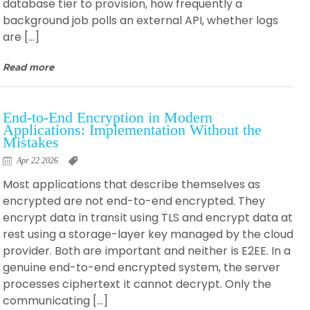
database tier to provision, how frequently a
background job polls an external API, whether logs
are […]
Read more
End-to-End Encryption in Modern
Applications: Implementation Without the
Mistakes
Apr 22 2026
Most applications that describe themselves as
encrypted are not end-to-end encrypted. They
encrypt data in transit using TLS and encrypt data at
rest using a storage-layer key managed by the cloud
provider. Both are important and neither is E2EE. In a
genuine end-to-end encrypted system, the server
processes ciphertext it cannot decrypt. Only the
communicating […]