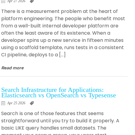
Apr 27 2026
There is a measurement problem at the heart of
platform engineering. The people who benefit most
from a well-built internal developer platform are
often the least aware of its existence. When a
developer spins up a new service in fifteen minutes
using a scaffold template, runs tests in a consistent
CI pipeline, deploys to a […]
Read more
Search Infrastructure for Applications:
Elasticsearch vs OpenSearch vs Typesense
Apr 25 2026
Search is one of those features that seems
straightforward until you try to build it properly. A
basic LIKE query handles small datasets. The