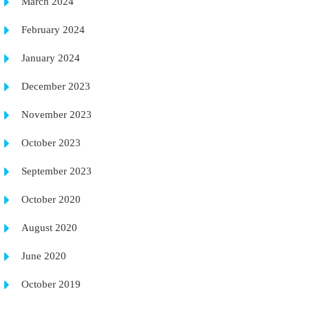
March 2024
February 2024
January 2024
December 2023
November 2023
October 2023
September 2023
October 2020
August 2020
June 2020
October 2019