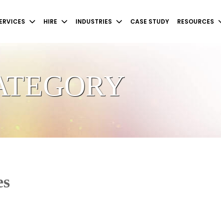
ERVICES
HIRE
INDUSTRIES
CASE STUDY
RESOURCES
CATEGORY
es