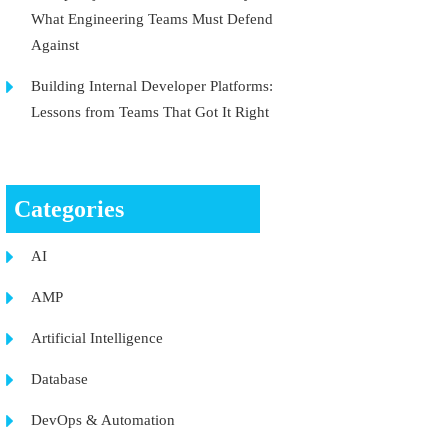
What Engineering Teams Must Defend
Against
Building Internal Developer Platforms:
Lessons from Teams That Got It Right
Categories
AI
AMP
Artificial Intelligence
Database
DevOps & Automation