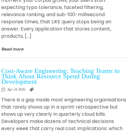
moment your corpus grows, your users start
expecting typo tolerance, faceted filtering,
relevance ranking, and sub-100-millisecond
response times, that LIKE query stops being an
answer. Every application that stores content,
products, […]
Read more
Cost-Aware Engineering: Teaching Teams to
Think About Resource Spend During
Development
Apr 24 2026
There is a gap inside most engineering organisations
that rarely shows up in a sprint retrospective but
shows up very clearly in quarterly cloud bills.
Developers make dozens of technical decisions
every week that carry real cost implications: which