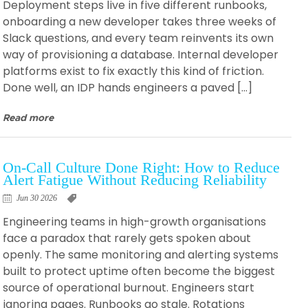
Deployment steps live in five different runbooks,
onboarding a new developer takes three weeks of
Slack questions, and every team reinvents its own
way of provisioning a database. Internal developer
platforms exist to fix exactly this kind of friction.
Done well, an IDP hands engineers a paved […]
Read more
On-Call Culture Done Right: How to Reduce
Alert Fatigue Without Reducing Reliability
Jun 30 2026
Engineering teams in high-growth organisations
face a paradox that rarely gets spoken about
openly. The same monitoring and alerting systems
built to protect uptime often become the biggest
source of operational burnout. Engineers start
ignoring pages. Runbooks go stale. Rotations