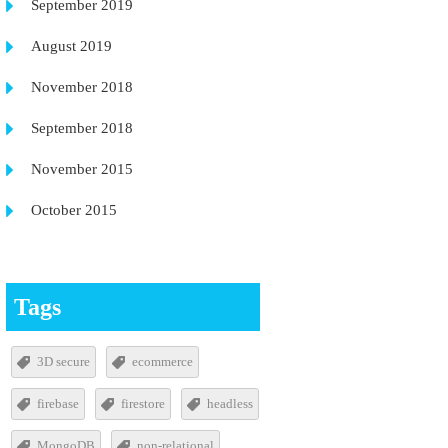
September 2019
August 2019
November 2018
September 2018
November 2015
October 2015
Tags
3D secure
ecommerce
firebase
firestore
headless
MongoDB
non-relational