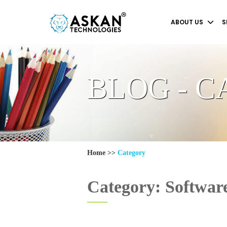
ABOUT US
S
BLOG - 
Home
>>
Category
Category: Softwar