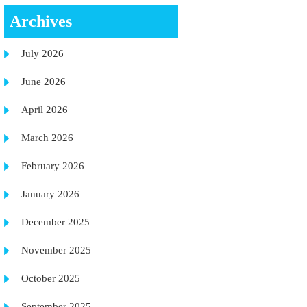
Archives
July 2026
June 2026
April 2026
March 2026
February 2026
January 2026
December 2025
November 2025
October 2025
September 2025