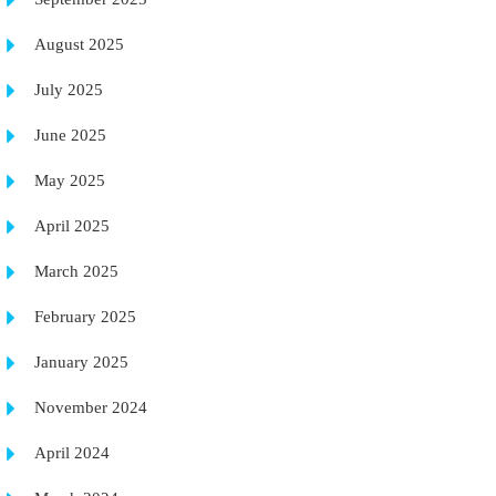
August 2025
July 2025
June 2025
May 2025
April 2025
March 2025
February 2025
January 2025
November 2024
April 2024