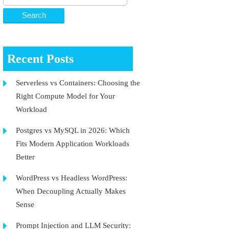
Recent Posts
Serverless vs Containers: Choosing the
Right Compute Model for Your
Workload
Postgres vs MySQL in 2026: Which
Fits Modern Application Workloads
Better
WordPress vs Headless WordPress:
When Decoupling Actually Makes
Sense
Prompt Injection and LLM Security: