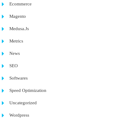
Ecommerce
Magento
Medusa.Js
Metrics
News
SEO
Softwares
Speed Optimization
Uncategorized
Wordpress