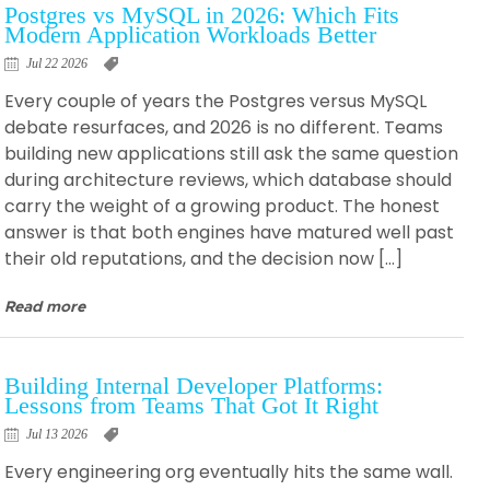
Postgres vs MySQL in 2026: Which Fits
Modern Application Workloads Better
Jul 22 2026
Every couple of years the Postgres versus MySQL
debate resurfaces, and 2026 is no different. Teams
building new applications still ask the same question
during architecture reviews, which database should
carry the weight of a growing product. The honest
answer is that both engines have matured well past
their old reputations, and the decision now […]
Read more
Building Internal Developer Platforms:
Lessons from Teams That Got It Right
Jul 13 2026
Every engineering org eventually hits the same wall.