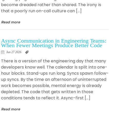
become dreaded rather than shared. The irony is
that a poorly run on-call culture can […]
Read more
Async Communication in Engineering Teams:
When Fewer Meetings Produce Better Code
Jun 27 2026
There is a version of the engineering day that many
developers know well. The calendar is split into one-
hour blocks. Stand-ups run long. Syncs spawn follow-
up syncs. By the time an afternoon of uninterrupted
work becomes possible, mental energy is already
depleted. The code that gets written in those
conditions tends to reflect it. Async-first […]
Read more