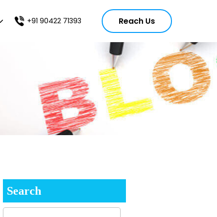
Reach Us
+91 90422 71393
Search