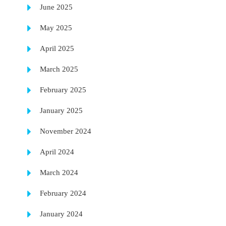
June 2025
May 2025
April 2025
March 2025
February 2025
January 2025
November 2024
April 2024
March 2024
February 2024
January 2024