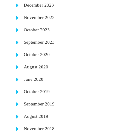
December 2023
November 2023
October 2023
September 2023
October 2020
August 2020
June 2020
October 2019
September 2019
August 2019
November 2018