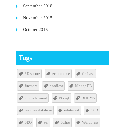
September 2018
November 2015
October 2015
Tags
3D secure
ecommerce
firebase
firestore
headless
MongoDB
non-relational
No sql
RDBMS
realtime database
relational
SCA
SEO
sql
Stripe
Wordpress