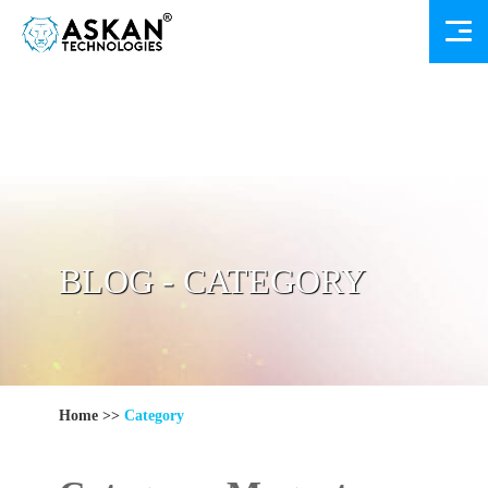
BLOG - CATEGORY
Home
>>
Category