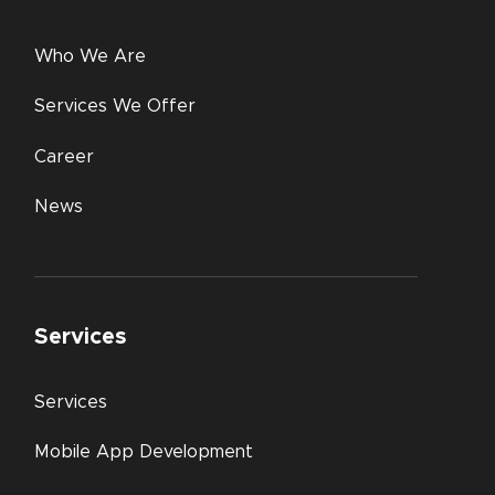
Who We Are
Services We Offer
Career
News
Services
Services
Mobile App Development