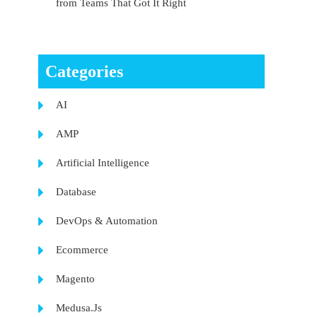
from Teams That Got It Right
Categories
AI
AMP
Artificial Intelligence
Database
DevOps & Automation
Ecommerce
Magento
Medusa.Js