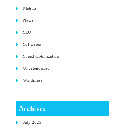
Metrics
News
SEO
Softwares
Speed Optimization
Uncategorized
Wordpress
Archives
July 2026