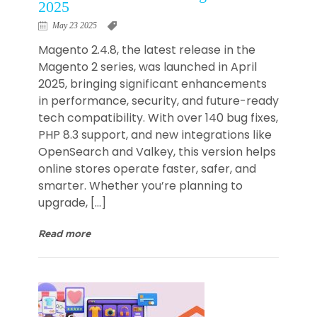
2025
May 23 2025
Magento 2.4.8, the latest release in the
Magento 2 series, was launched in April
2025, bringing significant enhancements
in performance, security, and future-ready
tech compatibility. With over 140 bug fixes,
PHP 8.3 support, and new integrations like
OpenSearch and Valkey, this version helps
online stores operate faster, safer, and
smarter. Whether you’re planning to
upgrade, […]
Read more