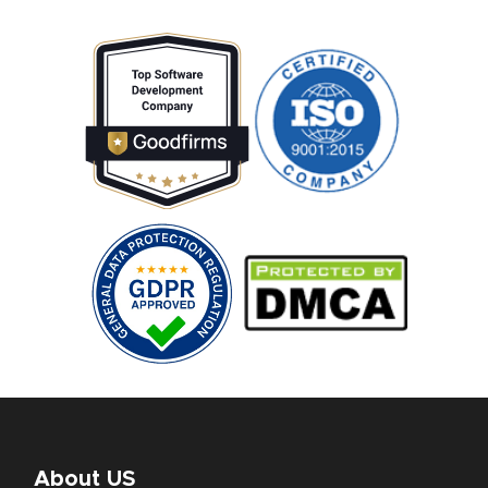
About US