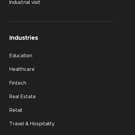
Industrial visit
Industries
Education
Healthcare
Fintech
Real Estate
Retail
Travel & Hospitality