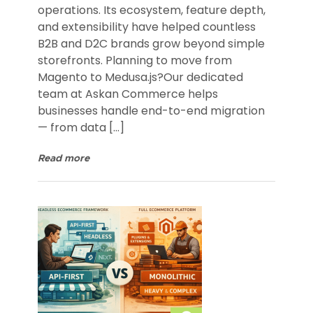
operations. Its ecosystem, feature depth,
and extensibility have helped countless
B2B and D2C brands grow beyond simple
storefronts. Planning to move from
Magento to Medusa.js?Our dedicated
team at Askan Commerce helps
businesses handle end-to-end migration
— from data […]
Read more