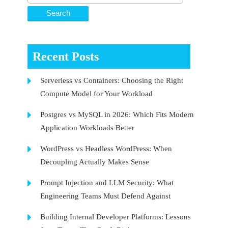
Recent Posts
Serverless vs Containers: Choosing the Right
Compute Model for Your Workload
Postgres vs MySQL in 2026: Which Fits Modern
Application Workloads Better
WordPress vs Headless WordPress: When
Decoupling Actually Makes Sense
Prompt Injection and LLM Security: What
Engineering Teams Must Defend Against
Building Internal Developer Platforms: Lessons