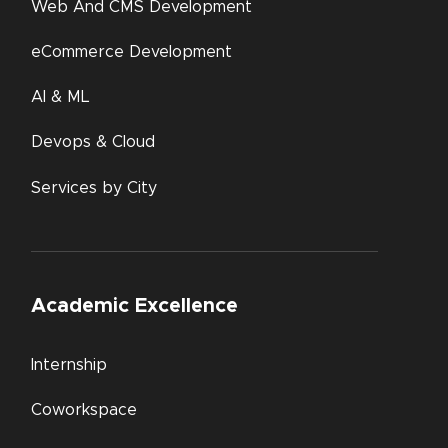
Web And CMS Development
eCommerce Development
AI & ML
Devops & Cloud
Services by City
Academic Excellence
Internship
Coworkspace