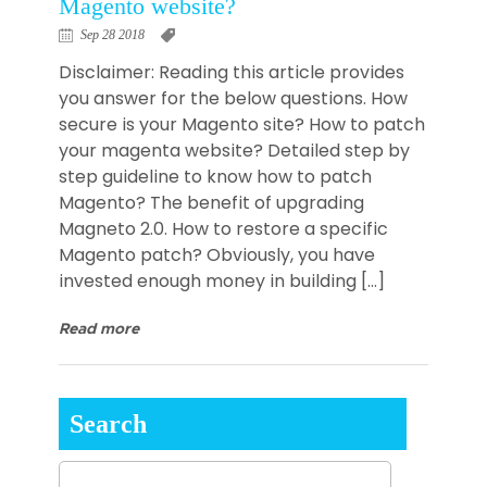
Magento website?
Sep 28 2018
Disclaimer: Reading this article provides
you answer for the below questions. How
secure is your Magento site? How to patch
your magenta website? Detailed step by
step guideline to know how to patch
Magento? The benefit of upgrading
Magneto 2.0. How to restore a specific
Magento patch? Obviously, you have
invested enough money in building […]
Read more
Search