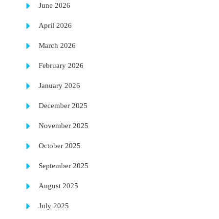
June 2026
April 2026
March 2026
February 2026
January 2026
December 2025
November 2025
October 2025
September 2025
August 2025
July 2025