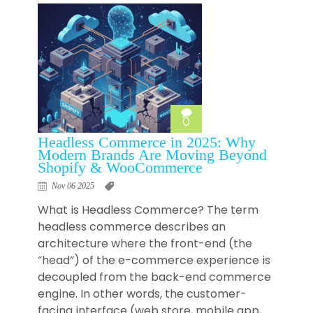
0
Headless Commerce in 2025: Why
Modern Brands Are Moving Beyond
Shopify & WooCommerce
Nov 06 2025
What is Headless Commerce? The term
headless commerce describes an
architecture where the front-end (the
“head”) of the e-commerce experience is
decoupled from the back-end commerce
engine. In other words, the customer-
facing interface (web store, mobile app,