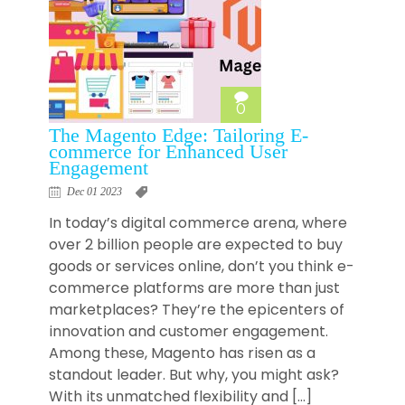
0
The Magento Edge: Tailoring E-
commerce for Enhanced User
Engagement
Dec 01 2023
In today’s digital commerce arena, where
over 2 billion people are expected to buy
goods or services online, don’t you think e-
commerce platforms are more than just
marketplaces? They’re the epicenters of
innovation and customer engagement.
Among these, Magento has risen as a
standout leader. But why, you might ask?
With its unmatched flexibility and […]