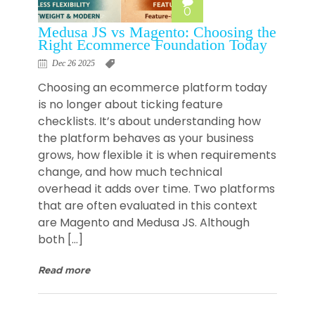
0
Medusa JS vs Magento: Choosing the
Right Ecommerce Foundation Today
Dec 26 2025
Choosing an ecommerce platform today
is no longer about ticking feature
checklists. It’s about understanding how
the platform behaves as your business
grows, how flexible it is when requirements
change, and how much technical
overhead it adds over time. Two platforms
that are often evaluated in this context
are Magento and Medusa JS. Although
both […]
Read more