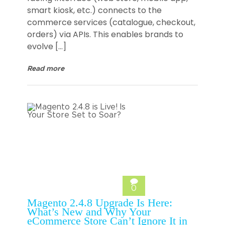
smart kiosk, etc.) connects to the
commerce services (catalogue, checkout,
orders) via APIs. This enables brands to
evolve […]
Read more
0
Magento 2.4.8 Upgrade Is Here:
What’s New and Why Your
eCommerce Store Can’t Ignore It in