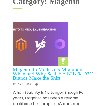
Category: Magento
0
Magento to Medusa.js Migration:
When and Why Scalable B2B & D2C
Brands Make the Shift
Jan 13 2026
When Stability Is No Longer Enough For
years, Magento has been a reliable
backbone for complex eCommerce