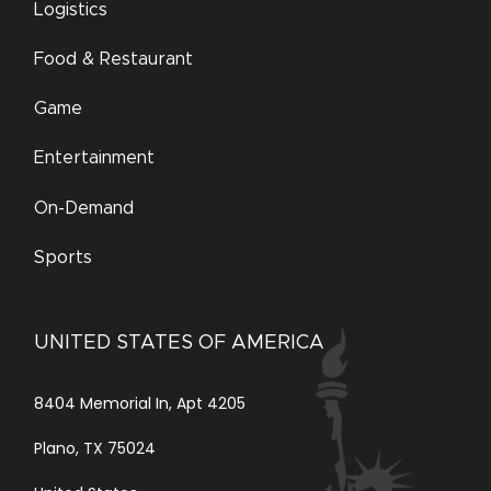
Logistics
Food & Restaurant
Game
Entertainment
On-Demand
Sports
UNITED STATES OF AMERICA
8404 Memorial In, Apt 4205
Plano, TX 75024