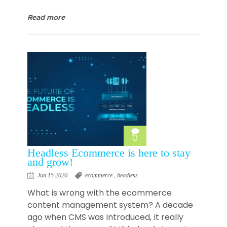
Read more
0
Headless Ecommerce is here to stay
and grow!
Jun 15 2020
ecommerce
,
headless
What is wrong with the ecommerce
content management system? A decade
ago when CMS was introduced, it really