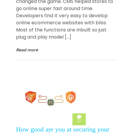
changed the game. CMS helped stores to
go online super fast around time.
Developers find it very easy to develop
online ecommerce websites with bliss.
Most of the functions are inbuilt so just
plug and play model […]
Read more
0
How good are you at securing your