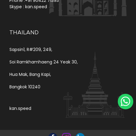
Phone :
+91 90422 71393
Skype :
kan.speed
THAILAND
Sapsin1, R#209, 249,
Soi Ramkhamhaeng 24 Yeak 30,
Hua Mak, Bang Kapi,
Bangkok 10240
kan.speed