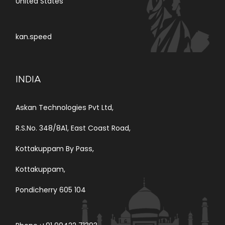
United States
kan.speed
INDIA
Askan Technologies Pvt Ltd,
R.S.No. 348/8A1, East Coast Road,
Kottakuppam By Pass,
Kottakuppam,
Pondicherry 605 104