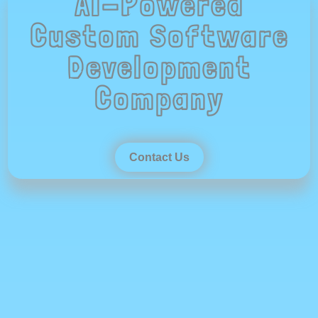
AI-Powered
Custom Software
Development
Company
Contact Us