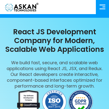
React JS Development
Company for Modern,
Scalable Web Applications
We build fast, secure, and scalable web
applications using React JS, JSX, and Redux.
Our React developers create interactive,
component-based interfaces optimized for
performance and long-term growth.