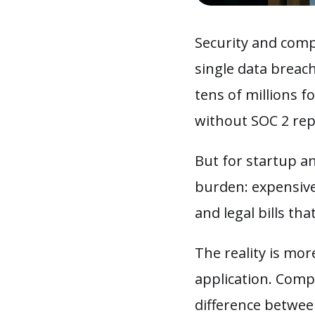
Security and compl
single data breach
tens of millions f
without SOC 2 re
But for startup a
burden: expensive
and legal bills th
The reality is mor
application. Compl
difference betwee