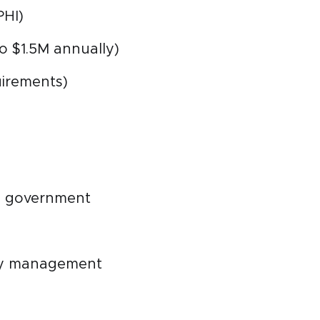
PHI)
o $1.5M annually)
uirements)
s, government
ity management