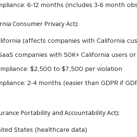
mpliance: 6-12 months (includes 3-6 month obs
rnia Consumer Privacy Act):
alifornia (affects companies with California c
SaaS companies with 50K+ California users o
mpliance: $2,500 to $7,500 per violation
mpliance: 2-4 months (easier than GDPR if GD
rance Portability and Accountability Act):
nited States (healthcare data)