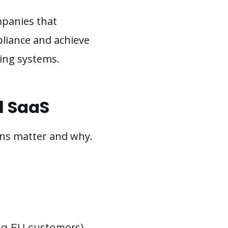
mpanies that
pliance and achieve
ting systems.
l SaaS
ions matter and why.
ing EU customers)