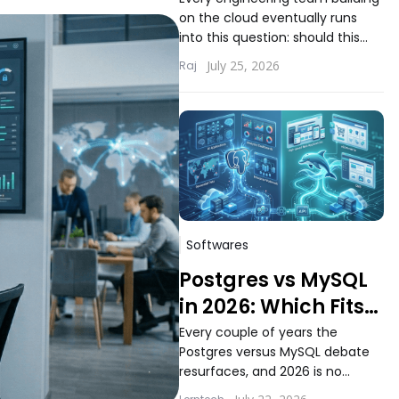
Choosing the Right
on the cloud eventually runs
Compute Model for
into this question: should this
Your Workload
workload run on serverless
July 25, 2026
Raj
functions or inside containers.
The answer...
Softwares
Postgres vs MySQL
in 2026: Which Fits
Modern Application
Every couple of years the
Postgres versus MySQL debate
Workloads Better
resurfaces, and 2026 is no
different. Teams building new