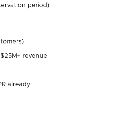
ervation period)
ustomers)
r $25M+ revenue
PR already