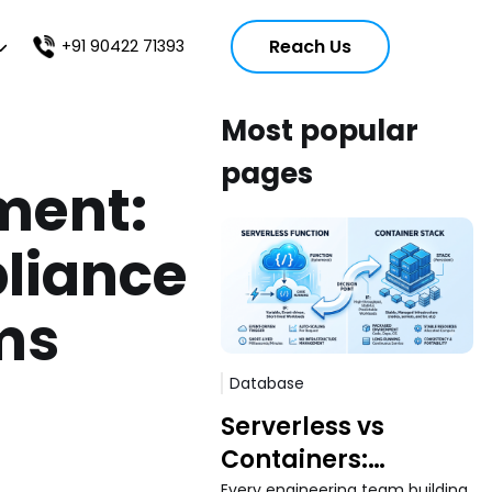
Reach Us
+91 90422 71393
Most popular
pages
ment:
liance
rms
Database
Serverless vs
Containers:
Every engineering team building