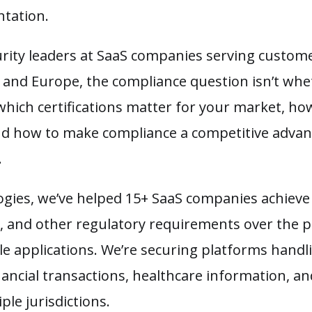
tation.
rity leaders at SaaS companies serving custome
, and Europe, the compliance question isn’t wh
’s which certifications matter for your market, 
 and how to make compliance a competitive advan
.
gies, we’ve helped 15+ SaaS companies achiev
on, and other regulatory requirements over the 
e applications. We’re securing platforms handli
ancial transactions, healthcare information, an
ple jurisdictions.