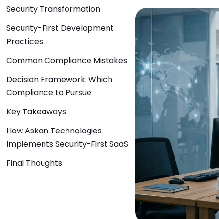
Security Transformation
Security-First Development
Practices
Common Compliance Mistakes
Decision Framework: Which
Compliance to Pursue
Key Takeaways
How Askan Technologies
Implements Security-First SaaS
Final Thoughts