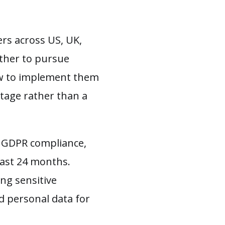
rs across US, UK,
ether to pursue
how to implement them
tage rather than a
e GDPR compliance,
past 24 months.
ng sensitive
d personal data for