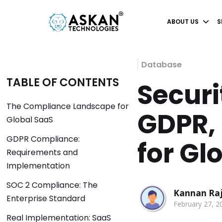
ABOUT US
S
Database
TABLE OF CONTENTS
Securi
The Compliance Landscape for
GDPR,
Global SaaS
GDPR Compliance:
for Gl
Requirements and
Implementation
SOC 2 Compliance: The
Kannan Raj
Enterprise Standard
February 27, 2
Real Implementation: SaaS