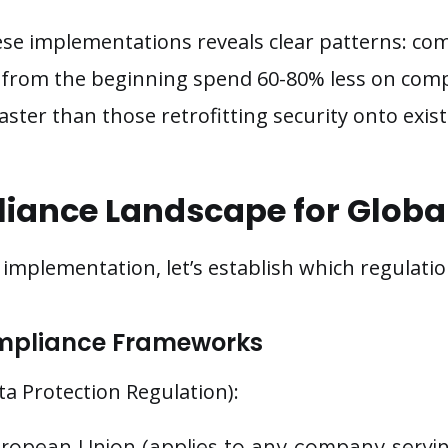
se implementations reveals clear patterns: co
ty from the beginning spend 60-80% less on com
 faster than those retrofitting security onto exis
iance Landscape for Globa
o implementation, let’s establish which regulat
mpliance Frameworks
a Protection Regulation):
European Union (applies to any company serv