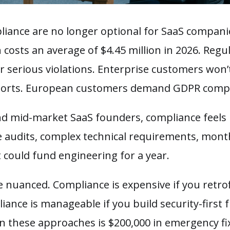
iance are no longer optional for SaaS companies
 costs an average of $4.45 million in 2026. Regu
or serious violations. Enterprise customers won’
ports. European customers demand GDPR compl
nd mid-market SaaS founders, compliance feels 
 audits, complex technical requirements, mont
at could fund engineering for a year.
e nuanced. Compliance is expensive if you retrof
iance is manageable if you build security-first
n these approaches is $200,000 in emergency fix