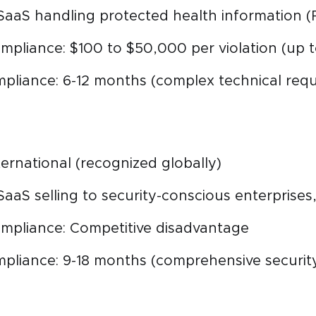
SaaS handling protected health information (
mpliance: $100 to $50,000 per violation (up t
mpliance: 6-12 months (complex technical req
nternational (recognized globally)
SaaS selling to security-conscious enterprise
mpliance: Competitive disadvantage
ompliance: 9-18 months (comprehensive secur