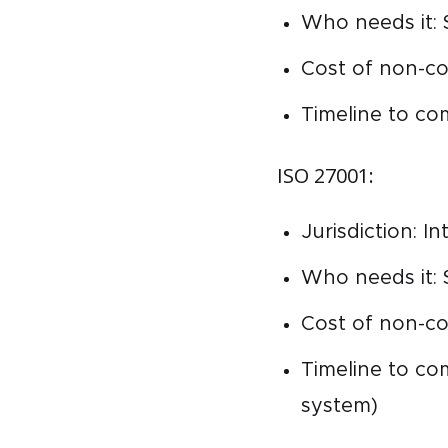
Who needs it: 
Cost of non-co
Timeline to co
ISO 27001:
Jurisdiction: I
Who needs it: 
Cost of non-co
Timeline to c
system)