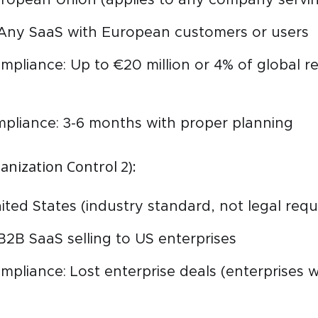
 Any SaaS with European customers or users
mpliance: Up to €20 million or 4% of global r
mpliance: 3-6 months with proper planning
anization Control 2):
nited States (industry standard, not legal req
B2B SaaS selling to US enterprises
mpliance: Lost enterprise deals (enterprises 