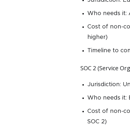
Who needs it:
Cost of non-co
higher)
Timeline to co
SOC 2 (Service Org
Jurisdiction: U
Who needs it: 
Cost of non-co
SOC 2)