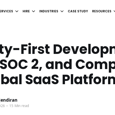
ERVICES
HIRE
INDUSTRIES
CASE STUDY
RESOURCES
ty-First Develop
 SOC 2, and Comp
obal SaaS Platfo
endiran
.
026
15 Min read