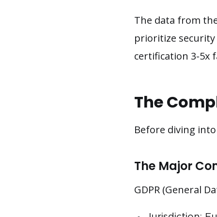
The data from the
prioritize securi
certification 3-5x
The Compl
Before diving int
The Major Co
GDPR (General Dat
Jurisdiction: 