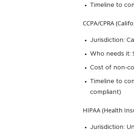
Timeline to co
CCPA/CPRA (Califo
Jurisdiction: C
Who needs it: 
Cost of non-co
Timeline to co
compliant)
HIPAA (Health Insu
Jurisdiction: U