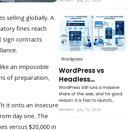
July 22, 2026
Lerntech
applications still ask the same
question...
 selling globally. A
latory fines reach
t sign contracts
iance.
Wordpress
like an impossible
WordPress vs
hs of preparation,
Headless
WordPress: When
WordPress still runs a massive
share of the web, and for good
Decoupling
reason. It is fast to launch,
Actually Makes
it it onto an insecure
familiar to content teams, and
July 15, 2026
Lerntech
Sense
backed...
 from day one. The
es versus $20,000 in