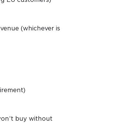
evenue (whichever is
uirement)
won’t buy without