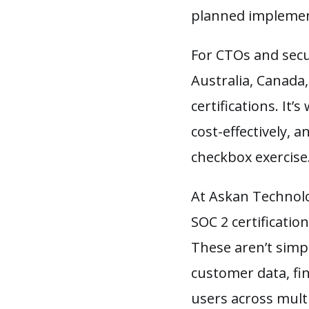
planned implemen
For CTOs and secu
Australia, Canada
certifications. It
cost-effectively,
checkbox exercise
At Askan Technolo
SOC 2 certificati
These aren’t simpl
customer data, fin
users across multi