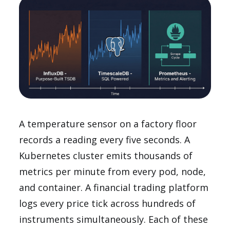
A temperature sensor on a factory floor
records a reading every five seconds. A
Kubernetes cluster emits thousands of
metrics per minute from every pod, node,
and container. A financial trading platform
logs every price tick across hundreds of
instruments simultaneously. Each of these