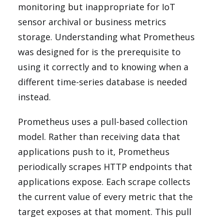
monitoring but inappropriate for IoT
sensor archival or business metrics
storage. Understanding what Prometheus
was designed for is the prerequisite to
using it correctly and to knowing when a
different time-series database is needed
instead.
Prometheus uses a pull-based collection
model. Rather than receiving data that
applications push to it, Prometheus
periodically scrapes HTTP endpoints that
applications expose. Each scrape collects
the current value of every metric that the
target exposes at that moment. This pull