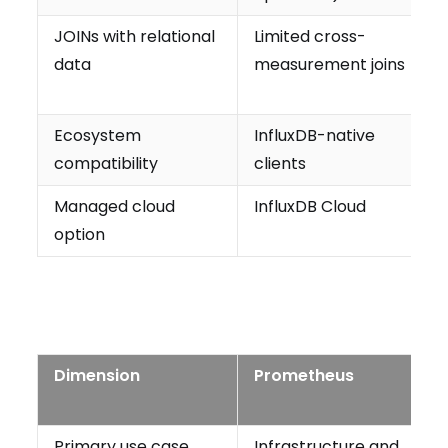
JOINs with relational
Limited cross-
data
measurement joins
Ecosystem
InfluxDB-native
compatibility
clients
Managed cloud
InfluxDB Cloud
option
Dimension
Prometheus
Primary use case
Infrastructure and