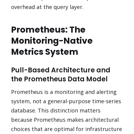
overhead at the query layer.
Prometheus: The
Monitoring-Native
Metrics System
Pull-Based Architecture and
the Prometheus Data Model
Prometheus is a monitoring and alerting
system, not a general-purpose time-series
database. This distinction matters
because Prometheus makes architectural
choices that are optimal for infrastructure