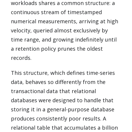
workloads shares a common structure: a
continuous stream of timestamped
numerical measurements, arriving at high
velocity, queried almost exclusively by
time range, and growing indefinitely until
a retention policy prunes the oldest
records.
This structure, which defines time-series
data, behaves so differently from the
transactional data that relational
databases were designed to handle that
storing it in a general-purpose database
produces consistently poor results. A
relational table that accumulates a billion