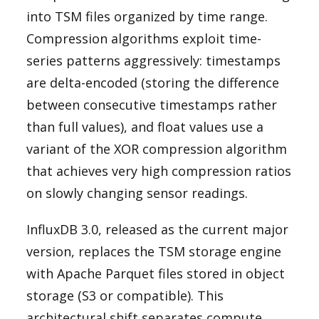
into TSM files organized by time range.
Compression algorithms exploit time-
series patterns aggressively: timestamps
are delta-encoded (storing the difference
between consecutive timestamps rather
than full values), and float values use a
variant of the XOR compression algorithm
that achieves very high compression ratios
on slowly changing sensor readings.
InfluxDB 3.0, released as the current major
version, replaces the TSM storage engine
with Apache Parquet files stored in object
storage (S3 or compatible). This
architectural shift separates compute