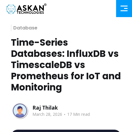
Database
Time-Series
Databases: InfluxDB vs
TimescaleDB vs
Prometheus for IoT and
Monitoring
Raj Thilak
.
March 28, 2026
17 Min read