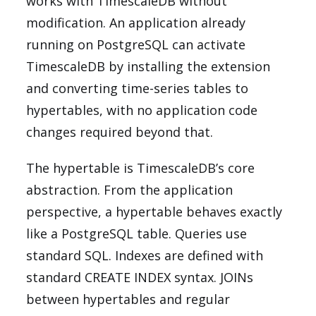
works with TimescaleDB without
modification. An application already
running on PostgreSQL can activate
TimescaleDB by installing the extension
and converting time-series tables to
hypertables, with no application code
changes required beyond that.
The hypertable is TimescaleDB’s core
abstraction. From the application
perspective, a hypertable behaves exactly
like a PostgreSQL table. Queries use
standard SQL. Indexes are defined with
standard CREATE INDEX syntax. JOINs
between hypertables and regular