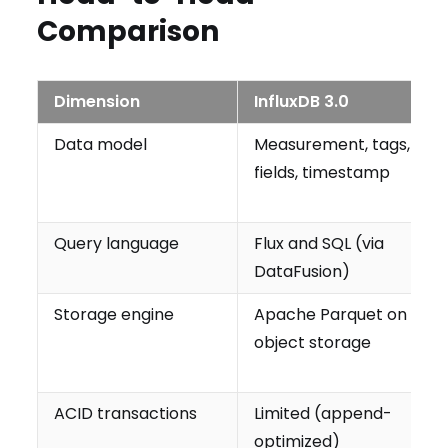
Comparison
Dimension
InfluxDB 3.0
Data model
Measurement, tags,
fields, timestamp
Query language
Flux and SQL (via
DataFusion)
Storage engine
Apache Parquet on
object storage
ACID transactions
Limited (append-
optimized)