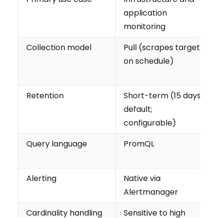
application
monitoring
Collection model
Pull (scrapes targets
on schedule)
Retention
Short-term (15 days
default;
configurable)
Query language
PromQL
Alerting
Native via
Alertmanager
Cardinality handling
Sensitive to high