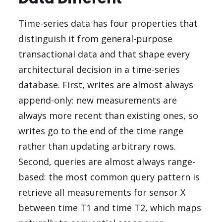
Time-series data has four properties that
distinguish it from general-purpose
transactional data and that shape every
architectural decision in a time-series
database. First, writes are almost always
append-only: new measurements are
always more recent than existing ones, so
writes go to the end of the time range
rather than updating arbitrary rows.
Second, queries are almost always range-
based: the most common query pattern is
retrieve all measurements for sensor X
between time T1 and time T2, which maps