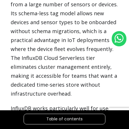
from a large number of sensors or devices.
Its schema-less tag model allows new
devices and sensor types to be onboarded
without schema migrations, which is a
practical advantage in IoT deployments
where the device fleet evolves frequently.
The InfluxDB Cloud Serverless tier
eliminates cluster management entirely,
making it accessible for teams that want a
dedicated time-series store without
infrastructure overhead.
InfluxDB works particularly well for use
cases where the time-series data is
Table of contents
relatively self-contained and does not need