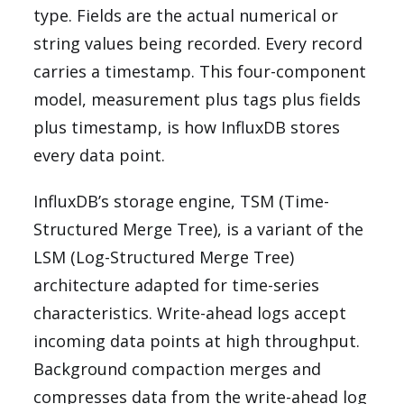
type. Fields are the actual numerical or
string values being recorded. Every record
carries a timestamp. This four-component
model, measurement plus tags plus fields
plus timestamp, is how InfluxDB stores
every data point.
InfluxDB’s storage engine, TSM (Time-
Structured Merge Tree), is a variant of the
LSM (Log-Structured Merge Tree)
architecture adapted for time-series
characteristics. Write-ahead logs accept
incoming data points at high throughput.
Background compaction merges and
compresses data from the write-ahead log