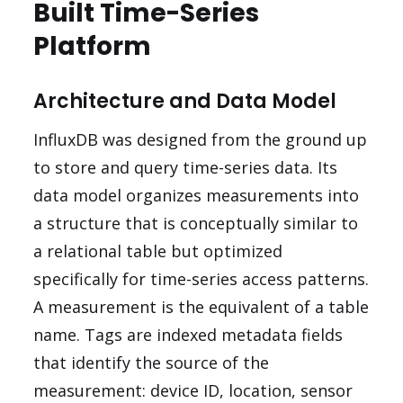
Built Time-Series
Platform
Architecture and Data Model
InfluxDB was designed from the ground up
to store and query time-series data. Its
data model organizes measurements into
a structure that is conceptually similar to
a relational table but optimized
specifically for time-series access patterns.
A measurement is the equivalent of a table
name. Tags are indexed metadata fields
that identify the source of the
measurement: device ID, location, sensor