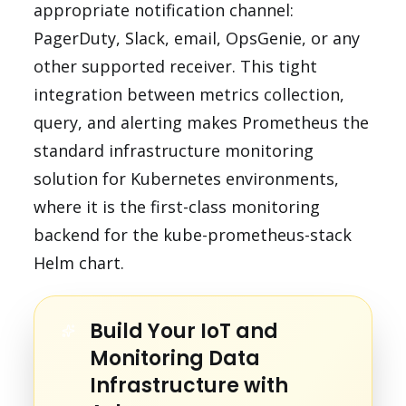
appropriate notification channel:
PagerDuty, Slack, email, OpsGenie, or any
other supported receiver. This tight
integration between metrics collection,
query, and alerting makes Prometheus the
standard infrastructure monitoring
solution for Kubernetes environments,
where it is the first-class monitoring
backend for the kube-prometheus-stack
Helm chart.
Build Your IoT and
Monitoring Data
Infrastructure with