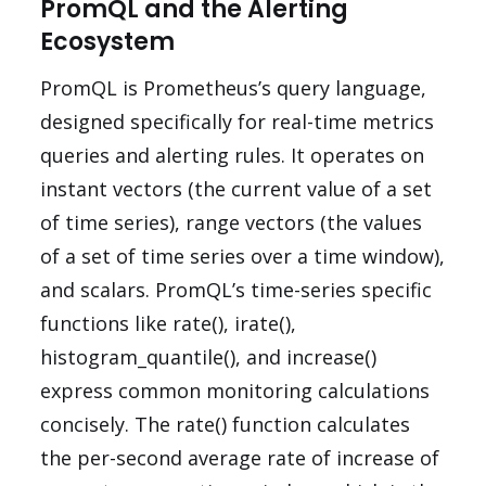
PromQL and the Alerting
Ecosystem
PromQL is Prometheus’s query language,
designed specifically for real-time metrics
queries and alerting rules. It operates on
instant vectors (the current value of a set
of time series), range vectors (the values
of a set of time series over a time window),
and scalars. PromQL’s time-series specific
functions like rate(), irate(),
histogram_quantile(), and increase()
express common monitoring calculations
concisely. The rate() function calculates
the per-second average rate of increase of