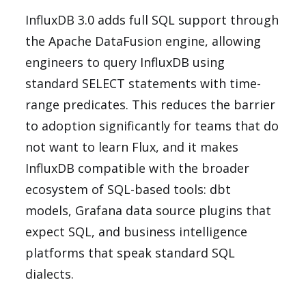
InfluxDB 3.0 adds full SQL support through
the Apache DataFusion engine, allowing
engineers to query InfluxDB using
standard SELECT statements with time-
range predicates. This reduces the barrier
to adoption significantly for teams that do
not want to learn Flux, and it makes
InfluxDB compatible with the broader
ecosystem of SQL-based tools: dbt
models, Grafana data source plugins that
expect SQL, and business intelligence
platforms that speak standard SQL
dialects.