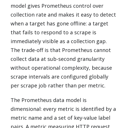
model gives Prometheus control over
collection rate and makes it easy to detect
when a target has gone offline: a target
that fails to respond to a scrape is
immediately visible as a collection gap.
The trade-off is that Prometheus cannot
collect data at sub-second granularity
without operational complexity, because
scrape intervals are configured globally
per scrape job rather than per metric.
The Prometheus data model is
dimensional: every metric is identified by a
metric name and a set of key-value label
pairs. A metric measuring HTTP request