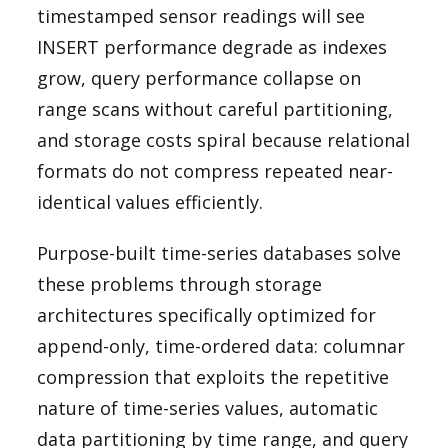
timestamped sensor readings will see
INSERT performance degrade as indexes
grow, query performance collapse on
range scans without careful partitioning,
and storage costs spiral because relational
formats do not compress repeated near-
identical values efficiently.
Purpose-built time-series databases solve
these problems through storage
architectures specifically optimized for
append-only, time-ordered data: columnar
compression that exploits the repetitive
nature of time-series values, automatic
data partitioning by time range, and query