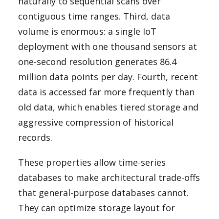
naturally to sequential scans over
contiguous time ranges. Third, data
volume is enormous: a single IoT
deployment with one thousand sensors at
one-second resolution generates 86.4
million data points per day. Fourth, recent
data is accessed far more frequently than
old data, which enables tiered storage and
aggressive compression of historical
records.
These properties allow time-series
databases to make architectural trade-offs
that general-purpose databases cannot.
They can optimize storage layout for