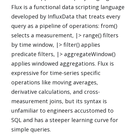
Flux is a functional data scripting language
developed by InfluxData that treats every
query as a pipeline of operations: from()
selects a measurement, |> range() filters
by time window, |> filter() applies
predicate filters, |> aggregateWindow()
applies windowed aggregations. Flux is
expressive for time-series specific
operations like moving averages,
derivative calculations, and cross-
measurement joins, but its syntax is
unfamiliar to engineers accustomed to
SQL and has a steeper learning curve for
simple queries.