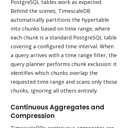
PostgreSQL tables work as expected.
Behind the scenes, TimescaleDB
automatically partitions the hypertable
into chunks based on time range, where
each chunk is a standard PostgreSQL table
covering a configured time interval. When
a query arrives with a time range filter, the
query planner performs chunk exclusion: it
identifies which chunks overlap the
requested time range and scans only those
chunks, ignoring all others entirely.
Continuous Aggregates and
Compression