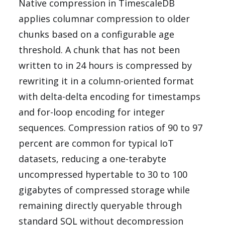
Native compression in TimescaleDB
applies columnar compression to older
chunks based on a configurable age
threshold. A chunk that has not been
written to in 24 hours is compressed by
rewriting it in a column-oriented format
with delta-delta encoding for timestamps
and for-loop encoding for integer
sequences. Compression ratios of 90 to 97
percent are common for typical IoT
datasets, reducing a one-terabyte
uncompressed hypertable to 30 to 100
gigabytes of compressed storage while
remaining directly queryable through
standard SQL without decompression