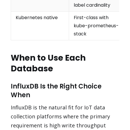
label cardinality
Kubernetes native
First-class with
kube-prometheus-
stack
When to Use Each
Database
InfluxDB Is the Right Choice
When
InfluxDB is the natural fit for IoT data
collection platforms where the primary
requirement is high write throughput