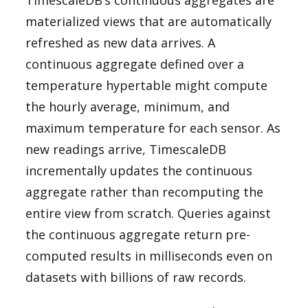
TimescaleDB’s continuous aggregates are
materialized views that are automatically
refreshed as new data arrives. A
continuous aggregate defined over a
temperature hypertable might compute
the hourly average, minimum, and
maximum temperature for each sensor. As
new readings arrive, TimescaleDB
incrementally updates the continuous
aggregate rather than recomputing the
entire view from scratch. Queries against
the continuous aggregate return pre-
computed results in milliseconds even on
datasets with billions of raw records.