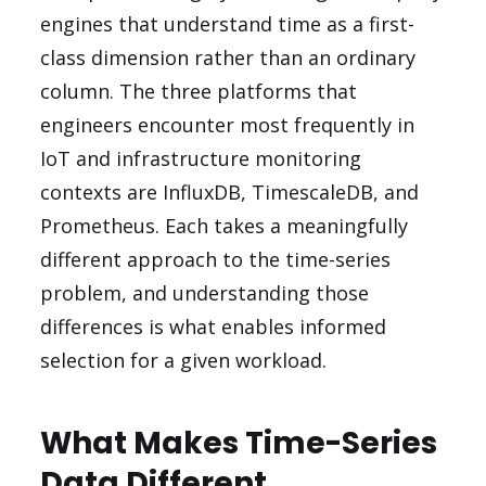
engines that understand time as a first-
class dimension rather than an ordinary
column. The three platforms that
engineers encounter most frequently in
IoT and infrastructure monitoring
contexts are InfluxDB, TimescaleDB, and
Prometheus. Each takes a meaningfully
different approach to the time-series
problem, and understanding those
differences is what enables informed
selection for a given workload.
What Makes Time-Series
Data Different