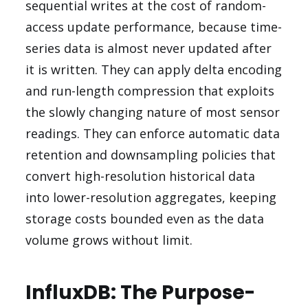
sequential writes at the cost of random-
access update performance, because time-
series data is almost never updated after
it is written. They can apply delta encoding
and run-length compression that exploits
the slowly changing nature of most sensor
readings. They can enforce automatic data
retention and downsampling policies that
convert high-resolution historical data
into lower-resolution aggregates, keeping
storage costs bounded even as the data
volume grows without limit.
InfluxDB: The Purpose-