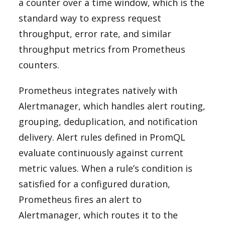
a counter over a time window, which is the
standard way to express request
throughput, error rate, and similar
throughput metrics from Prometheus
counters.
Prometheus integrates natively with
Alertmanager, which handles alert routing,
grouping, deduplication, and notification
delivery. Alert rules defined in PromQL
evaluate continuously against current
metric values. When a rule’s condition is
satisfied for a configured duration,
Prometheus fires an alert to
Alertmanager, which routes it to the