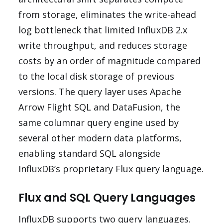
from storage, eliminates the write-ahead
log bottleneck that limited InfluxDB 2.x
write throughput, and reduces storage
costs by an order of magnitude compared
to the local disk storage of previous
versions. The query layer uses Apache
Arrow Flight SQL and DataFusion, the
same columnar query engine used by
several other modern data platforms,
enabling standard SQL alongside
InfluxDB’s proprietary Flux query language.
Flux and SQL Query Languages
InfluxDB supports two query languages.