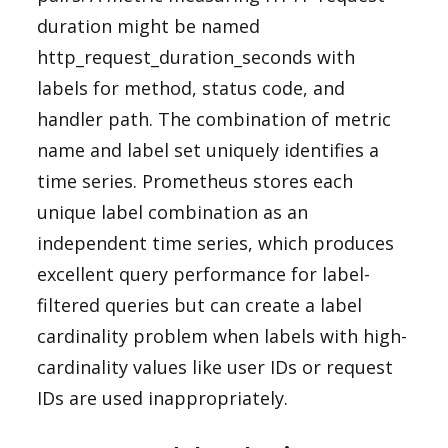
duration might be named
http_request_duration_seconds with
labels for method, status code, and
handler path. The combination of metric
name and label set uniquely identifies a
time series. Prometheus stores each
unique label combination as an
independent time series, which produces
excellent query performance for label-
filtered queries but can create a label
cardinality problem when labels with high-
cardinality values like user IDs or request
IDs are used inappropriately.