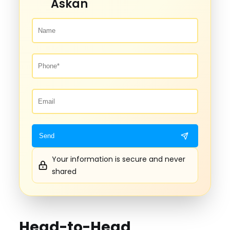
Askan
Your information is secure and never
shared
Head-to-Head