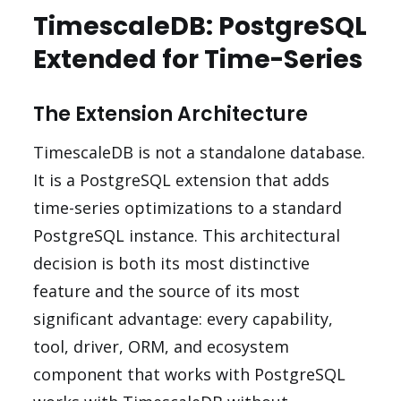
TimescaleDB: PostgreSQL
Extended for Time-Series
The Extension Architecture
TimescaleDB is not a standalone database.
It is a PostgreSQL extension that adds
time-series optimizations to a standard
PostgreSQL instance. This architectural
decision is both its most distinctive
feature and the source of its most
significant advantage: every capability,
tool, driver, ORM, and ecosystem
component that works with PostgreSQL