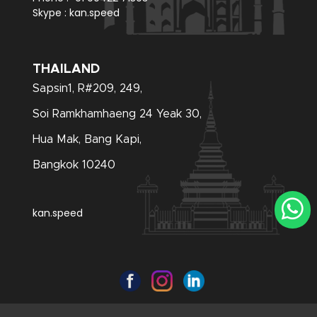
Skype :
kan.speed
THAILAND
Sapsin1, R#209, 249,
Soi Ramkhamhaeng 24 Yeak 30,
Hua Mak, Bang Kapi,
Bangkok 10240
kan.speed