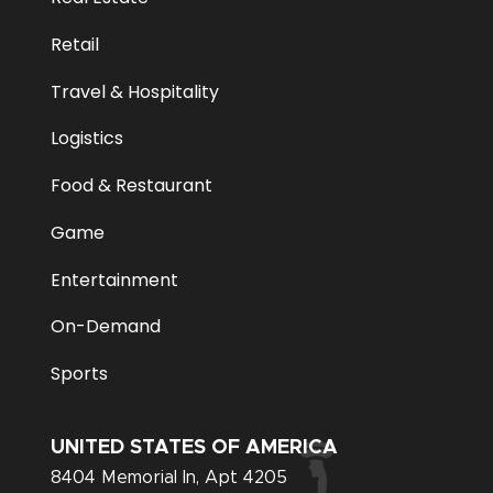
Retail
Travel & Hospitality
Logistics
Food & Restaurant
Game
Entertainment
On-Demand
Sports
UNITED STATES OF AMERICA
8404 Memorial In, Apt 4205