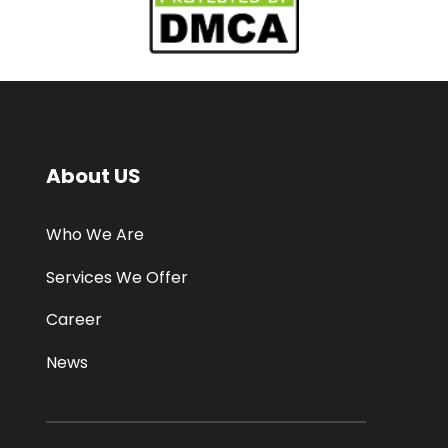
About US
Who We Are
Services We Offer
Career
News