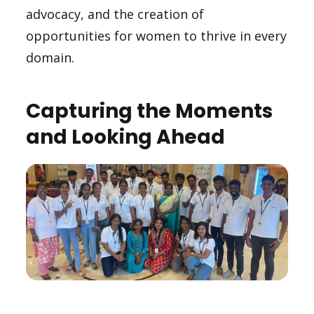
advocacy, and the creation of
opportunities for women to thrive in every
domain.
Capturing the Moments
and Looking Ahead