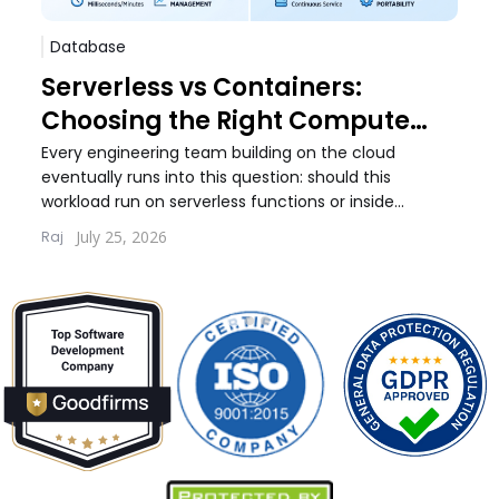
Database
Sof
Serverless vs Containers:
Pos
Choosing the Right Compute
Whi
Model for Your Workload
Wo
Every engineering team building on the cloud
Every
eventually runs into this question: should this
debat
workload run on serverless functions or inside
build
containers. The answer...
quest
July 25, 2026
Raj
Lernt