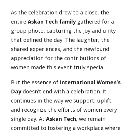
As the celebration drew to a close, the
entire
Askan Tech family
gathered for a
group photo, capturing the joy and unity
that defined the day. The laughter, the
shared experiences, and the newfound
appreciation for the contributions of
women made this event truly special.
But the essence of
International Women’s
Day
doesn’t end with a celebration. It
continues in the way we support, uplift,
and recognize the efforts of women every
single day. At
Askan Tech
, we remain
committed to fostering a workplace where