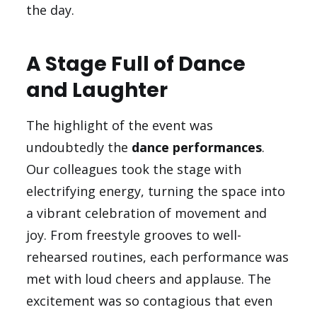
the day.
A Stage Full of Dance
and Laughter
The highlight of the event was
undoubtedly the
dance performances
.
Our colleagues took the stage with
electrifying energy, turning the space into
a vibrant celebration of movement and
joy. From freestyle grooves to well-
rehearsed routines, each performance was
met with loud cheers and applause. The
excitement was so contagious that even