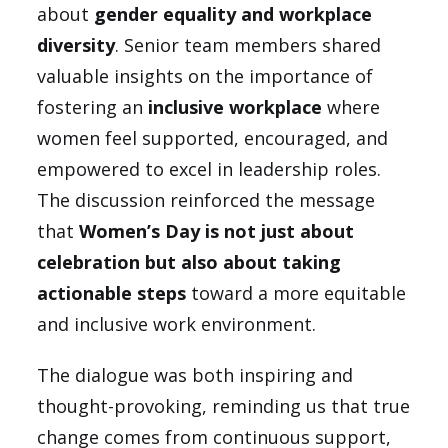
about
gender equality and workplace
diversity
. Senior team members shared
valuable insights on the importance of
fostering an
inclusive workplace
where
women feel supported, encouraged, and
empowered to excel in leadership roles.
The discussion reinforced the message
that
Women’s Day is not just about
celebration but also about taking
actionable steps
toward a more equitable
and inclusive work environment.
The dialogue was both inspiring and
thought-provoking, reminding us that true
change comes from continuous support,