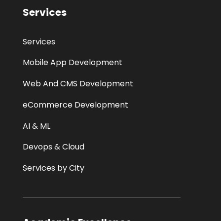
Services
Services
Mobile App Development
Web And CMS Development
eCommerce Development
AI & ML
Devops & Cloud
Services by City