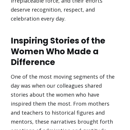
irreplaceable force, and their efforts
deserve recognition, respect, and
celebration every day.
Inspiring Stories of the
Women Who Made a
Difference
One of the most moving segments of the
day was when our colleagues shared
stories about the women who have
inspired them the most. From mothers
and teachers to historical figures and
mentors, these narratives brought forth