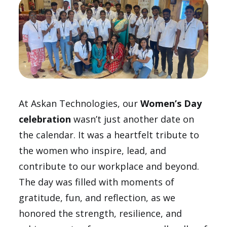
At Askan Technologies, our
Women’s Day
celebration
wasn’t just another date on
the calendar. It was a heartfelt tribute to
the women who inspire, lead, and
contribute to our workplace and beyond.
The day was filled with moments of
gratitude, fun, and reflection, as we
honored the strength, resilience, and