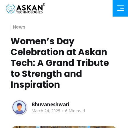
News
Women’s Day
Celebration at Askan
Tech: A Grand Tribute
to Strength and
Inspiration
Bhuvaneshwari
.
March 24, 2025
6 Min read