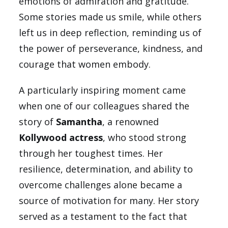
emotions of admiration and gratitude.
Some stories made us smile, while others
left us in deep reflection, reminding us of
the power of perseverance, kindness, and
courage that women embody.
A particularly inspiring moment came
when one of our colleagues shared the
story of
Samantha
, a renowned
Kollywood actress
, who stood strong
through her toughest times. Her
resilience, determination, and ability to
overcome challenges alone became a
source of motivation for many. Her story
served as a testament to the fact that