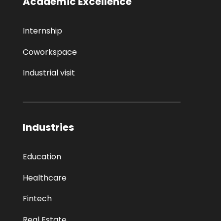
Academic Excellence
Internship
Coworkspace
Industrial visit
Industries
Education
Healthcare
Fintech
Real Estate