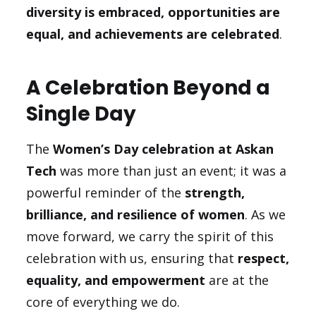
diversity is embraced, opportunities are
equal, and achievements are celebrated
.
A Celebration Beyond a
Single Day
The
Women’s Day celebration at Askan
Tech
was more than just an event; it was a
powerful reminder of the
strength,
brilliance, and resilience of women
. As we
move forward, we carry the spirit of this
celebration with us, ensuring that
respect,
equality, and empowerment
are at the
core of everything we do.