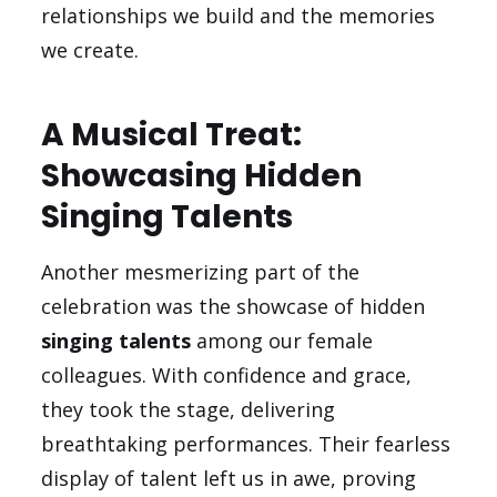
relationships we build and the memories
we create.
A Musical Treat:
Showcasing Hidden
Singing Talents
Another mesmerizing part of the
celebration was the showcase of hidden
singing talents
among our female
colleagues. With confidence and grace,
they took the stage, delivering
breathtaking performances. Their fearless
display of talent left us in awe, proving