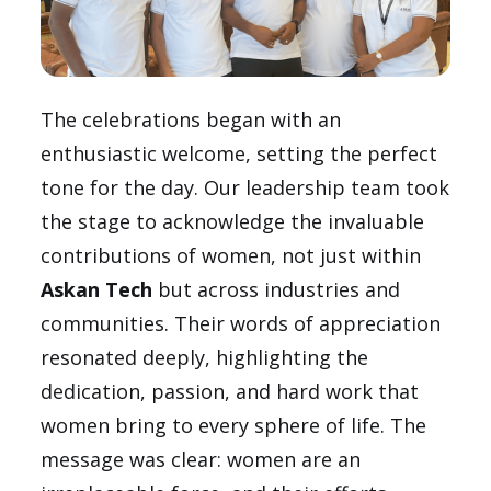
The celebrations began with an
enthusiastic welcome, setting the perfect
tone for the day. Our leadership team took
the stage to acknowledge the invaluable
contributions of women, not just within
Askan Tech
but across industries and
communities. Their words of appreciation
resonated deeply, highlighting the
dedication, passion, and hard work that
women bring to every sphere of life. The
message was clear: women are an