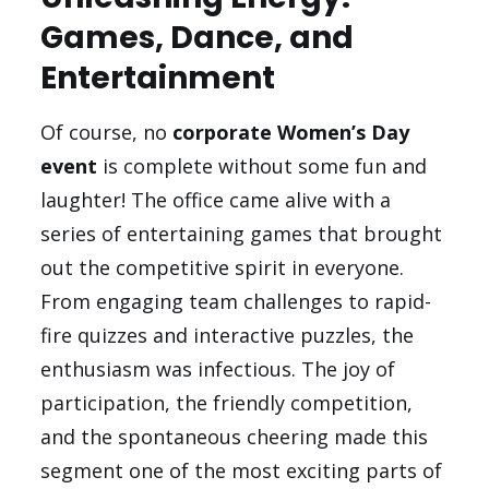
Games, Dance, and
Entertainment
Of course, no
corporate Women’s Day
event
is complete without some fun and
laughter! The office came alive with a
series of entertaining games that brought
out the competitive spirit in everyone.
From engaging team challenges to rapid-
fire quizzes and interactive puzzles, the
enthusiasm was infectious. The joy of
participation, the friendly competition,
and the spontaneous cheering made this
segment one of the most exciting parts of