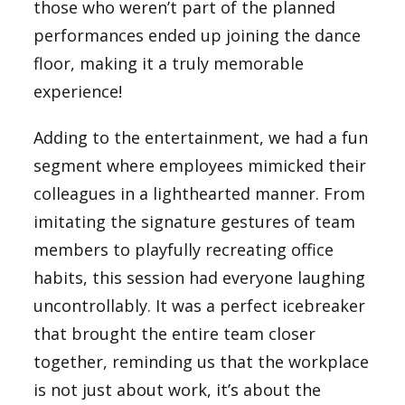
those who weren’t part of the planned
performances ended up joining the dance
floor, making it a truly memorable
experience!
Adding to the entertainment, we had a fun
segment where employees mimicked their
colleagues in a lighthearted manner. From
imitating the signature gestures of team
members to playfully recreating office
habits, this session had everyone laughing
uncontrollably. It was a perfect icebreaker
that brought the entire team closer
together, reminding us that the workplace
is not just about work, it’s about the