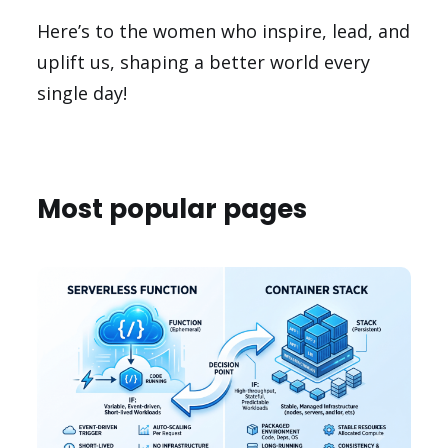
Here’s to the women who inspire, lead, and
uplift us, shaping a better world every
single day!
Most popular pages