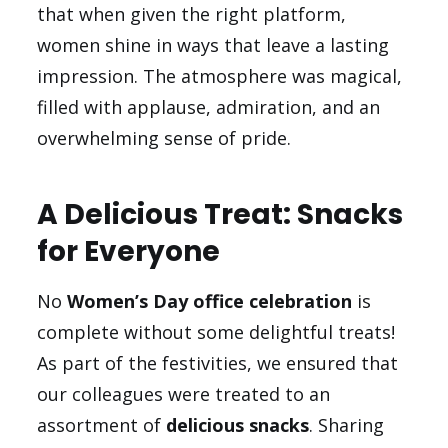
that when given the right platform,
women shine in ways that leave a lasting
impression. The atmosphere was magical,
filled with applause, admiration, and an
overwhelming sense of pride.
A Delicious Treat: Snacks
for Everyone
No
Women’s Day office celebration
is
complete without some delightful treats!
As part of the festivities, we ensured that
our colleagues were treated to an
assortment of
delicious snacks
. Sharing