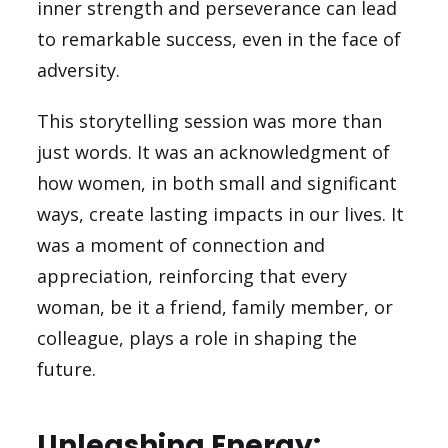
inner strength and perseverance can lead
to remarkable success, even in the face of
adversity.
This storytelling session was more than
just words. It was an acknowledgment of
how women, in both small and significant
ways, create lasting impacts in our lives. It
was a moment of connection and
appreciation, reinforcing that every
woman, be it a friend, family member, or
colleague, plays a role in shaping the
future.
Unleashing Energy: