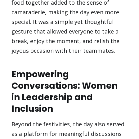
food together added to the sense of
camaraderie, making the day even more
special. It was a simple yet thoughtful
gesture that allowed everyone to take a
break, enjoy the moment, and relish the
joyous occasion with their teammates.
Empowering
Conversations: Women
in Leadership and
Inclusion
Beyond the festivities, the day also served
as a platform for meaningful discussions