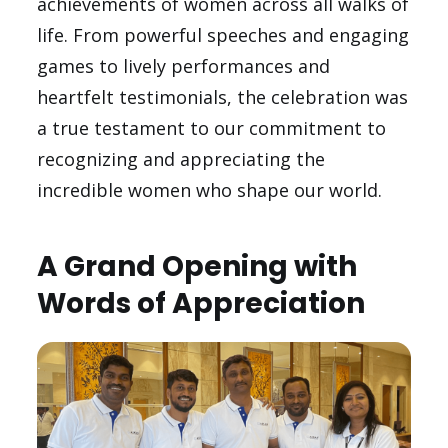
achievements of women across all walks of
life. From powerful speeches and engaging
games to lively performances and
heartfelt testimonials, the celebration was
a true testament to our commitment to
recognizing and appreciating the
incredible women who shape our world.
A Grand Opening with
Words of Appreciation