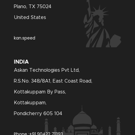
Plano, TX 75024
United States
kan.speed
INDIA
Askan Technologies Pvt Ltd,
R.S.No. 348/8A1, East Coast Road,
Kottakuppam By Pass,
Kottakuppam,
Pondicherry 605 104
Phone :
+91 90422 71393