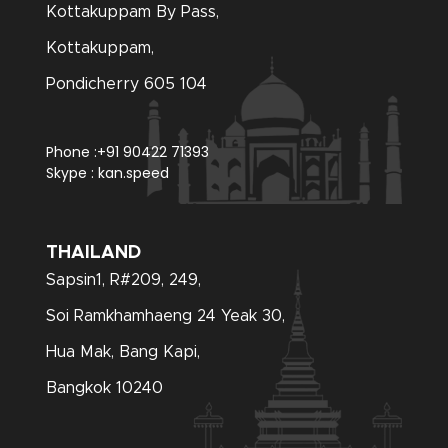
Kottakuppam By Pass,
Kottakuppam,
Pondicherry 605 104
Phone :
+91 90422 71393
Skype :
kan.speed
THAILAND
Sapsin1, R#209, 249,
Soi Ramkhamhaeng 24 Yeak 30,
Hua Mak, Bang Kapi,
Bangkok 10240