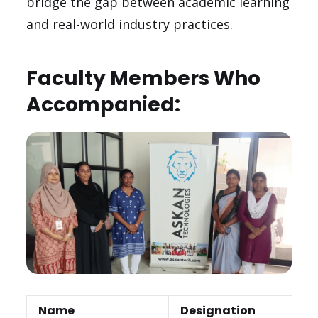
bridge the gap between academic learning
and real-world industry practices.
Faculty Members Who
Accompanied:
Name
Designation