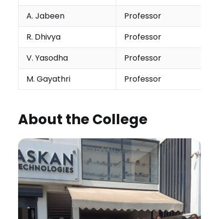
A. Jabeen
Professor
R. Dhivya
Professor
V. Yasodha
Professor
M. Gayathri
Professor
About the College