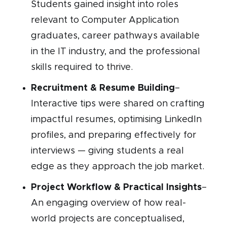
Students gained insight into roles
relevant to Computer Application
graduates, career pathways available
in the IT industry, and the professional
skills required to thrive.
Recruitment & Resume Building
–
Interactive tips were shared on crafting
impactful resumes, optimising LinkedIn
profiles, and preparing effectively for
interviews — giving students a real
edge as they approach the job market.
Project Workflow & Practical Insights
–
An engaging overview of how real-
world projects are conceptualised,