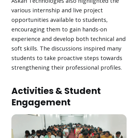
Askan Technologies also highlighted the
various internship and live project
opportunities available to students,
encouraging them to gain hands-on
experience and develop both technical and
soft skills. The discussions inspired many
students to take proactive steps towards
strengthening their professional profiles.
Activities & Student
Engagement