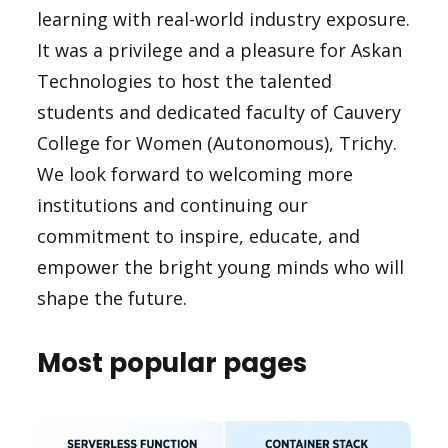
learning with real-world industry exposure.
It was a privilege and a pleasure for Askan
Technologies to host the talented
students and dedicated faculty of Cauvery
College for Women (Autonomous), Trichy.
We look forward to welcoming more
institutions and continuing our
commitment to inspire, educate, and
empower the bright young minds who will
shape the future.
Most popular pages