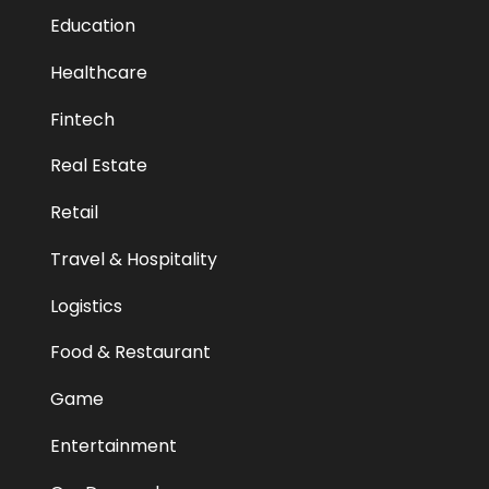
Education
Healthcare
Fintech
Real Estate
Retail
Travel & Hospitality
Logistics
Food & Restaurant
Game
Entertainment