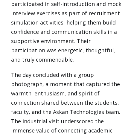
participated in self-introduction and mock
interview exercises as part of recruitment
simulation activities, helping them build
confidence and communication skills in a
supportive environment. Their
participation was energetic, thoughtful,
and truly commendable.
The day concluded with a group
photograph, a moment that captured the
warmth, enthusiasm, and spirit of
connection shared between the students,
faculty, and the Askan Technologies team.
The industrial visit underscored the
immense value of connecting academic