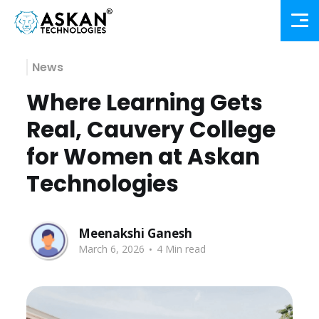
News
Where Learning Gets
Real, Cauvery College
for Women at Askan
Technologies
Meenakshi Ganesh
.
March 6, 2026
4 Min read