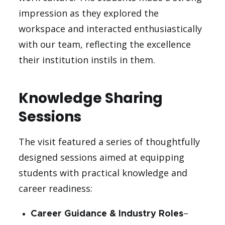
impression as they explored the
workspace and interacted enthusiastically
with our team, reflecting the excellence
their institution instils in them.
Knowledge Sharing
Sessions
The visit featured a series of thoughtfully
designed sessions aimed at equipping
students with practical knowledge and
career readiness:
Career Guidance & Industry Roles
–