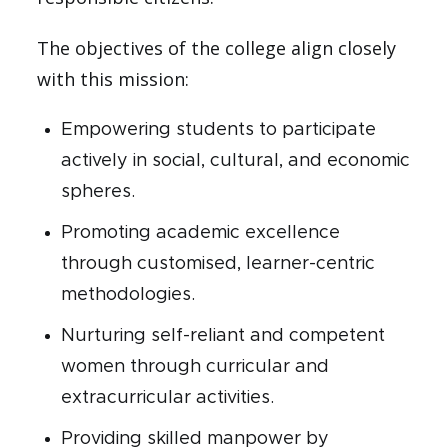
The objectives of the college align closely
with this mission:
Empowering students to participate
actively in social, cultural, and economic
spheres.
Promoting academic excellence
through customised, learner-centric
methodologies.
Nurturing self-reliant and competent
women through curricular and
extracurricular activities.
Providing skilled manpower by