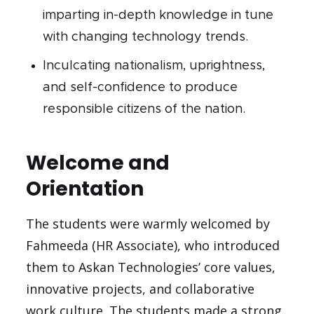
imparting in-depth knowledge in tune
with changing technology trends.
Inculcating nationalism, uprightness,
and self-confidence to produce
responsible citizens of the nation.
Welcome and
Orientation
The students were warmly welcomed by
Fahmeeda (HR Associate), who introduced
them to Askan Technologies’ core values,
innovative projects, and collaborative
work culture. The students made a strong