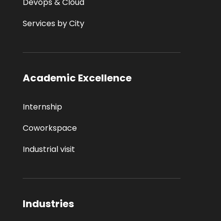
Devops & Cloud
Services by City
Academic Excellence
Internship
Coworkspace
Industrial visit
Industries