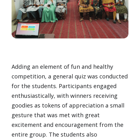
Adding an element of fun and healthy
competition, a general quiz was conducted
for the students. Participants engaged
enthusiastically, with winners receiving
goodies as tokens of appreciation a small
gesture that was met with great
excitement and encouragement from the
entire group. The students also