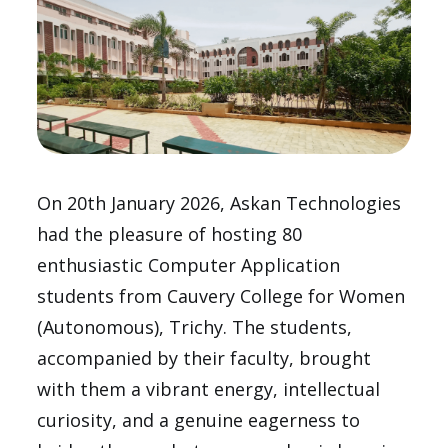
On 20th January 2026, Askan Technologies
had the pleasure of hosting 80
enthusiastic Computer Application
students from Cauvery College for Women
(Autonomous), Trichy. The students,
accompanied by their faculty, brought
with them a vibrant energy, intellectual
curiosity, and a genuine eagerness to