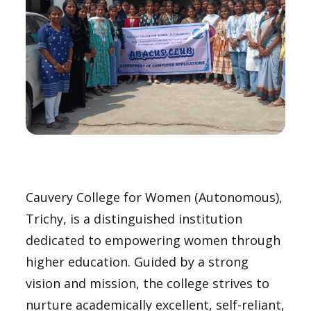
Cauvery College for Women (Autonomous),
Trichy, is a distinguished institution
dedicated to empowering women through
higher education. Guided by a strong
vision and mission, the college strives to
nurture academically excellent, self-reliant,