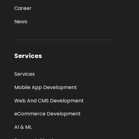
Career
News
Services
Services
Mobile App Development
Web And CMS Development
eCommerce Development
AI & ML