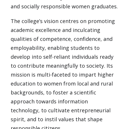
and socially responsible women graduates.
The college’s vision centres on promoting
academic excellence and inculcating
qualities of competence, confidence, and
employability, enabling students to
develop into self-reliant individuals ready
to contribute meaningfully to society. Its
mission is multi-faceted to impart higher
education to women from local and rural
backgrounds, to foster a scientific
approach towards information
technology, to cultivate entrepreneurial
spirit, and to instil values that shape
responsible citizens.