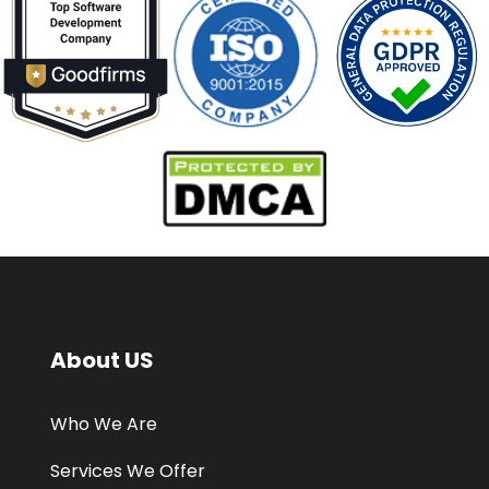
About US
Who We Are
Services We Offer