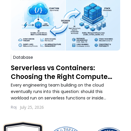
Database
Sof
Serverless vs Containers:
Pos
Choosing the Right Compute
Whi
Model for Your Workload
Wo
Every engineering team building on the cloud
Every
eventually runs into this question: should this
debat
workload run on serverless functions or inside
build
containers. The answer...
quest
July 25, 2026
Raj
Lernt