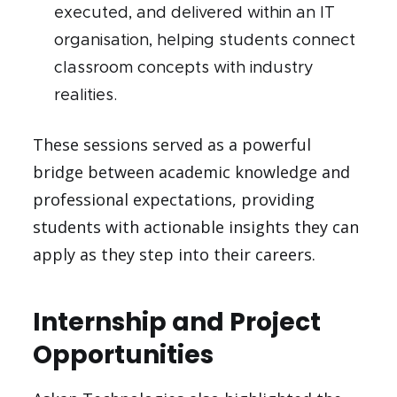
executed, and delivered within an IT
organisation, helping students connect
classroom concepts with industry
realities.
These sessions served as a powerful
bridge between academic knowledge and
professional expectations, providing
students with actionable insights they can
apply as they step into their careers.
Internship and Project
Opportunities