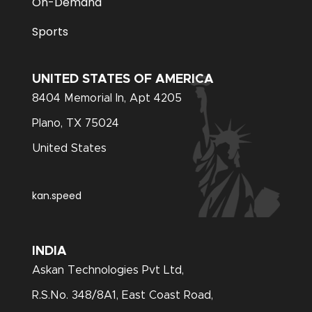
On-Demand
Sports
UNITED STATES OF AMERICA
8404 Memorial In, Apt 4205
Plano, TX 75024
United States
kan.speed
INDIA
Askan Technologies Pvt Ltd,
R.S.No. 348/8A1, East Coast Road,