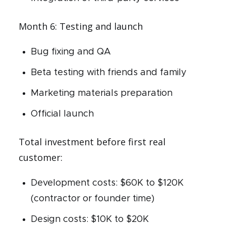
Month 6: Testing and launch
Bug fixing and QA
Beta testing with friends and family
Marketing materials preparation
Official launch
Total investment before first real
customer:
Development costs: $60K to $120K
(contractor or founder time)
Design costs: $10K to $20K