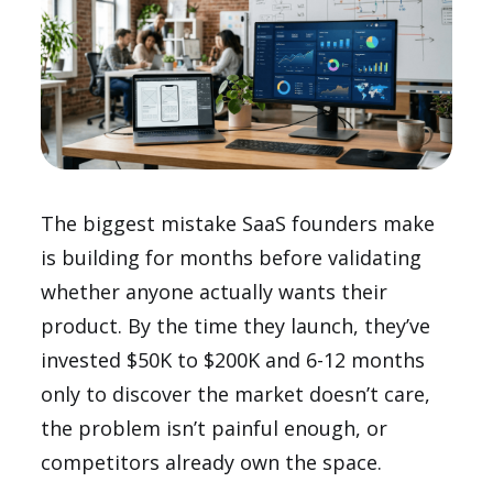
The biggest mistake SaaS founders make
is building for months before validating
whether anyone actually wants their
product. By the time they launch, they’ve
invested $50K to $200K and 6-12 months
only to discover the market doesn’t care,
the problem isn’t painful enough, or
competitors already own the space.