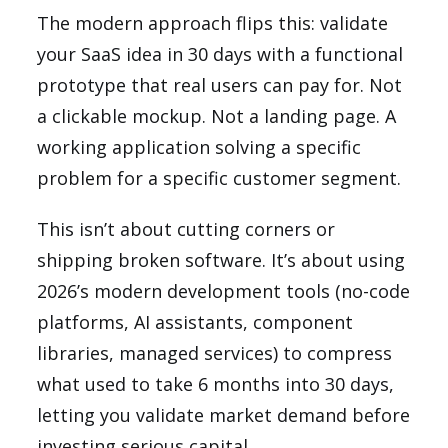
The modern approach flips this: validate
your SaaS idea in 30 days with a functional
prototype that real users can pay for. Not
a clickable mockup. Not a landing page. A
working application solving a specific
problem for a specific customer segment.
This isn’t about cutting corners or
shipping broken software. It’s about using
2026’s modern development tools (no-code
platforms, AI assistants, component
libraries, managed services) to compress
what used to take 6 months into 30 days,
letting you validate market demand before
investing serious capital.