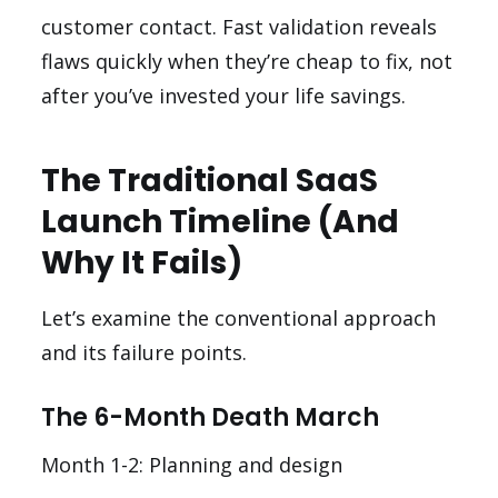
customer contact. Fast validation reveals
flaws quickly when they’re cheap to fix, not
after you’ve invested your life savings.
The Traditional SaaS
Launch Timeline (And
Why It Fails)
Let’s examine the conventional approach
and its failure points.
The 6-Month Death March
Month 1-2: Planning and design