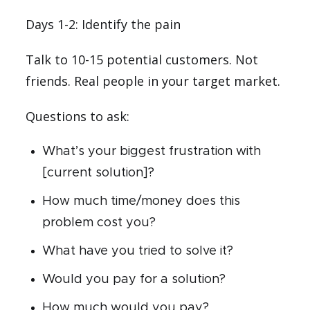
Days 1-2: Identify the pain
Talk to 10-15 potential customers. Not
friends. Real people in your target market.
Questions to ask:
What’s your biggest frustration with
[current solution]?
How much time/money does this
problem cost you?
What have you tried to solve it?
Would you pay for a solution?
How much would you pay?