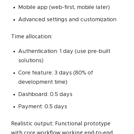
Mobile app (web-first, mobile later)
Advanced settings and customization
Time allocation:
Authentication: 1 day (use pre-built
solutions)
Core feature: 3 days (80% of
development time)
Dashboard: 0.5 days
Payment: 0.5 days
Realistic output: Functional prototype
with core workflow working end-to-end.