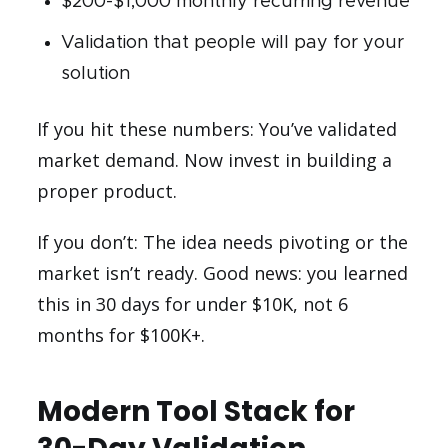
$200-$1,000 monthly recurring revenue
Validation that people will pay for your
solution
If you hit these numbers: You’ve validated
market demand. Now invest in building a
proper product.
If you don’t: The idea needs pivoting or the
market isn’t ready. Good news: you learned
this in 30 days for under $10K, not 6
months for $100K+.
Modern Tool Stack for