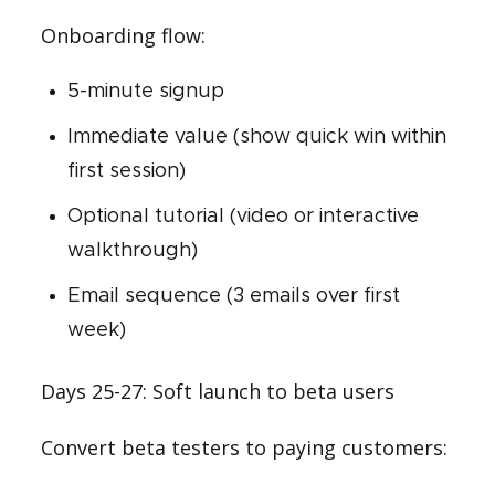
Onboarding flow:
5-minute signup
Immediate value (show quick win within
first session)
Optional tutorial (video or interactive
walkthrough)
Email sequence (3 emails over first
week)
Days 25-27: Soft launch to beta users
Convert beta testers to paying customers: