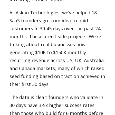
At Askan Technologies, we’ve helped 18
SaaS founders go from idea to paid
customers in 30-45 days over the past 24
months. These aren’t side projects. We’re
talking about real businesses now
generating $10K to $150K monthly
recurring revenue across US, UK, Australia,
and Canada markets, many of which raised
seed funding based on traction achieved in
their first 30 days.
The data is clear: founders who validate in
30 days have 3-5x higher success rates
than those who build for 6 months before