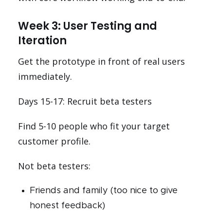
Week 3: User Testing and
Iteration
Get the prototype in front of real users
immediately.
Days 15-17: Recruit beta testers
Find 5-10 people who fit your target
customer profile.
Not beta testers:
Friends and family (too nice to give
honest feedback)