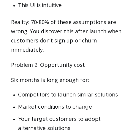
This UI is intuitive
Reality: 70-80% of these assumptions are
wrong. You discover this after launch when
customers don’t sign up or churn
immediately.
Problem 2: Opportunity cost
Six months is long enough for:
Competitors to launch similar solutions
Market conditions to change
Your target customers to adopt
alternative solutions