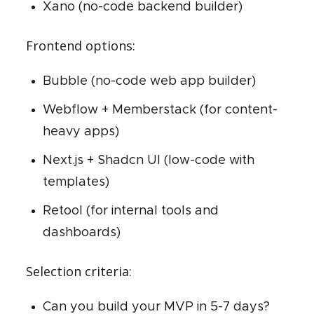
Xano (no-code backend builder)
Frontend options:
Bubble (no-code web app builder)
Webflow + Memberstack (for content-
heavy apps)
Next.js + Shadcn UI (low-code with
templates)
Retool (for internal tools and
dashboards)
Selection criteria:
Can you build your MVP in 5-7 days?