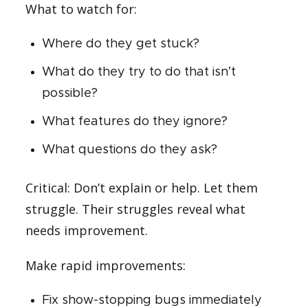
What to watch for:
Where do they get stuck?
What do they try to do that isn’t
possible?
What features do they ignore?
What questions do they ask?
Critical: Don’t explain or help. Let them
struggle. Their struggles reveal what
needs improvement.
Make rapid improvements:
Fix show-stopping bugs immediately