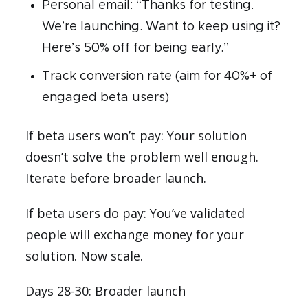
Personal email: “Thanks for testing.
We’re launching. Want to keep using it?
Here’s 50% off for being early.”
Track conversion rate (aim for 40%+ of
engaged beta users)
If beta users won’t pay: Your solution
doesn’t solve the problem well enough.
Iterate before broader launch.
If beta users do pay: You’ve validated
people will exchange money for your
solution. Now scale.
Days 28-30: Broader launch