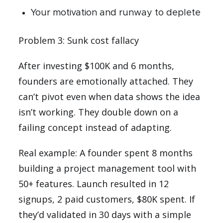
Your motivation and runway to deplete
Problem 3: Sunk cost fallacy
After investing $100K and 6 months,
founders are emotionally attached. They
can’t pivot even when data shows the idea
isn’t working. They double down on a
failing concept instead of adapting.
Real example: A founder spent 8 months
building a project management tool with
50+ features. Launch resulted in 12
signups, 2 paid customers, $80K spent. If
they’d validated in 30 days with a simple