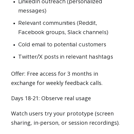
LinkedIn outreach (personalized
messages)
Relevant communities (Reddit,
Facebook groups, Slack channels)
Cold email to potential customers
Twitter/X posts in relevant hashtags
Offer: Free access for 3 months in
exchange for weekly feedback calls.
Days 18-21: Observe real usage
Watch users try your prototype (screen
sharing, in-person, or session recordings).