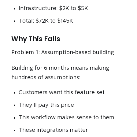
Infrastructure: $2K to $5K
Total: $72K to $145K
Why This Fails
Problem 1: Assumption-based building
Building for 6 months means making
hundreds of assumptions:
Customers want this feature set
They’ll pay this price
This workflow makes sense to them
These integrations matter