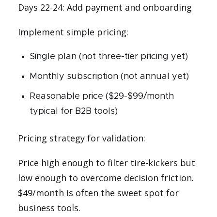
Days 22-24: Add payment and onboarding
Implement simple pricing:
Single plan (not three-tier pricing yet)
Monthly subscription (not annual yet)
Reasonable price ($29-$99/month
typical for B2B tools)
Pricing strategy for validation:
Price high enough to filter tire-kickers but
low enough to overcome decision friction.
$49/month is often the sweet spot for
business tools.