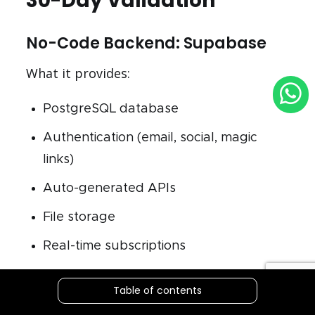
30-Day Validation
No-Code Backend: Supabase
What it provides:
PostgreSQL database
Authentication (email, social, magic
links)
Auto-generated APIs
File storage
Real-time subscriptions
Cost: Free tier covers validation phase (50K
Table of contents
monthly active users)