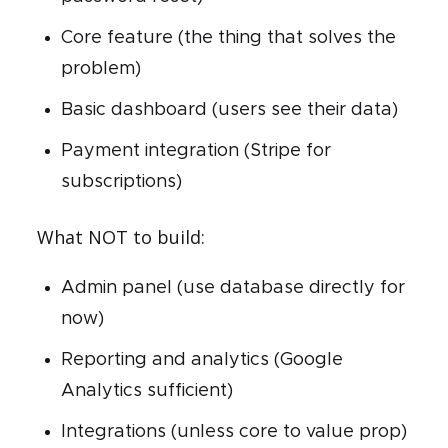
Core feature (the thing that solves the
problem)
Basic dashboard (users see their data)
Payment integration (Stripe for
subscriptions)
What NOT to build:
Admin panel (use database directly for
now)
Reporting and analytics (Google
Analytics sufficient)
Integrations (unless core to value prop)