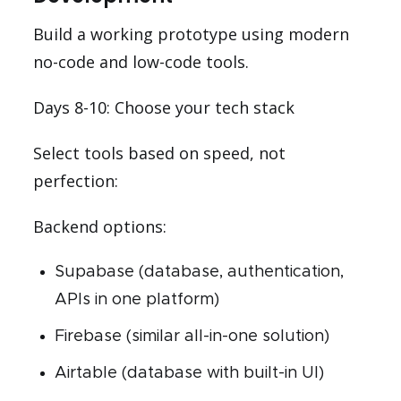
Build a working prototype using modern
no-code and low-code tools.
Days 8-10: Choose your tech stack
Select tools based on speed, not
perfection:
Backend options:
Supabase (database, authentication,
APIs in one platform)
Firebase (similar all-in-one solution)
Airtable (database with built-in UI)