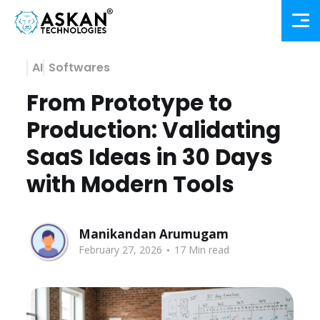
AI
Softwares
From Prototype to
Production: Validating
SaaS Ideas in 30 Days
with Modern Tools
Manikandan Arumugam
.
February 27, 2026
17 Min read