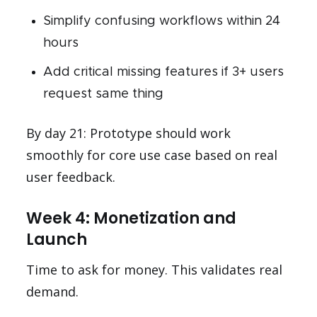
Simplify confusing workflows within 24
hours
Add critical missing features if 3+ users
request same thing
By day 21: Prototype should work
smoothly for core use case based on real
user feedback.
Week 4: Monetization and
Launch
Time to ask for money. This validates real
demand.