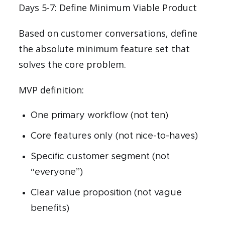
Days 5-7: Define Minimum Viable Product
Based on customer conversations, define
the absolute minimum feature set that
solves the core problem.
MVP definition:
One primary workflow (not ten)
Core features only (not nice-to-haves)
Specific customer segment (not
“everyone”)
Clear value proposition (not vague
benefits)