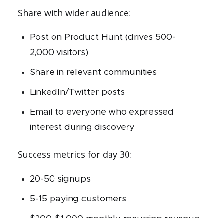
Share with wider audience:
Post on Product Hunt (drives 500-
2,000 visitors)
Share in relevant communities
LinkedIn/Twitter posts
Email to everyone who expressed
interest during discovery
Success metrics for day 30:
20-50 signups
5-15 paying customers