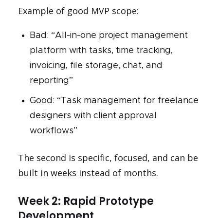
Example of good MVP scope:
Bad: “All-in-one project management
platform with tasks, time tracking,
invoicing, file storage, chat, and
reporting”
Good: “Task management for freelance
designers with client approval
workflows”
The second is specific, focused, and can be
built in weeks instead of months.
Week 2: Rapid Prototype
Development