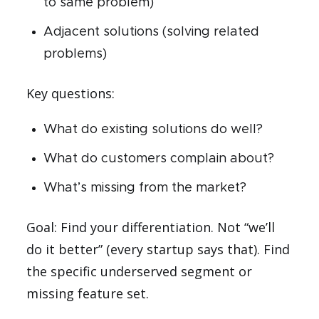
to same problem)
Adjacent solutions (solving related
problems)
Key questions:
What do existing solutions do well?
What do customers complain about?
What’s missing from the market?
Goal: Find your differentiation. Not “we’ll
do it better” (every startup says that). Find
the specific underserved segment or
missing feature set.