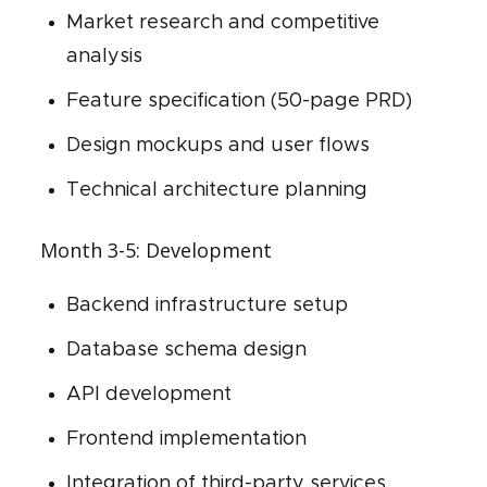
Market research and competitive
analysis
Feature specification (50-page PRD)
Design mockups and user flows
Technical architecture planning
Month 3-5: Development
Backend infrastructure setup
Database schema design
API development
Frontend implementation
Integration of third-party services