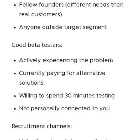
Fellow founders (different needs than
real customers)
Anyone outside target segment
Good beta testers:
Actively experiencing the problem
Currently paying for alternative
solutions
Willing to spend 30 minutes testing
Not personally connected to you
Recruitment channels: