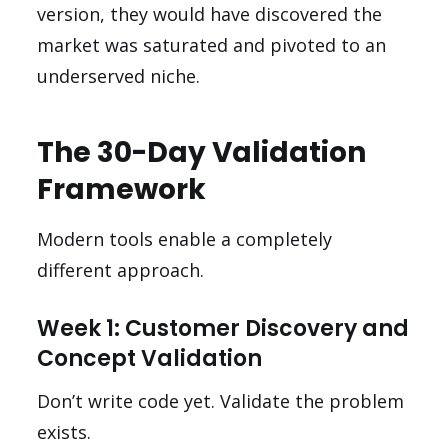
version, they would have discovered the
market was saturated and pivoted to an
underserved niche.
The 30-Day Validation
Framework
Modern tools enable a completely
different approach.
Week 1: Customer Discovery and
Concept Validation
Don’t write code yet. Validate the problem
exists.