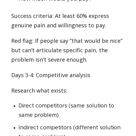
Success criteria: At least 60% express
genuine pain and willingness to pay.
Red flag: If people say “that would be nice”
but can’t articulate specific pain, the
problem isn’t severe enough.
Days 3-4: Competitive analysis
Research what exists:
Direct competitors (same solution to
same problem)
Indirect competitors (different solution