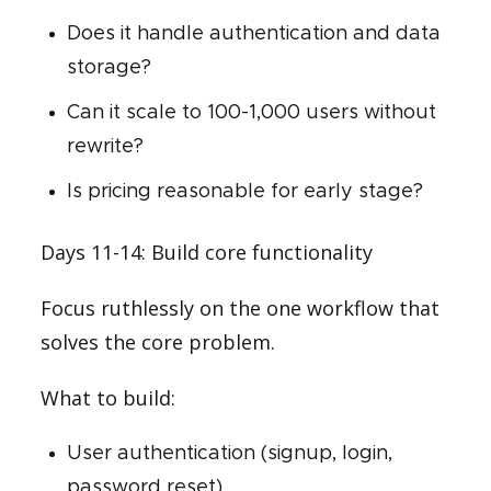
Does it handle authentication and data
storage?
Can it scale to 100-1,000 users without
rewrite?
Is pricing reasonable for early stage?
Days 11-14: Build core functionality
Focus ruthlessly on the one workflow that
solves the core problem.
What to build:
User authentication (signup, login,
password reset)