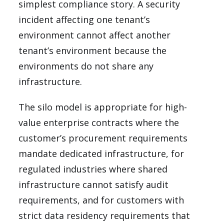
simplest compliance story. A security
incident affecting one tenant’s
environment cannot affect another
tenant’s environment because the
environments do not share any
infrastructure.
The silo model is appropriate for high-
value enterprise contracts where the
customer’s procurement requirements
mandate dedicated infrastructure, for
regulated industries where shared
infrastructure cannot satisfy audit
requirements, and for customers with
strict data residency requirements that