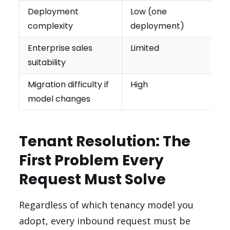
Deployment
Low (one
complexity
deployment)
Enterprise sales
Limited
suitability
Migration difficulty if
High
model changes
Tenant Resolution: The
First Problem Every
Request Must Solve
Regardless of which tenancy model you
adopt, every inbound request must be