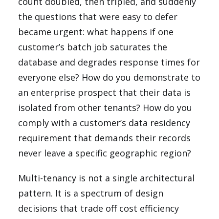
count doubled, then tripled, and suddenly
the questions that were easy to defer
became urgent: what happens if one
customer’s batch job saturates the
database and degrades response times for
everyone else? How do you demonstrate to
an enterprise prospect that their data is
isolated from other tenants? How do you
comply with a customer’s data residency
requirement that demands their records
never leave a specific geographic region?
Multi-tenancy is not a single architectural
pattern. It is a spectrum of design
decisions that trade off cost efficiency