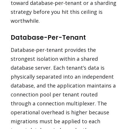
toward database-per-tenant or a sharding
strategy before you hit this ceiling is
worthwhile.
Database-Per-Tenant
Database-per-tenant provides the
strongest isolation within a shared
database server. Each tenant’s data is
physically separated into an independent
database, and the application maintains a
connection pool per tenant routed
through a connection multiplexer. The
operational overhead is higher because
migrations must be applied to each