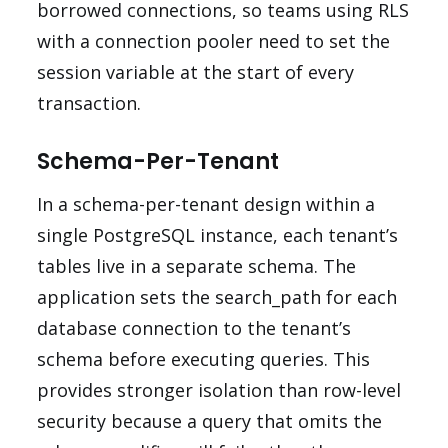
borrowed connections, so teams using RLS
with a connection pooler need to set the
session variable at the start of every
transaction.
Schema-Per-Tenant
In a schema-per-tenant design within a
single PostgreSQL instance, each tenant’s
tables live in a separate schema. The
application sets the search_path for each
database connection to the tenant’s
schema before executing queries. This
provides stronger isolation than row-level
security because a query that omits the