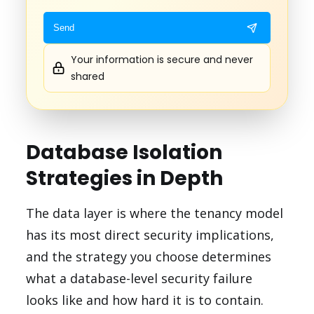
Your information is secure and never
shared
Database Isolation
Strategies in Depth
The data layer is where the tenancy model
has its most direct security implications,
and the strategy you choose determines
what a database-level security failure
looks like and how hard it is to contain.