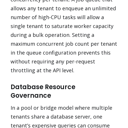
allows any tenant to enqueue an unlimited
number of high-CPU tasks will allow a
single tenant to saturate worker capacity
during a bulk operation. Setting a
maximum concurrent job count per tenant
in the queue configuration prevents this
without requiring any per-request
throttling at the API level.
Database Resource
Governance
In a pool or bridge model where multiple
tenants share a database server, one
tenant’s expensive queries can consume