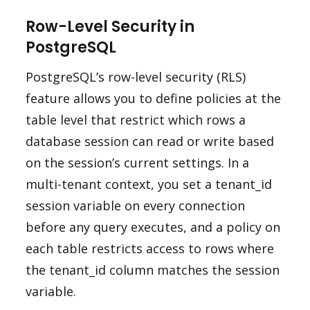
Row-Level Security in
PostgreSQL
PostgreSQL’s row-level security (RLS)
feature allows you to define policies at the
table level that restrict which rows a
database session can read or write based
on the session’s current settings. In a
multi-tenant context, you set a tenant_id
session variable on every connection
before any query executes, and a policy on
each table restricts access to rows where
the tenant_id column matches the session
variable.