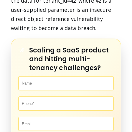
the data for tenant_id=42’ where 42 is a
user-supplied parameter is an insecure
direct object reference vulnerability
waiting to become a data breach.
Scaling a SaaS product
and hitting multi-
tenancy challenges?