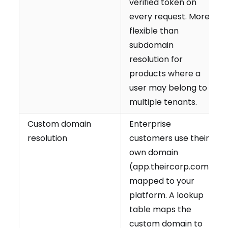
verified token on
every request. More
flexible than
subdomain
resolution for
products where a
user may belong to
multiple tenants.
Custom domain
Enterprise
resolution
customers use their
own domain
(app.theircorp.com)
mapped to your
platform. A lookup
table maps the
custom domain to