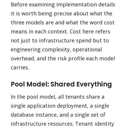
Before examining implementation details
it is worth being precise about what the
three models are and what the word cost
means in each context. Cost here refers
not just to infrastructure spend but to
engineering complexity, operational
overhead, and the risk profile each model
carries.
Pool Model: Shared Everything
In the pool model, all tenants share a
single application deployment, a single
database instance, and a single set of
infrastructure resources. Tenant identity