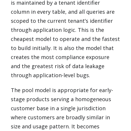
is maintained by a tenant identifier
column in every table, and all queries are
scoped to the current tenant’s identifier
through application logic. This is the
cheapest model to operate and the fastest
to build initially. It is also the model that
creates the most compliance exposure
and the greatest risk of data leakage
through application-level bugs.
The pool model is appropriate for early-
stage products serving a homogeneous
customer base in a single jurisdiction
where customers are broadly similar in
size and usage pattern. It becomes