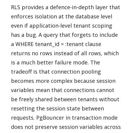
RLS provides a defence-in-depth layer that
enforces isolation at the database level
even if application-level tenant scoping
has a bug. A query that forgets to include
a WHERE tenant_id = :tenant clause
returns no rows instead of all rows, which
is a much better failure mode. The
tradeoff is that connection pooling
becomes more complex because session
variables mean that connections cannot
be freely shared between tenants without
resetting the session state between
requests. PgBouncer in transaction mode
does not preserve session variables across