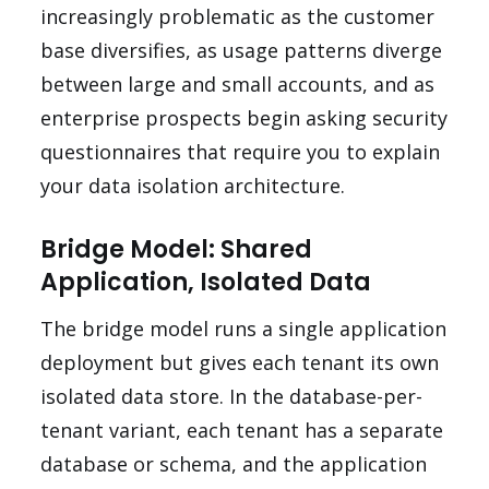
increasingly problematic as the customer
base diversifies, as usage patterns diverge
between large and small accounts, and as
enterprise prospects begin asking security
questionnaires that require you to explain
your data isolation architecture.
Bridge Model: Shared
Application, Isolated Data
The bridge model runs a single application
deployment but gives each tenant its own
isolated data store. In the database-per-
tenant variant, each tenant has a separate
database or schema, and the application