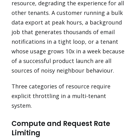
resource, degrading the experience for all
other tenants. A customer running a bulk
data export at peak hours, a background
job that generates thousands of email
notifications in a tight loop, or a tenant
whose usage grows 10x in a week because
of a successful product launch are all
sources of noisy neighbour behaviour.
Three categories of resource require
explicit throttling in a multi-tenant
system.
Compute and Request Rate
Limiting