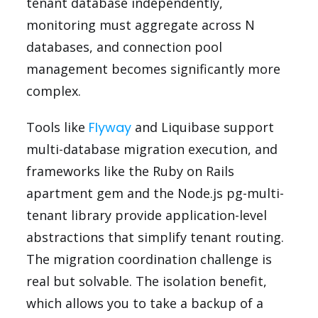
tenant database independently,
monitoring must aggregate across N
databases, and connection pool
management becomes significantly more
complex.
Tools like
Flyway
and Liquibase support
multi-database migration execution, and
frameworks like the Ruby on Rails
apartment gem and the Node.js pg-multi-
tenant library provide application-level
abstractions that simplify tenant routing.
The migration coordination challenge is
real but solvable. The isolation benefit,
which allows you to take a backup of a