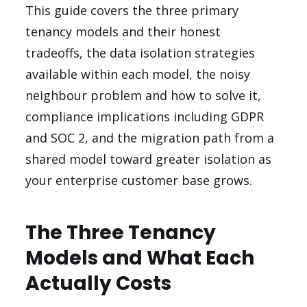
This guide covers the three primary
tenancy models and their honest
tradeoffs, the data isolation strategies
available within each model, the noisy
neighbour problem and how to solve it,
compliance implications including GDPR
and SOC 2, and the migration path from a
shared model toward greater isolation as
your enterprise customer base grows.
The Three Tenancy
Models and What Each
Actually Costs