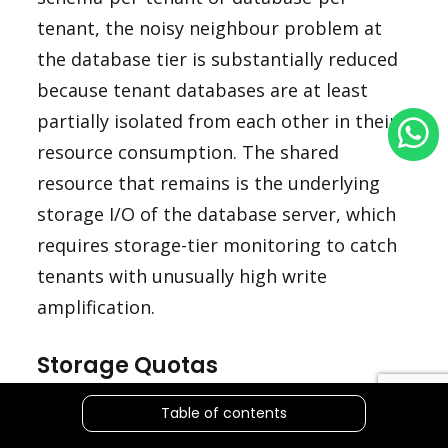
tenant, the noisy neighbour problem at
the database tier is substantially reduced
because tenant databases are at least
partially isolated from each other in their
resource consumption. The shared
resource that remains is the underlying
storage I/O of the database server, which
requires storage-tier monitoring to catch
tenants with unusually high write
amplification.
Storage Quotas
File uploads, generated reports, and
Table of contents
cached data that are stored per tenant