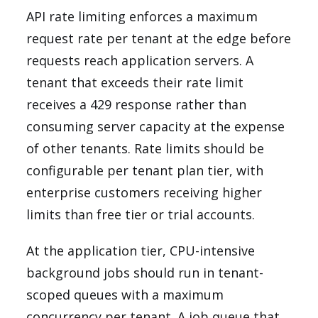
API rate limiting enforces a maximum
request rate per tenant at the edge before
requests reach application servers. A
tenant that exceeds their rate limit
receives a 429 response rather than
consuming server capacity at the expense
of other tenants. Rate limits should be
configurable per tenant plan tier, with
enterprise customers receiving higher
limits than free tier or trial accounts.
At the application tier, CPU-intensive
background jobs should run in tenant-
scoped queues with a maximum
concurrency per tenant. A job queue that