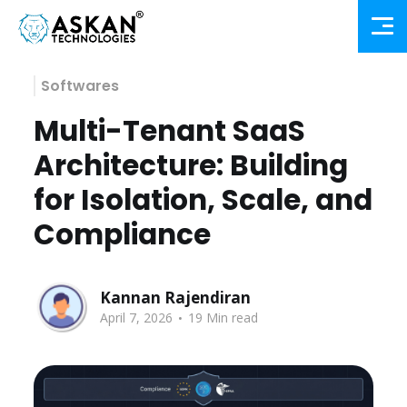
Softwares
Multi-Tenant SaaS
Architecture: Building
for Isolation, Scale, and
Compliance
Kannan Rajendiran
.
April 7, 2026
19 Min read