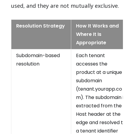
used, and they are not mutually exclusive.
Resolution Strategy
How It Works and
Where It Is
Appropriate
Subdomain-based
Each tenant
resolution
accesses the
product at a unique
subdomain
(tenant.yourapp.co
m). The subdomain is
extracted from the
Host header at the
edge and resolved to
a tenant identifier