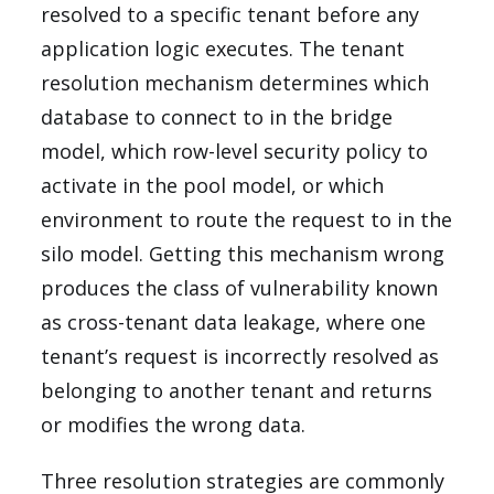
resolved to a specific tenant before any
application logic executes. The tenant
resolution mechanism determines which
database to connect to in the bridge
model, which row-level security policy to
activate in the pool model, or which
environment to route the request to in the
silo model. Getting this mechanism wrong
produces the class of vulnerability known
as cross-tenant data leakage, where one
tenant’s request is incorrectly resolved as
belonging to another tenant and returns
or modifies the wrong data.
Three resolution strategies are commonly