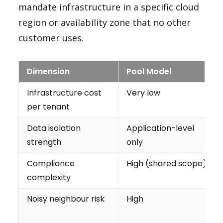
mandate infrastructure in a specific cloud
region or availability zone that no other
customer uses.
Dimension
Pool Model
Infrastructure cost
Very low
per tenant
Data isolation
Application-level
strength
only
Compliance
High (shared scope)
complexity
Noisy neighbour risk
High