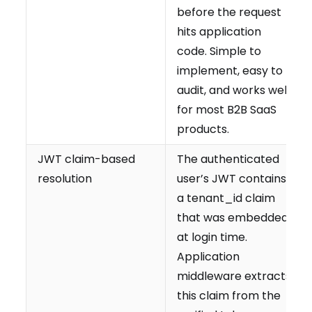
before the request
hits application
code. Simple to
implement, easy to
audit, and works well
for most B2B SaaS
products.
JWT claim-based
The authenticated
resolution
user’s JWT contains
a tenant_id claim
that was embedded
at login time.
Application
middleware extracts
this claim from the