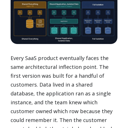
Every SaaS product eventually faces the
same architectural inflection point. The
first version was built for a handful of
customers. Data lived in a shared
database, the application ran as a single
instance, and the team knew which
customer owned which row because they
could remember it. Then the customer