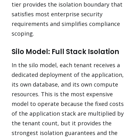
tier provides the isolation boundary that
satisfies most enterprise security
requirements and simplifies compliance
scoping.
Silo Model: Full Stack Isolation
In the silo model, each tenant receives a
dedicated deployment of the application,
its own database, and its own compute
resources. This is the most expensive
model to operate because the fixed costs
of the application stack are multiplied by
the tenant count, but it provides the
strongest isolation guarantees and the