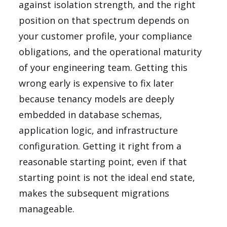
against isolation strength, and the right
position on that spectrum depends on
your customer profile, your compliance
obligations, and the operational maturity
of your engineering team. Getting this
wrong early is expensive to fix later
because tenancy models are deeply
embedded in database schemas,
application logic, and infrastructure
configuration. Getting it right from a
reasonable starting point, even if that
starting point is not the ideal end state,
makes the subsequent migrations
manageable.