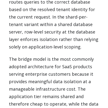
routes queries to the correct database
based on the resolved tenant identity for
the current request. In the shard-per-
tenant variant within a shared database
server, row-level security at the database
layer enforces isolation rather than relying
solely on application-level scoping.
The bridge model is the most commonly
adopted architecture for SaaS products
serving enterprise customers because it
provides meaningful data isolation at a
manageable infrastructure cost. The
application tier remains shared and
therefore cheap to operate, while the data