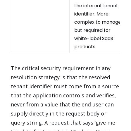
the internal tenant
identifier. More
complex to manage
but required for
white-label SaaS
products.
The critical security requirement in any
resolution strategy is that the resolved
tenant identifier must come from a source
that the application controls and verifies,
never from a value that the end user can
supply directly in the request body or
query string. A request that says ‘give me