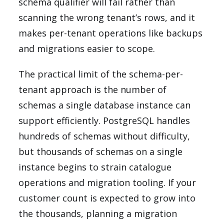
schema qualifier will fail rather than
scanning the wrong tenant’s rows, and it
makes per-tenant operations like backups
and migrations easier to scope.
The practical limit of the schema-per-
tenant approach is the number of
schemas a single database instance can
support efficiently. PostgreSQL handles
hundreds of schemas without difficulty,
but thousands of schemas on a single
instance begins to strain catalogue
operations and migration tooling. If your
customer count is expected to grow into
the thousands, planning a migration