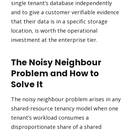
single tenant’s database independently
and to give a customer verifiable evidence
that their data is in a specific storage
location, is worth the operational
investment at the enterprise tier.
The Noisy Neighbour
Problem and How to
Solve It
The noisy neighbour problem arises in any
shared-resource tenancy model when one
tenant’s workload consumes a
disproportionate share of a shared