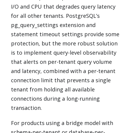
I/O and CPU that degrades query latency
for all other tenants. PostgreSQL’s
pg_query_settings extension and
statement timeout settings provide some
protection, but the more robust solution
is to implement query-level observability
that alerts on per-tenant query volume
and latency, combined with a per-tenant
connection limit that prevents a single
tenant from holding all available
connections during a long-running
transaction.
For products using a bridge model with
schema-per-tenant or database-per-