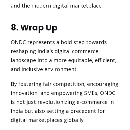
and the modern digital marketplace.
8. Wrap Up
ONDC represents a bold step towards
reshaping India’s digital commerce
landscape into a more equitable, efficient,
and inclusive environment.
By fostering fair competition, encouraging
innovation, and empowering SMEs, ONDC
is not just revolutionizing e-commerce in
India but also setting a precedent for
digital marketplaces globally.