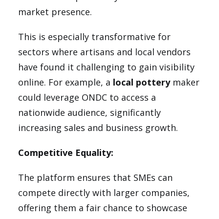
market presence.
This is especially transformative for
sectors where artisans and local vendors
have found it challenging to gain visibility
online. For example, a
local pottery
maker
could leverage ONDC to access a
nationwide audience, significantly
increasing sales and business growth.
Competitive Equality:
The platform ensures that SMEs can
compete directly with larger companies,
offering them a fair chance to showcase