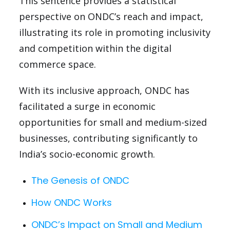
This sentence provides a statistical
perspective on ONDC’s reach and impact,
illustrating its role in promoting inclusivity
and competition within the digital
commerce space.
With its inclusive approach, ONDC has
facilitated a surge in economic
opportunities for small and medium-sized
businesses, contributing significantly to
India’s socio-economic growth.
The Genesis of ONDC
How ONDC Works
ONDC’s Impact on Small and Medium