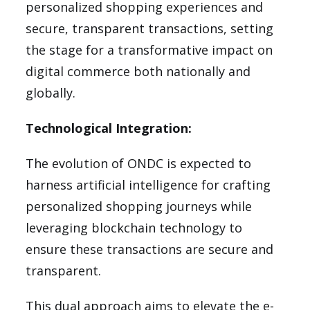
personalized shopping experiences and
secure, transparent transactions, setting
the stage for a transformative impact on
digital commerce both nationally and
globally.
Technological Integration:
The evolution of ONDC is expected to
harness artificial intelligence for crafting
personalized shopping journeys while
leveraging blockchain technology to
ensure these transactions are secure and
transparent.
This dual approach aims to elevate the e-