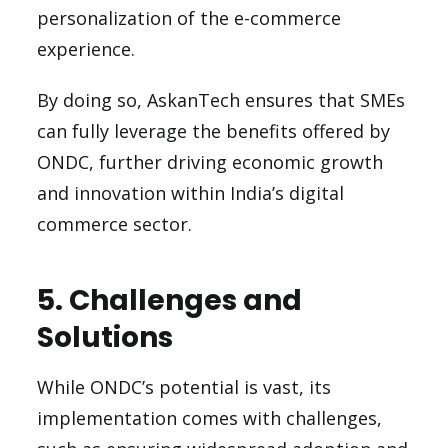
personalization of the e-commerce
experience.
By doing so, AskanTech ensures that SMEs
can fully leverage the benefits offered by
ONDC, further driving economic growth
and innovation within India’s digital
commerce sector.
5. Challenges and
Solutions
While ONDC’s potential is vast, its
implementation comes with challenges,