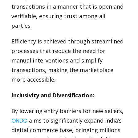
transactions in a manner that is open and
verifiable, ensuring trust among all
parties.
Efficiency is achieved through streamlined
processes that reduce the need for
manual interventions and simplify
transactions, making the marketplace
more accessible.
Inclusivity and Diversification:
By lowering entry barriers for new sellers,
ONDC
aims to significantly expand India’s
digital commerce base, bringing millions