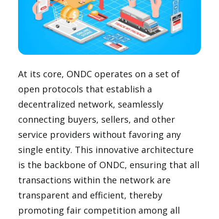
At its core, ONDC operates on a set of
open protocols that establish a
decentralized network, seamlessly
connecting buyers, sellers, and other
service providers without favoring any
single entity. This innovative architecture
is the backbone of ONDC, ensuring that all
transactions within the network are
transparent and efficient, thereby
promoting fair competition among all