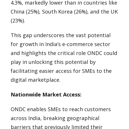
4.3%, markedly lower than in countries like
China (25%), South Korea (26%), and the UK
(23%).
This gap underscores the vast potential
for growth in India’s e-commerce sector
and highlights the critical role ONDC could
play in unlocking this potential by
facilitating easier access for SMEs to the
digital marketplace.
Nationwide Market Access:
ONDC enables SMEs to reach customers
across India, breaking geographical
barriers that previously limited their