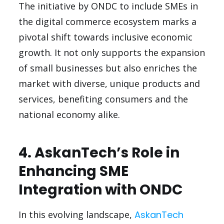
The initiative by ONDC to include SMEs in
the digital commerce ecosystem marks a
pivotal shift towards inclusive economic
growth. It not only supports the expansion
of small businesses but also enriches the
market with diverse, unique products and
services, benefiting consumers and the
national economy alike.
4. AskanTech’s Role in
Enhancing SME
Integration with ONDC
In this evolving landscape,
AskanTech