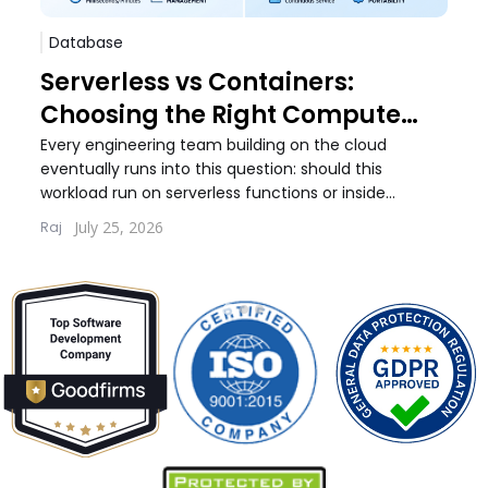
Database
Sof
Serverless vs Containers:
Pos
Choosing the Right Compute
Whi
Model for Your Workload
Wo
Every engineering team building on the cloud
Every
eventually runs into this question: should this
debat
workload run on serverless functions or inside
build
containers. The answer...
quest
July 25, 2026
Raj
Lernt