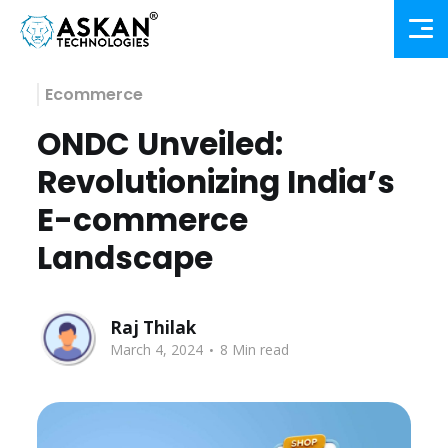
Ecommerce
ONDC Unveiled:
Revolutionizing India’s
E-commerce
Landscape
Raj Thilak
.
March 4, 2024
8 Min read