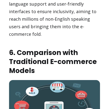
language support and user-friendly
interfaces to ensure inclusivity, aiming to
reach millions of non-English speaking
users and bringing them into the e-
commerce fold.
6. Comparison with
Traditional E-commerce
Models