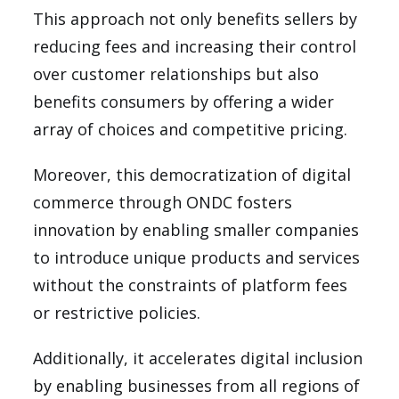
This approach not only benefits sellers by
reducing fees and increasing their control
over customer relationships but also
benefits consumers by offering a wider
array of choices and competitive pricing.
Moreover, this democratization of digital
commerce through ONDC fosters
innovation by enabling smaller companies
to introduce unique products and services
without the constraints of platform fees
or restrictive policies.
Additionally, it accelerates digital inclusion
by enabling businesses from all regions of