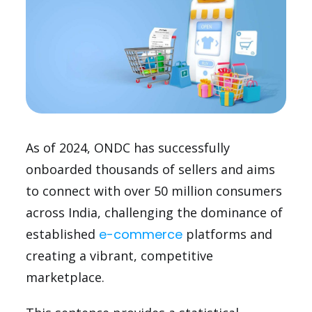
As of 2024, ONDC has successfully
onboarded thousands of sellers and aims
to connect with over 50 million consumers
across India, challenging the dominance of
established
e-commerce
platforms and
creating a vibrant, competitive
marketplace.