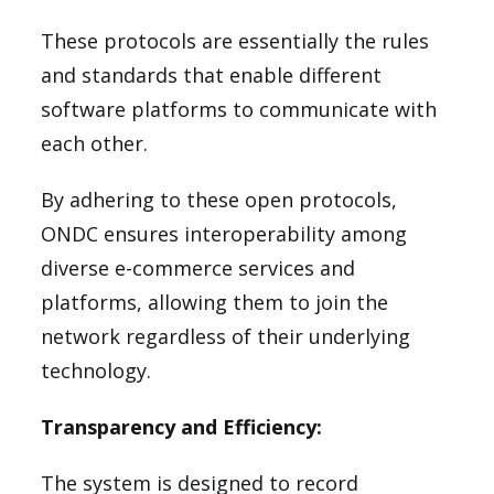
These protocols are essentially the rules
and standards that enable different
software platforms to communicate with
each other.
By adhering to these open protocols,
ONDC ensures interoperability among
diverse e-commerce services and
platforms, allowing them to join the
network regardless of their underlying
technology.
Transparency and Efficiency:
The system is designed to record