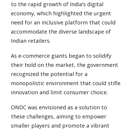
to the rapid growth of India’s digital
economy, which highlighted the urgent
need for an inclusive platform that could
accommodate the diverse landscape of
Indian retailers.
As e-commerce giants began to solidify
their hold on the market, the government
recognized the potential for a
monopolistic environment that could stifle
innovation and limit consumer choice.
ONDC was envisioned as a solution to
these challenges, aiming to empower
smaller players and promote a vibrant