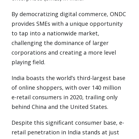
By democratizing digital commerce, ONDC
provides SMEs with a unique opportunity
to tap into a nationwide market,
challenging the dominance of larger
corporations and creating a more level
playing field.
India boasts the world’s third-largest base
of online shoppers, with over 140 million
e-retail consumers in 2020, trailing only
behind China and the United States.
Despite this significant consumer base, e-
retail penetration in India stands at just