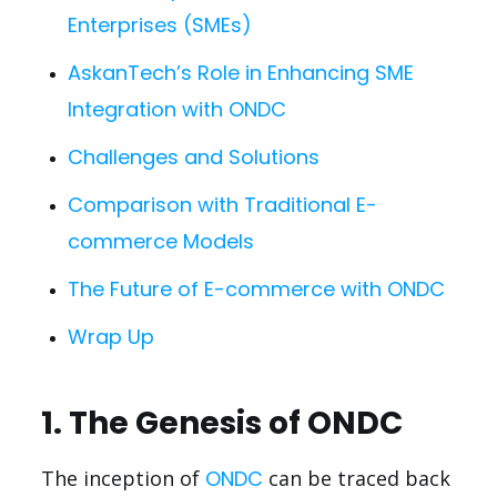
Enterprises (SMEs)
AskanTech’s Role in Enhancing SME
Integration with ONDC
Challenges and Solutions
Comparison with Traditional E-
commerce Models
The Future of E-commerce with ONDC
Wrap Up
1. The Genesis of ONDC
The inception of
ONDC
can be traced back