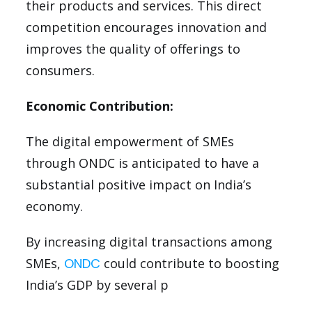
their products and services. This direct
competition encourages innovation and
improves the quality of offerings to
consumers.
Economic Contribution:
The digital empowerment of SMEs
through ONDC is anticipated to have a
substantial positive impact on India’s
economy.
By increasing digital transactions among
SMEs,
ONDC
could contribute to boosting
India’s GDP by several p