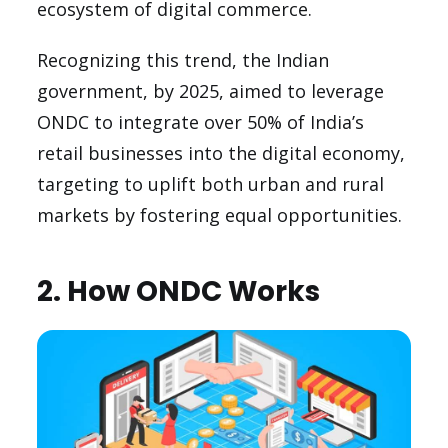
ecosystem of digital commerce.
Recognizing this trend, the Indian
government, by 2025, aimed to leverage
ONDC to integrate over 50% of India’s
retail businesses into the digital economy,
targeting to uplift both urban and rural
markets by fostering equal opportunities.
2. How ONDC Works