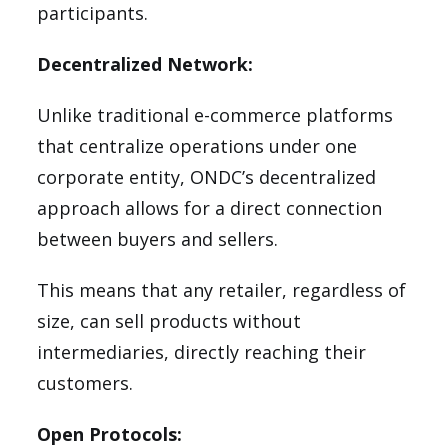
participants.
Decentralized Network:
Unlike traditional e-commerce platforms
that centralize operations under one
corporate entity, ONDC’s decentralized
approach allows for a direct connection
between buyers and sellers.
This means that any retailer, regardless of
size, can sell products without
intermediaries, directly reaching their
customers.
Open Protocols: