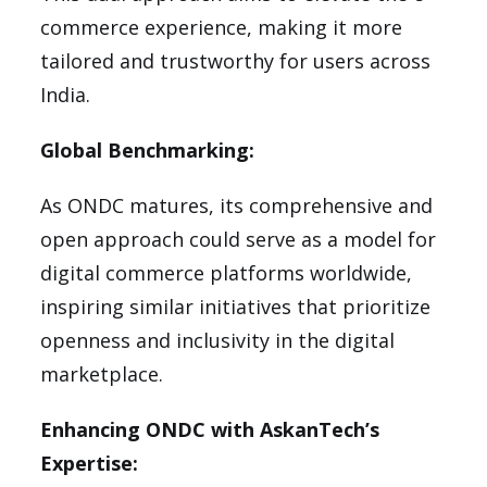
commerce experience, making it more
tailored and trustworthy for users across
India.
Global Benchmarking:
As ONDC matures, its comprehensive and
open approach could serve as a model for
digital commerce platforms worldwide,
inspiring similar initiatives that prioritize
openness and inclusivity in the digital
marketplace.
Enhancing ONDC with AskanTech’s
Expertise: