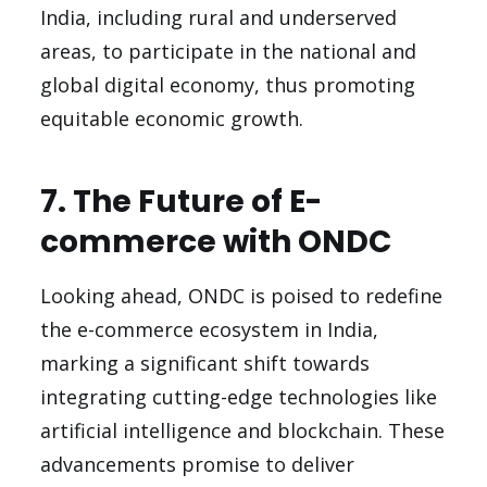
India, including rural and underserved
areas, to participate in the national and
global digital economy, thus promoting
equitable economic growth.
7. The Future of E-
commerce with ONDC
Looking ahead, ONDC is poised to redefine
the e-commerce ecosystem in India,
marking a significant shift towards
integrating cutting-edge technologies like
artificial intelligence and blockchain. These
advancements promise to deliver