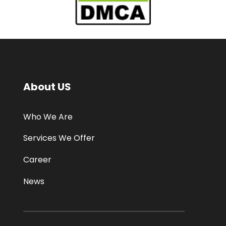
About US
Who We Are
Services We Offer
Career
News