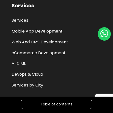
Services
Services
Mobile App Development
Web And CMS Development
eCommerce Development
AI & ML
Devops & Cloud
Services by City
Table of contents