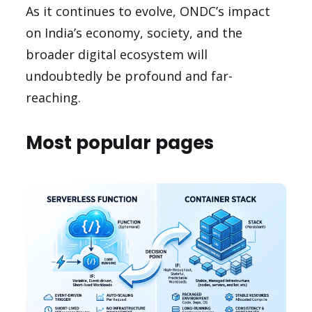
As it continues to evolve, ONDC’s impact
on India’s economy, society, and the
broader digital ecosystem will
undoubtedly be profound and far-
reaching.
Most popular pages