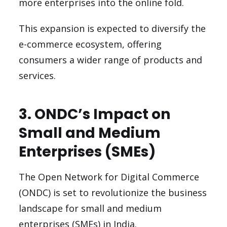
more enterprises into the online fold.
This expansion is expected to diversify the
e-commerce ecosystem, offering
consumers a wider range of products and
services.
3. ONDC’s Impact on
Small and Medium
Enterprises (SMEs)
The Open Network for Digital Commerce
(ONDC) is set to revolutionize the business
landscape for small and medium
enterprises (SMEs) in India.