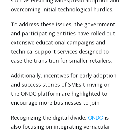
such as ensuring widespread adoption and
overcoming initial technological hurdles.
To address these issues, the government
and participating entities have rolled out
extensive educational campaigns and
technical support services designed to
ease the transition for smaller retailers.
Additionally, incentives for early adoption
and success stories of SMEs thriving on
the ONDC platform are highlighted to
encourage more businesses to join.
Recognizing the digital divide,
ONDC
is
also focusing on integrating vernacular