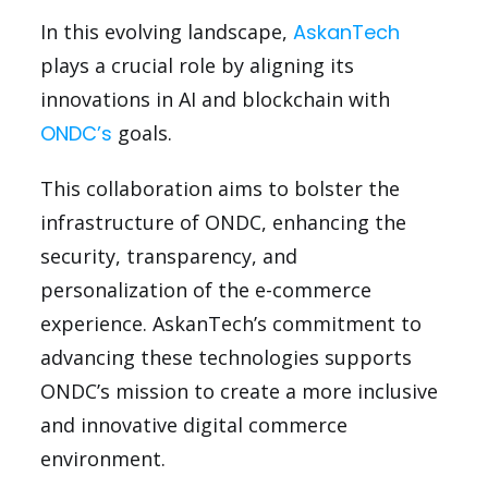
In this evolving landscape,
AskanTech
plays a crucial role by aligning its
innovations in AI and blockchain with
ONDC’s
goals.
This collaboration aims to bolster the
infrastructure of ONDC, enhancing the
security, transparency, and
personalization of the e-commerce
experience. AskanTech’s commitment to
advancing these technologies supports
ONDC’s mission to create a more inclusive
and innovative digital commerce
environment.