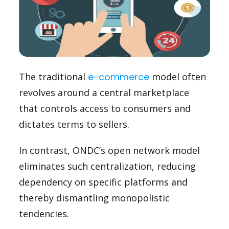
The traditional
e-commerce
model often
revolves around a central marketplace
that controls access to consumers and
dictates terms to sellers.
In contrast, ONDC’s open network model
eliminates such centralization, reducing
dependency on specific platforms and
thereby dismantling monopolistic
tendencies.