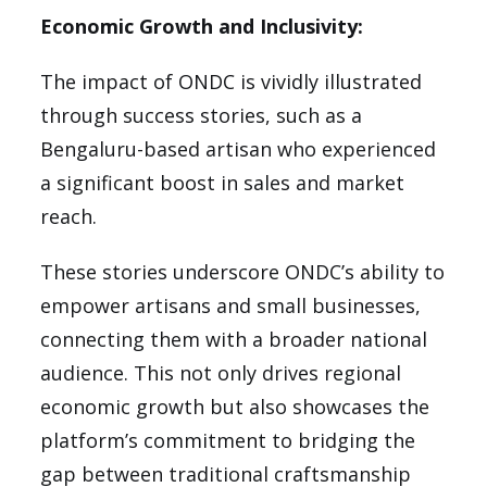
Economic Growth and Inclusivity:
The impact of ONDC is vividly illustrated
through success stories, such as a
Bengaluru-based artisan who experienced
a significant boost in sales and market
reach.
These stories underscore ONDC’s ability to
empower artisans and small businesses,
connecting them with a broader national
audience. This not only drives regional
economic growth but also showcases the
platform’s commitment to bridging the
gap between traditional craftsmanship