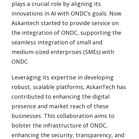
plays a crucial role by aligning its
innovations in AI with ONDC’s goals. Now
Askantech started to provide service on
the integration of ONDC, supporting the
seamless integration of small and
medium-sized enterprises (SMEs) with
ONDC.
Leveraging its expertise in developing
robust, scalable platforms, AskanTech has
contributed to enhancing the digital
presence and market reach of these
businesses. This collaboration aims to
bolster the infrastructure of ONDC,
enhancing the security, transparency, and