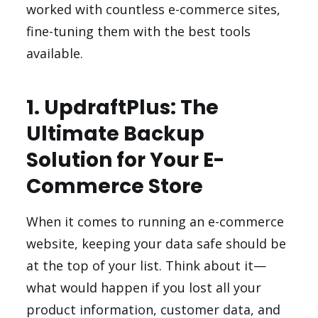
worked with countless e-commerce sites,
fine-tuning them with the best tools
available.
1. UpdraftPlus: The
Ultimate Backup
Solution for Your E-
Commerce Store
When it comes to running an e-commerce
website, keeping your data safe should be
at the top of your list. Think about it—
what would happen if you lost all your
product information, customer data, and