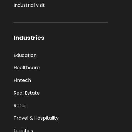
Industrial visit
Industries
Education
Healthcare
Fintech
Real Estate
Retail
Travel & Hospitality
Logistics