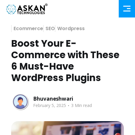
Ecommerce
SEO
Wordpress
Boost Your E-
Commerce with These
6 Must-Have
WordPress Plugins
Bhuvaneshwari
.
February 5, 2025
3 Min read