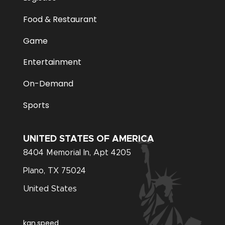
Food & Restaurant
Game
Entertainment
On-Demand
Sports
UNITED STATES OF AMERICA
8404 Memorial In, Apt 4205
Plano, TX 75024
United States
kan.speed