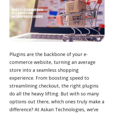
Plugins are the backbone of your e-
commerce website, turning an average
store into a seamless shopping
experience. From boosting speed to
streamlining checkout, the right plugins
do all the heavy lifting. But with so many
options out there, which ones truly make a
difference? At Askan Technologies, we’ve