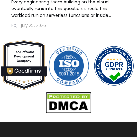
Model for Your Workload
Wo
Every engineering team building on the cloud
Every
eventually runs into this question: should this
debat
workload run on serverless functions or inside
build
containers. The answer...
quest
July 25, 2026
Raj
Lernt