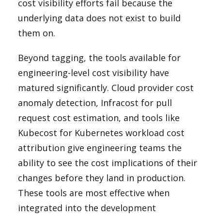
cost visibility efforts fail because the
underlying data does not exist to build
them on.
Beyond tagging, the tools available for
engineering-level cost visibility have
matured significantly. Cloud provider cost
anomaly detection, Infracost for pull
request cost estimation, and tools like
Kubecost for Kubernetes workload cost
attribution give engineering teams the
ability to see the cost implications of their
changes before they land in production.
These tools are most effective when
integrated into the development