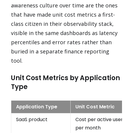
awareness culture over time are the ones
that have made unit cost metrics a first-
class citizen in their observability stack,
visible in the same dashboards as latency
percentiles and error rates rather than
buried in a separate finance reporting
tool.
Unit Cost Metrics by Application
Type
Application Type
Unit Cost Metric
SaaS product
Cost per active user
per month