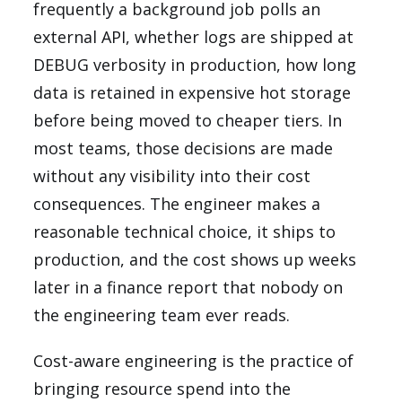
frequently a background job polls an
external API, whether logs are shipped at
DEBUG verbosity in production, how long
data is retained in expensive hot storage
before being moved to cheaper tiers. In
most teams, those decisions are made
without any visibility into their cost
consequences. The engineer makes a
reasonable technical choice, it ships to
production, and the cost shows up weeks
later in a finance report that nobody on
the engineering team ever reads.
Cost-aware engineering is the practice of
bringing resource spend into the