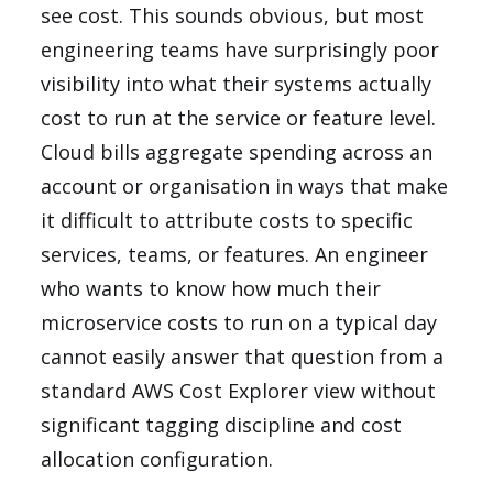
see cost. This sounds obvious, but most
engineering teams have surprisingly poor
visibility into what their systems actually
cost to run at the service or feature level.
Cloud bills aggregate spending across an
account or organisation in ways that make
it difficult to attribute costs to specific
services, teams, or features. An engineer
who wants to know how much their
microservice costs to run on a typical day
cannot easily answer that question from a
standard AWS Cost Explorer view without
significant tagging discipline and cost
allocation configuration.