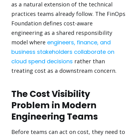
as a natural extension of the technical
practices teams already follow. The FinOps
Foundation defines cost-aware
engineering as a shared responsibility
model where
engineers, finance, and
business stakeholders collaborate on
cloud spend decisions
rather than
treating cost as a downstream concern.
The Cost Visibility
Problem in Modern
Engineering Teams
Before teams can act on cost, they need to