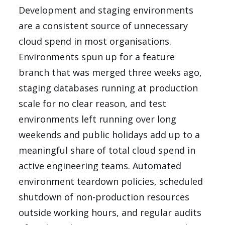
Development and staging environments
are a consistent source of unnecessary
cloud spend in most organisations.
Environments spun up for a feature
branch that was merged three weeks ago,
staging databases running at production
scale for no clear reason, and test
environments left running over long
weekends and public holidays add up to a
meaningful share of total cloud spend in
active engineering teams. Automated
environment teardown policies, scheduled
shutdown of non-production resources
outside working hours, and regular audits