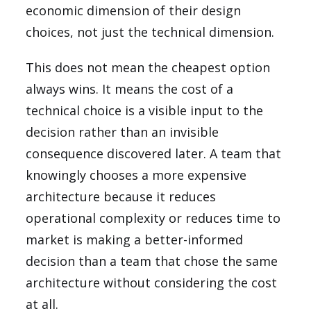
economic dimension of their design
choices, not just the technical dimension.
This does not mean the cheapest option
always wins. It means the cost of a
technical choice is a visible input to the
decision rather than an invisible
consequence discovered later. A team that
knowingly chooses a more expensive
architecture because it reduces
operational complexity or reduces time to
market is making a better-informed
decision than a team that chose the same
architecture without considering the cost
at all.