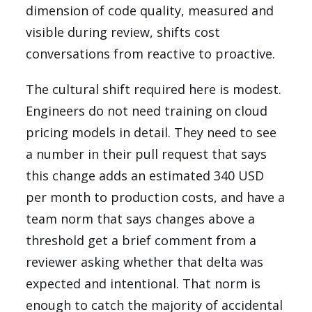
dimension of code quality, measured and
visible during review, shifts cost
conversations from reactive to proactive.
The cultural shift required here is modest.
Engineers do not need training on cloud
pricing models in detail. They need to see
a number in their pull request that says
this change adds an estimated 340 USD
per month to production costs, and have a
team norm that says changes above a
threshold get a brief comment from a
reviewer asking whether that delta was
expected and intentional. That norm is
enough to catch the majority of accidental