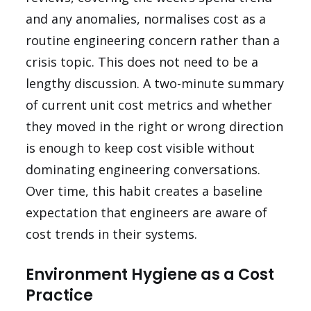
and any anomalies, normalises cost as a
routine engineering concern rather than a
crisis topic. This does not need to be a
lengthy discussion. A two-minute summary
of current unit cost metrics and whether
they moved in the right or wrong direction
is enough to keep cost visible without
dominating engineering conversations.
Over time, this habit creates a baseline
expectation that engineers are aware of
cost trends in their systems.
Environment Hygiene as a Cost
Practice