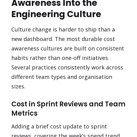
Awareness Into the
Engineering Culture
Culture change is harder to ship than a
new dashboard. The most durable cost
awareness cultures are built on consistent
habits rather than one-off initiatives.
Several practices consistently work across
different team types and organisation
sizes.
Cost in Sprint Reviews and Team
Metrics
Adding a brief cost update to sprint
reviews, covering the week’s spend trend