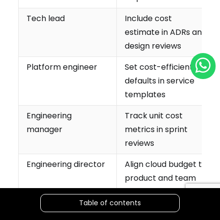
Tech lead
Include cost
estimate in ADRs and
design reviews
Platform engineer
Set cost-efficient
defaults in service
templates
Engineering
Track unit cost
manager
metrics in sprint
reviews
Engineering director
Align cloud budget to
product and team
ownership
Table of contents
CTO
Champion FinOps