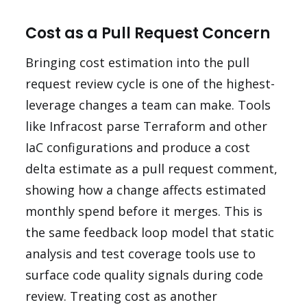
Cost as a Pull Request Concern
Bringing cost estimation into the pull
request review cycle is one of the highest-
leverage changes a team can make. Tools
like Infracost parse Terraform and other
IaC configurations and produce a cost
delta estimate as a pull request comment,
showing how a change affects estimated
monthly spend before it merges. This is
the same feedback loop model that static
analysis and test coverage tools use to
surface code quality signals during code
review. Treating cost as another