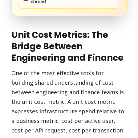
shared
Unit Cost Metrics: The
Bridge Between
Engineering and Finance
One of the most effective tools for
building shared understanding of cost
between engineering and finance teams is
the unit cost metric. A unit cost metric
expresses infrastructure spend relative to
a business metric: cost per active user,
cost per API request, cost per transaction