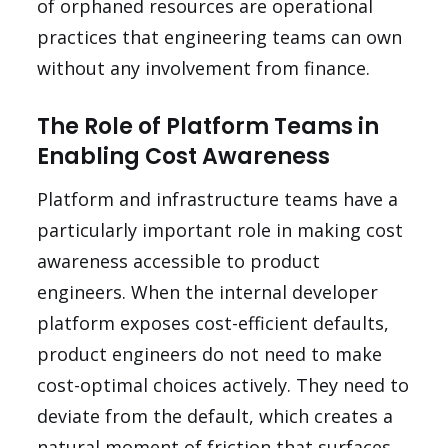
of orphaned resources are operational
practices that engineering teams can own
without any involvement from finance.
The Role of Platform Teams in
Enabling Cost Awareness
Platform and infrastructure teams have a
particularly important role in making cost
awareness accessible to product
engineers. When the internal developer
platform exposes cost-efficient defaults,
product engineers do not need to make
cost-optimal choices actively. They need to
deviate from the default, which creates a
natural moment of friction that surfaces