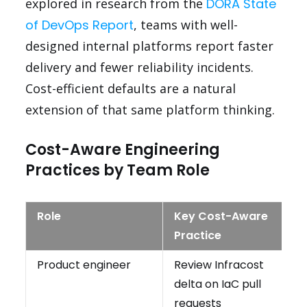
explored in research from the
DORA State
of DevOps Report
, teams with well-
designed internal platforms report faster
delivery and fewer reliability incidents.
Cost-efficient defaults are a natural
extension of that same platform thinking.
Cost-Aware Engineering
Practices by Team Role
Role
Key Cost-Aware
Practice
Product engineer
Review Infracost
delta on IaC pull
requests