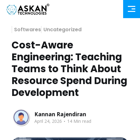
Softwares
Uncategorized
Cost-Aware
Engineering: Teaching
Teams to Think About
Resource Spend During
Development
Kannan Rajendiran
.
April 24, 2026
14 Min read