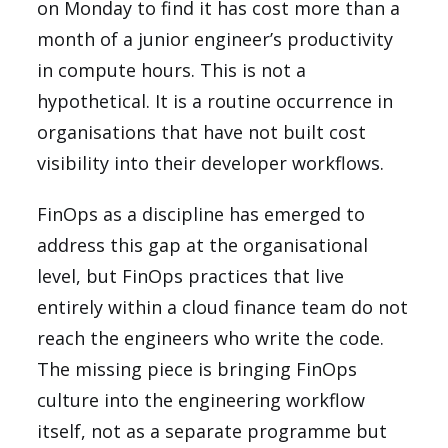
on Monday to find it has cost more than a
month of a junior engineer’s productivity
in compute hours. This is not a
hypothetical. It is a routine occurrence in
organisations that have not built cost
visibility into their developer workflows.
FinOps as a discipline has emerged to
address this gap at the organisational
level, but FinOps practices that live
entirely within a cloud finance team do not
reach the engineers who write the code.
The missing piece is bringing FinOps
culture into the engineering workflow
itself, not as a separate programme but