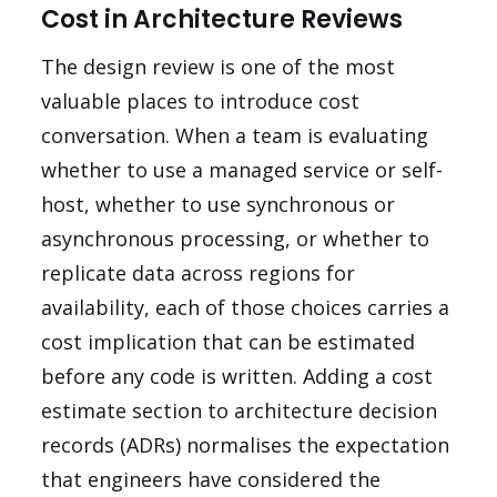
Cost in Architecture Reviews
The design review is one of the most
valuable places to introduce cost
conversation. When a team is evaluating
whether to use a managed service or self-
host, whether to use synchronous or
asynchronous processing, or whether to
replicate data across regions for
availability, each of those choices carries a
cost implication that can be estimated
before any code is written. Adding a cost
estimate section to architecture decision
records (ADRs) normalises the expectation
that engineers have considered the