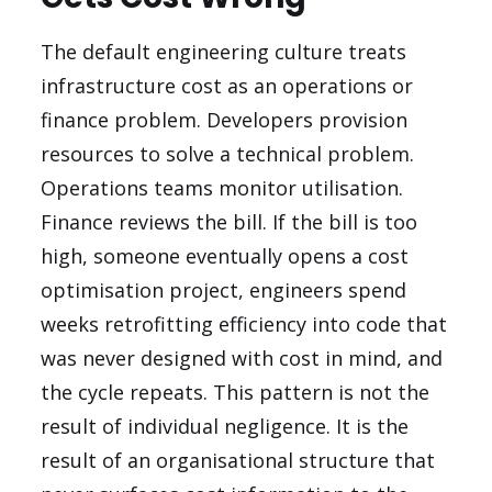
The default engineering culture treats
infrastructure cost as an operations or
finance problem. Developers provision
resources to solve a technical problem.
Operations teams monitor utilisation.
Finance reviews the bill. If the bill is too
high, someone eventually opens a cost
optimisation project, engineers spend
weeks retrofitting efficiency into code that
was never designed with cost in mind, and
the cycle repeats. This pattern is not the
result of individual negligence. It is the
result of an organisational structure that