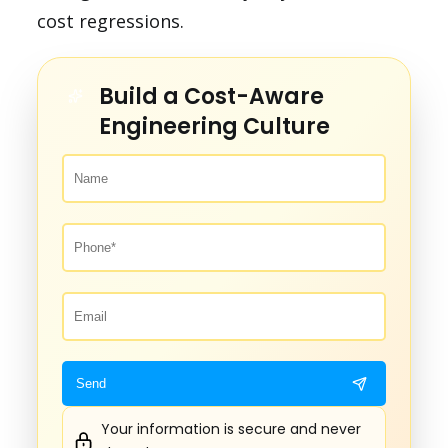
cost regressions.
Build a Cost-Aware
Engineering Culture
Your information is secure and never