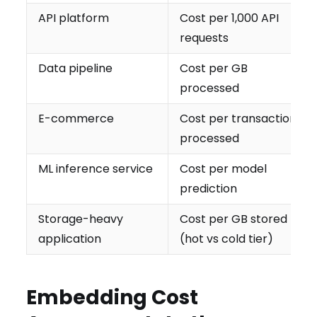
API platform
Cost per 1,000 API
requests
Data pipeline
Cost per GB
processed
E-commerce
Cost per transaction
processed
ML inference service
Cost per model
prediction
Storage-heavy
Cost per GB stored
application
(hot vs cold tier)
Embedding Cost