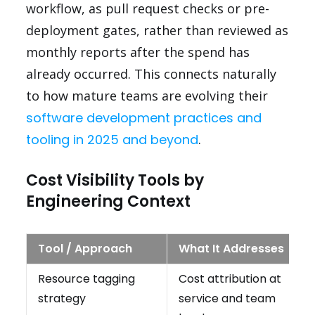
workflow, as pull request checks or pre-
deployment gates, rather than reviewed as
monthly reports after the spend has
already occurred. This connects naturally
to how mature teams are evolving their
software development practices and
tooling in 2025 and beyond
.
Cost Visibility Tools by
Engineering Context
Tool / Approach
What It Addresses
Resource tagging
Cost attribution at
strategy
service and team