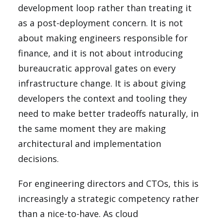
development loop rather than treating it
as a post-deployment concern. It is not
about making engineers responsible for
finance, and it is not about introducing
bureaucratic approval gates on every
infrastructure change. It is about giving
developers the context and tooling they
need to make better tradeoffs naturally, in
the same moment they are making
architectural and implementation
decisions.
For engineering directors and CTOs, this is
increasingly a strategic competency rather
than a nice-to-have. As cloud