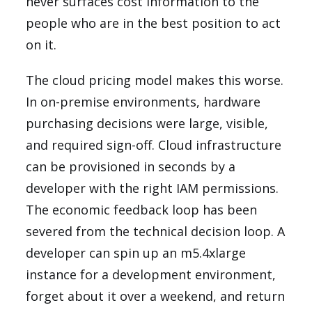
never surfaces cost information to the
people who are in the best position to act
on it.
The cloud pricing model makes this worse.
In on-premise environments, hardware
purchasing decisions were large, visible,
and required sign-off. Cloud infrastructure
can be provisioned in seconds by a
developer with the right IAM permissions.
The economic feedback loop has been
severed from the technical decision loop. A
developer can spin up an m5.4xlarge
instance for a development environment,
forget about it over a weekend, and return