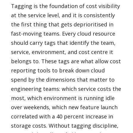
Tagging is the foundation of cost visibility
at the service level, and it is consistently
the first thing that gets deprioritised in
fast-moving teams. Every cloud resource
should carry tags that identify the team,
service, environment, and cost centre it
belongs to. These tags are what allow cost
reporting tools to break down cloud
spend by the dimensions that matter to
engineering teams: which service costs the
most, which environment is running idle
over weekends, which new feature launch
correlated with a 40 percent increase in
storage costs. Without tagging discipline,