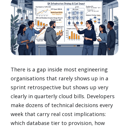
There is a gap inside most engineering
organisations that rarely shows up in a
sprint retrospective but shows up very
clearly in quarterly cloud bills. Developers
make dozens of technical decisions every
week that carry real cost implications:
which database tier to provision, how