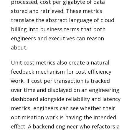
processed, cost per gigabyte of data
stored and retrieved. These metrics
translate the abstract language of cloud
billing into business terms that both
engineers and executives can reason
about.
Unit cost metrics also create a natural
feedback mechanism for cost efficiency
work. If cost per transaction is tracked
over time and displayed on an engineering
dashboard alongside reliability and latency
metrics, engineers can see whether their
optimisation work is having the intended
effect. A backend engineer who refactors a