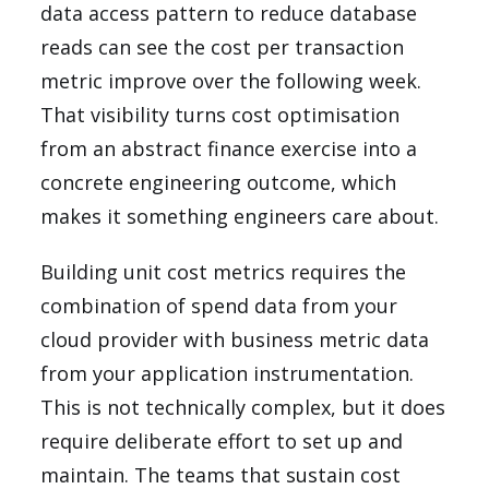
data access pattern to reduce database
reads can see the cost per transaction
metric improve over the following week.
That visibility turns cost optimisation
from an abstract finance exercise into a
concrete engineering outcome, which
makes it something engineers care about.
Building unit cost metrics requires the
combination of spend data from your
cloud provider with business metric data
from your application instrumentation.
This is not technically complex, but it does
require deliberate effort to set up and
maintain. The teams that sustain cost