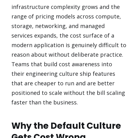
infrastructure complexity grows and the
range of pricing models across compute,
storage, networking, and managed
services expands, the cost surface of a
modern application is genuinely difficult to
reason about without deliberate practice.
Teams that build cost awareness into
their engineering culture ship features
that are cheaper to run and are better
positioned to scale without the bill scaling
faster than the business.
Why the Default Culture
Gets Cost Wrong