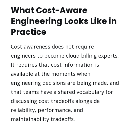
What Cost-Aware
Engineering Looks Like in
Practice
Cost awareness does not require
engineers to become cloud billing experts.
It requires that cost information is
available at the moments when
engineering decisions are being made, and
that teams have a shared vocabulary for
discussing cost tradeoffs alongside
reliability, performance, and
maintainability tradeoffs.