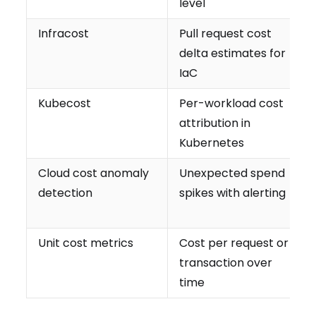
level
Infracost
Pull request cost
delta estimates for
IaC
Kubecost
Per-workload cost
attribution in
Kubernetes
Cloud cost anomaly
Unexpected spend
detection
spikes with alerting
Unit cost metrics
Cost per request or
transaction over
time