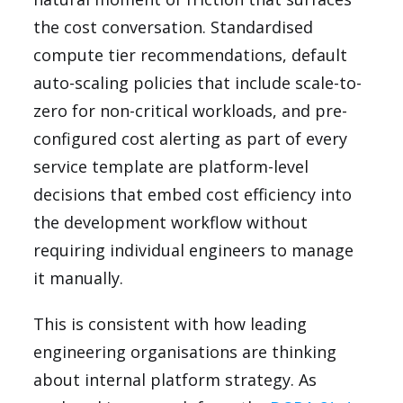
the cost conversation. Standardised
compute tier recommendations, default
auto-scaling policies that include scale-to-
zero for non-critical workloads, and pre-
configured cost alerting as part of every
service template are platform-level
decisions that embed cost efficiency into
the development workflow without
requiring individual engineers to manage
it manually.
This is consistent with how leading
engineering organisations are thinking
about internal platform strategy. As