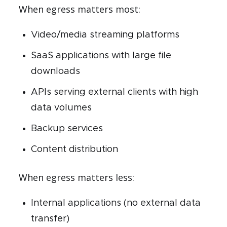
When egress matters most:
Video/media streaming platforms
SaaS applications with large file
downloads
APIs serving external clients with high
data volumes
Backup services
Content distribution
When egress matters less:
Internal applications (no external data
transfer)