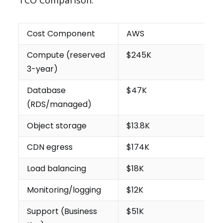
TCO Comparison:
Cost Component
AWS
Compute (reserved
$245K
3-year)
Database
$47K
(RDS/managed)
Object storage
$13.8K
CDN egress
$174K
Load balancing
$18K
Monitoring/logging
$12K
Support (Business
$51K