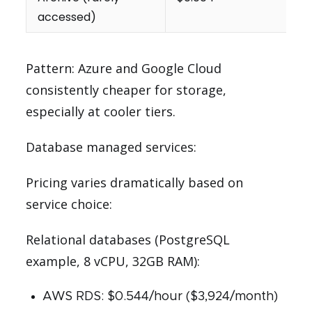
accessed)
Pattern: Azure and Google Cloud
consistently cheaper for storage,
especially at cooler tiers.
Database managed services:
Pricing varies dramatically based on
service choice:
Relational databases (PostgreSQL
example, 8 vCPU, 32GB RAM):
AWS RDS: $0.544/hour ($3,924/month)