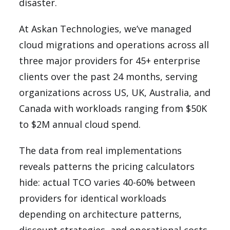
disaster.
At Askan Technologies, we’ve managed
cloud migrations and operations across all
three major providers for 45+ enterprise
clients over the past 24 months, serving
organizations across US, UK, Australia, and
Canada with workloads ranging from $50K
to $2M annual cloud spend.
The data from real implementations
reveals patterns the pricing calculators
hide: actual TCO varies 40-60% between
providers for identical workloads
depending on architecture patterns,