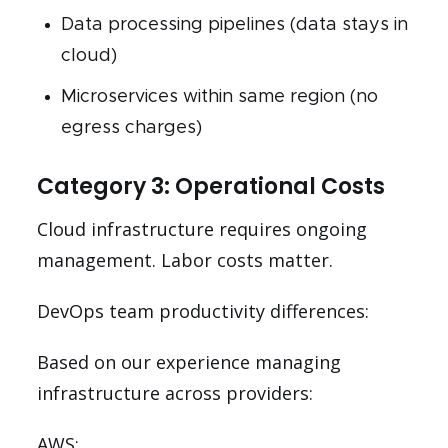
Data processing pipelines (data stays in
cloud)
Microservices within same region (no
egress charges)
Category 3: Operational Costs
Cloud infrastructure requires ongoing
management. Labor costs matter.
DevOps team productivity differences:
Based on our experience managing
infrastructure across providers:
AWS: