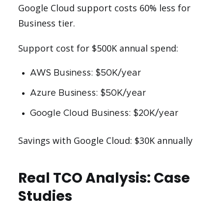
Google Cloud support costs 60% less for
Business tier.
Support cost for $500K annual spend:
AWS Business: $50K/year
Azure Business: $50K/year
Google Cloud Business: $20K/year
Savings with Google Cloud: $30K annually
Real TCO Analysis: Case
Studies