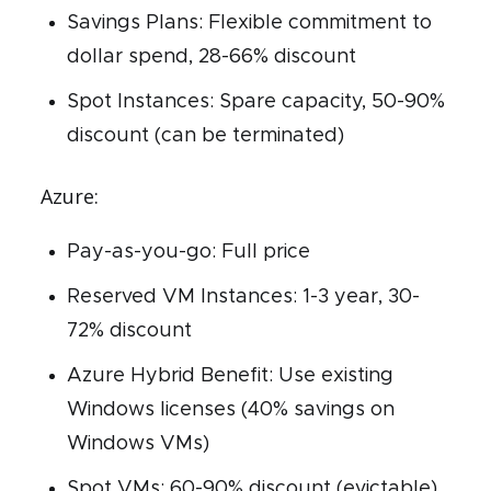
Savings Plans: Flexible commitment to
dollar spend, 28-66% discount
Spot Instances: Spare capacity, 50-90%
discount (can be terminated)
Azure:
Pay-as-you-go: Full price
Reserved VM Instances: 1-3 year, 30-
72% discount
Azure Hybrid Benefit: Use existing
Windows licenses (40% savings on
Windows VMs)
Spot VMs: 60-90% discount (evictable)