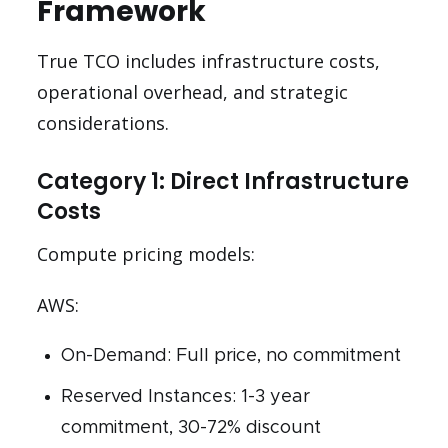
Framework
True TCO includes infrastructure costs,
operational overhead, and strategic
considerations.
Category 1: Direct Infrastructure
Costs
Compute pricing models:
AWS:
On-Demand: Full price, no commitment
Reserved Instances: 1-3 year
commitment, 30-72% discount