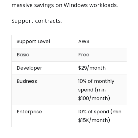
massive savings on Windows workloads.
Support contracts:
Support Level
AWS
Basic
Free
Developer
$29/month
Business
10% of monthly
spend (min
$100/month)
Enterprise
10% of spend (min
$15K/month)