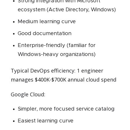
Strong integration with Microsoft
ecosystem (Active Directory, Windows)
Medium learning curve
Good documentation
Enterprise-friendly (familiar for
Windows-heavy organizations)
Typical DevOps efficiency: 1 engineer
manages $400K-$700K annual cloud spend
Google Cloud:
Simpler, more focused service catalog
Easiest learning curve