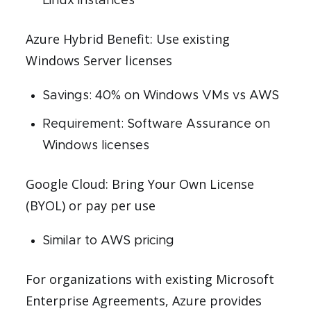
Linux instances
Azure Hybrid Benefit: Use existing
Windows Server licenses
Savings: 40% on Windows VMs vs AWS
Requirement: Software Assurance on
Windows licenses
Google Cloud: Bring Your Own License
(BYOL) or pay per use
Similar to AWS pricing
For organizations with existing Microsoft
Enterprise Agreements, Azure provides