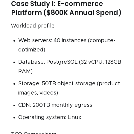
Case Study 1: E-commerce
Platform ($800K Annual Spend)
Workload profile:
Web servers: 40 instances (compute-
optimized)
Database: PostgreSQL (32 vCPU, 128GB
RAM)
Storage: 50TB object storage (product
images, videos)
CDN: 200TB monthly egress
Operating system: Linux