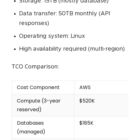
Storage: 15TB (mostly database)
Data transfer: 50TB monthly (API
responses)
Operating system: Linux
High availability required (multi-region)
TCO Comparison:
Cost Component
AWS
Compute (3-year
$520K
reserved)
Databases
$185K
(managed)