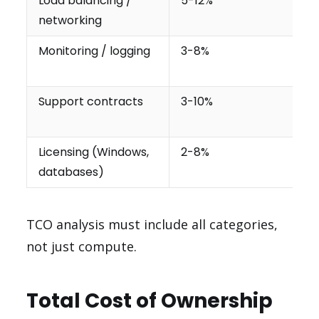
Load balancing /
5-12%
networking
Monitoring / logging
3-8%
Support contracts
3-10%
Licensing (Windows,
2-8%
databases)
TCO analysis must include all categories,
not just compute.
Total Cost of Ownership