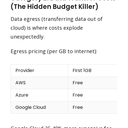
(The Hidden Budget Killer)
Data egress (transferring data out of
cloud) is where costs explode
unexpectedly.
Egress pricing (per GB to internet):
Provider
First 1GB
AWS
Free
Azure
Free
Google Cloud
Free