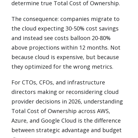
determine true Total Cost of Ownership.
The consequence: companies migrate to
the cloud expecting 30-50% cost savings
and instead see costs balloon 20-80%
above projections within 12 months. Not
because cloud is expensive, but because
they optimized for the wrong metrics.
For CTOs, CFOs, and infrastructure
directors making or reconsidering cloud
provider decisions in 2026, understanding
Total Cost of Ownership across AWS,
Azure, and Google Cloud is the difference
between strategic advantage and budget