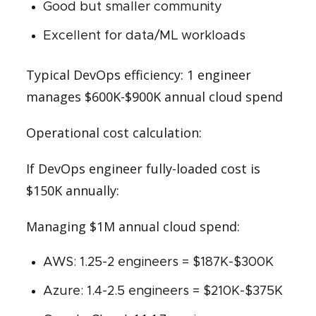
Good but smaller community
Excellent for data/ML workloads
Typical DevOps efficiency: 1 engineer
manages $600K-$900K annual cloud spend
Operational cost calculation:
If DevOps engineer fully-loaded cost is
$150K annually:
Managing $1M annual cloud spend:
AWS: 1.25-2 engineers = $187K-$300K
Azure: 1.4-2.5 engineers = $210K-$375K