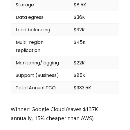
Storage
$8.5K
Data egress
$36K
Load balancing
$32K
Multi-region
$45K
replication
Monitoring/logging
$22K
Support (Business)
$85K
Total Annual TCO
$933.5K
Winner: Google Cloud (saves $137K
annually, 15% cheaper than AWS)