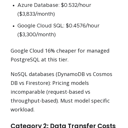
Azure Database: $0.532/hour
($3,833/month)
Google Cloud SQL: $0.4576/hour
($3,300/month)
Google Cloud 16% cheaper for managed
PostgreSQL at this tier.
NoSQL databases (DynamoDB vs Cosmos
DB vs Firestore): Pricing models
incomparable (request-based vs
throughput-based). Must model specific
workload.
Category 2: Data Transfer Costs