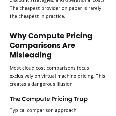
discount strategies, and operational costs.
The cheapest provider on paper is rarely
the cheapest in practice.
Why Compute Pricing
Comparisons Are
Misleading
Most cloud cost comparisons focus
exclusively on virtual machine pricing. This
creates a dangerous illusion.
The Compute Pricing Trap
Typical comparison approach: