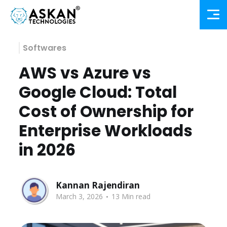
Softwares
AWS vs Azure vs
Google Cloud: Total
Cost of Ownership for
Enterprise Workloads
in 2026
Kannan Rajendiran
.
March 3, 2026
13 Min read