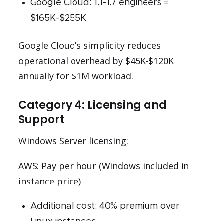
Google Cloud: 1.1-1.7 engineers =
$165K-$255K
Google Cloud’s simplicity reduces
operational overhead by $45K-$120K
annually for $1M workload.
Category 4: Licensing and
Support
Windows Server licensing:
AWS: Pay per hour (Windows included in
instance price)
Additional cost: 40% premium over