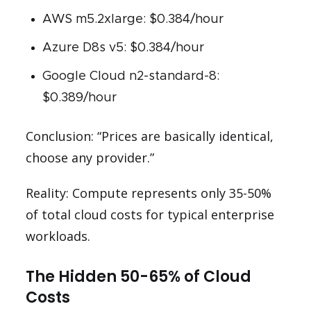
AWS m5.2xlarge: $0.384/hour
Azure D8s v5: $0.384/hour
Google Cloud n2-standard-8:
$0.389/hour
Conclusion: “Prices are basically identical,
choose any provider.”
Reality: Compute represents only 35-50%
of total cloud costs for typical enterprise
workloads.
The Hidden 50-65% of Cloud
Costs