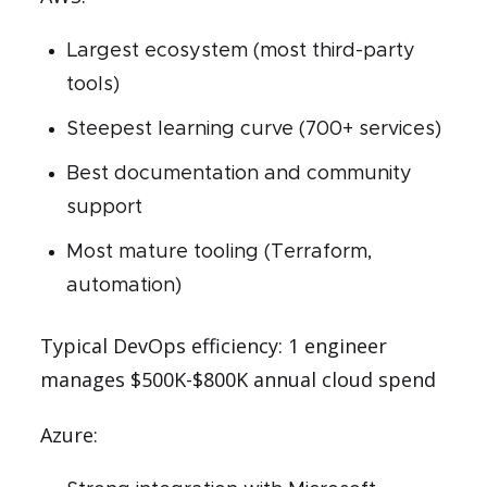
Largest ecosystem (most third-party
tools)
Steepest learning curve (700+ services)
Best documentation and community
support
Most mature tooling (Terraform,
automation)
Typical DevOps efficiency: 1 engineer
manages $500K-$800K annual cloud spend
Azure: