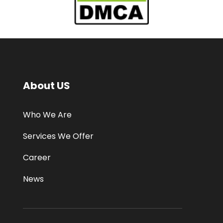
About US
Who We Are
Services We Offer
Career
News