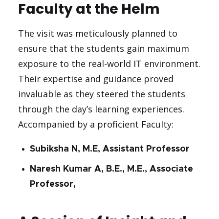
Faculty at the Helm
The visit was meticulously planned to
ensure that the students gain maximum
exposure to the real-world IT environment.
Their expertise and guidance proved
invaluable as they steered the students
through the day’s learning experiences.
Accompanied by a proficient Faculty:
Subiksha N, M.E, Assistant Professor
Naresh Kumar A, B.E., M.E., Associate
Professor,