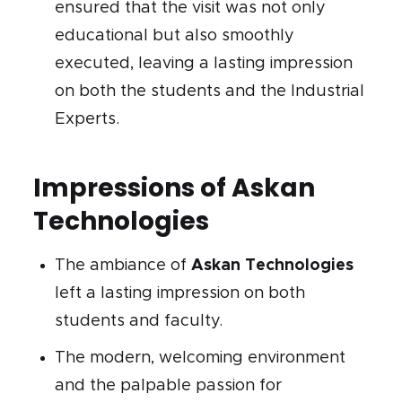
ensured that the visit was not only
educational but also smoothly
executed, leaving a lasting impression
on both the students and the Industrial
Experts.
Impressions of Askan
Technologies
The ambiance of
Askan Technologies
left a lasting impression on both
students and faculty.
The modern, welcoming environment
and the palpable passion for