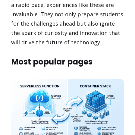
a rapid pace, experiences like these are
invaluable. They not only prepare students
for the challenges ahead but also ignite
the spark of curiosity and innovation that
will drive the future of technology.
Most popular pages