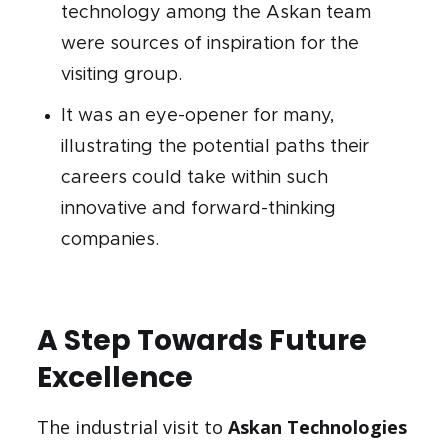
technology among the Askan team
were sources of inspiration for the
visiting group.
It was an eye-opener for many,
illustrating the potential paths their
careers could take within such
innovative and forward-thinking
companies.
A Step Towards Future
Excellence
The industrial visit to
Askan Technologies