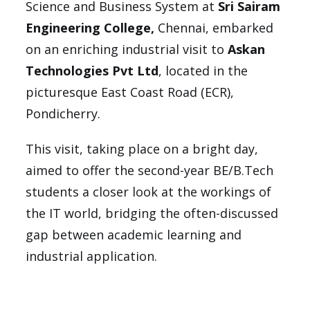
Science and Business System at
Sri Sairam
Engineering College,
Chennai, embarked
on an enriching industrial visit to
Askan
Technologies Pvt Ltd
, located in the
picturesque East Coast Road (ECR),
Pondicherry.
This visit, taking place on a bright day,
aimed to offer the second-year BE/B.Tech
students a closer look at the workings of
the IT world, bridging the often-discussed
gap between academic learning and
industrial application.