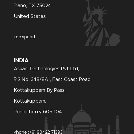
Plano, TX 75024
United States
kan.speed
INDIA
Askan Technologies Pvt Ltd,
R.S.No. 348/8A1, East Coast Road,
Kottakuppam By Pass,
Kottakuppam,
Pondicherry 605 104
Phone :
+91 90422 71393