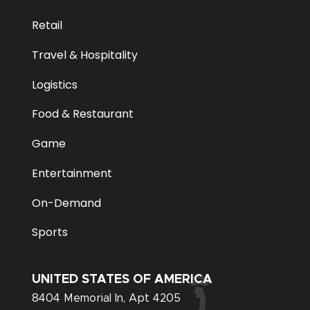
Retail
Travel & Hospitality
Logistics
Food & Restaurant
Game
Entertainment
On-Demand
Sports
UNITED STATES OF AMERICA
8404 Memorial In, Apt 4205