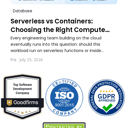
Database
Sof
Serverless vs Containers:
Pos
Choosing the Right Compute
Whi
Model for Your Workload
Wo
Every engineering team building on the cloud
Every
eventually runs into this question: should this
debat
workload run on serverless functions or inside
build
containers. The answer...
quest
July 25, 2026
Raj
Lernt