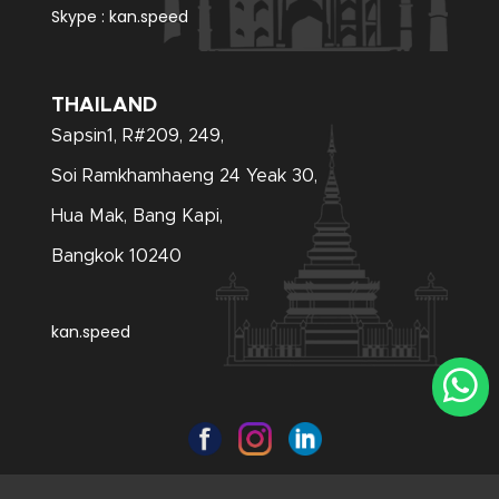
Skype :
kan.speed
THAILAND
Sapsin1, R#209, 249,
Soi Ramkhamhaeng 24 Yeak 30,
Hua Mak, Bang Kapi,
Bangkok 10240
kan.speed