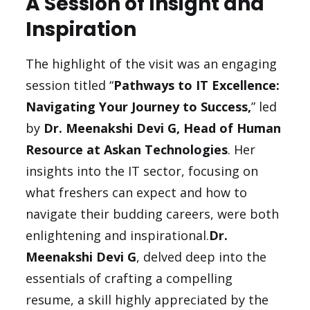
A Session of Insight and
Inspiration
The highlight of the visit was an engaging
session titled “
Pathways to IT Excellence:
Navigating Your Journey to Success,
” led
by
Dr. Meenakshi Devi G, Head of Human
Resource at Askan Technologies
. Her
insights into the IT sector, focusing on
what freshers can expect and how to
navigate their budding careers, were both
enlightening and inspirational.
Dr.
Meenakshi Devi G
, delved deep into the
essentials of crafting a compelling
resume, a skill highly appreciated by the