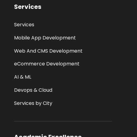
Services
Services
Mobile App Development
Web And CMS Development
eCommerce Development
AI & ML
Devops & Cloud
Services by City
Academic Excellence