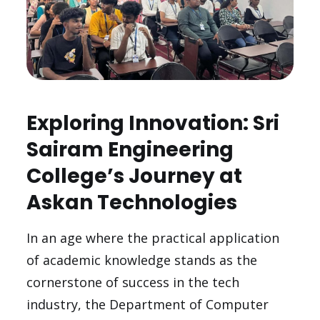
Exploring Innovation: Sri
Sairam Engineering
College’s Journey at
Askan Technologies
In an age where the practical application
of academic knowledge stands as the
cornerstone of success in the tech
industry, the Department of Computer