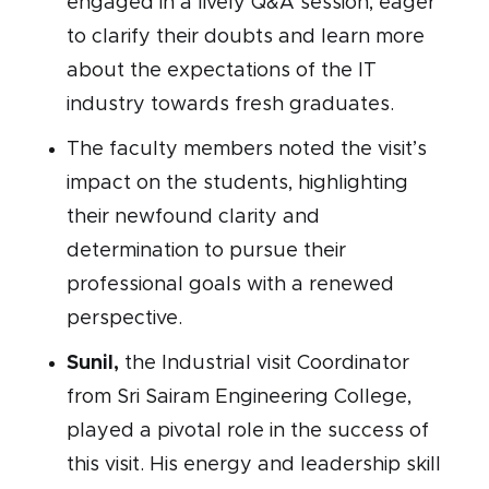
engaged in a lively Q&A session, eager
to clarify their doubts and learn more
about the expectations of the IT
industry towards fresh graduates.
The faculty members noted the visit’s
impact on the students, highlighting
their newfound clarity and
determination to pursue their
professional goals with a renewed
perspective.
Sunil,
the Industrial visit Coordinator
from Sri Sairam Engineering College,
played a pivotal role in the success of
this visit. His energy and leadership skill