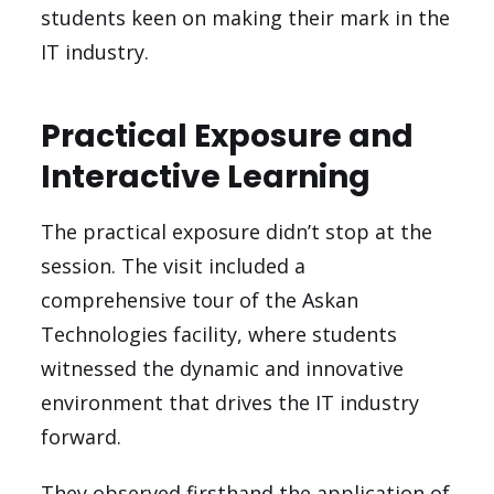
students keen on making their mark in the
IT industry.
Practical Exposure and
Interactive Learning
The practical exposure didn’t stop at the
session. The visit included a
comprehensive tour of the Askan
Technologies facility, where students
witnessed the dynamic and innovative
environment that drives the IT industry
forward.
They observed firsthand the application of