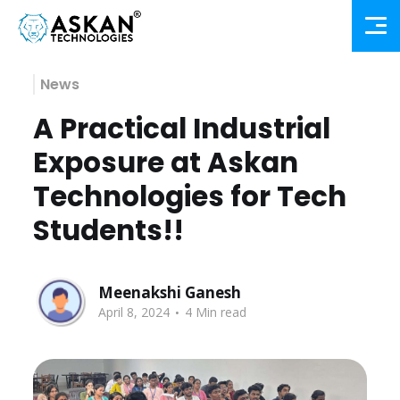
News
A Practical Industrial
Exposure at Askan
Technologies for Tech
Students!!
Meenakshi Ganesh
.
April 8, 2024
4 Min read