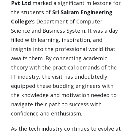
Pvt Ltd
marked a significant milestone for
the students of
Sri Sairam Engineering
College
‘s Department of Computer
Science and Business System. It was a day
filled with learning, inspiration, and
insights into the professional world that
awaits them. By connecting academic
theory with the practical demands of the
IT industry, the visit has undoubtedly
equipped these budding engineers with
the knowledge and motivation needed to
navigate their path to success with
confidence and enthusiasm.
As the tech industry continues to evolve at