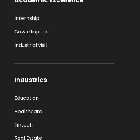
Internship
Coworkspace
Industrial visit
Industries
Education
Healthcare
Fintech
Real Estate