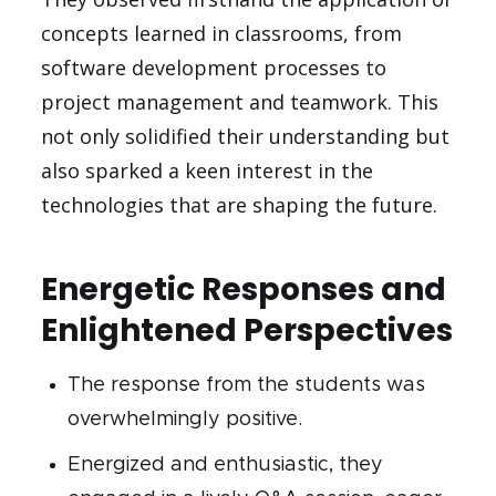
concepts learned in classrooms, from
software development processes to
project management and teamwork. This
not only solidified their understanding but
also sparked a keen interest in the
technologies that are shaping the future.
Energetic Responses and
Enlightened Perspectives
The response from the students was
overwhelmingly positive.
Energized and enthusiastic, they