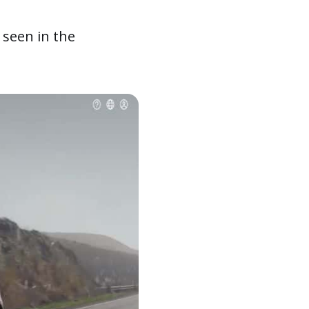
seen in the