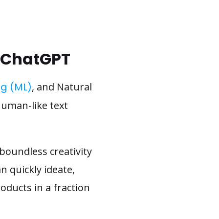
h ChatGPT
g (ML)
, and Natural
uman-like text
 boundless creativity
 quickly ideate,
oducts in a fraction