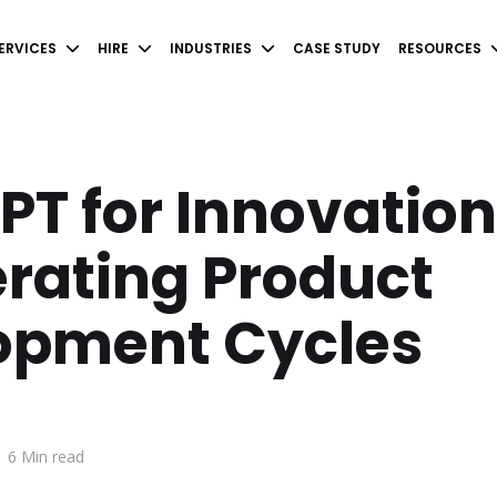
ERVICES
HIRE
INDUSTRIES
CASE STUDY
RESOURCES
T for Innovation
rating Product
opment Cycles
.
6 Min read