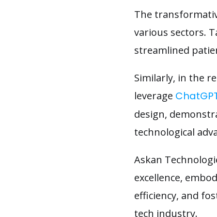
The transformativ
various sectors. T
streamlined patie
Similarly, in the
leverage
ChatGP
design, demonstrat
technological ad
Askan Technologi
excellence, embod
efficiency, and f
tech industry.