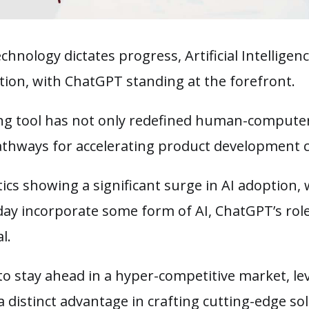
chnology dictates progress, Artificial Intelligen
ation, with ChatGPT standing at the forefront.
ing tool has not only redefined human-computer
thways for accelerating product development c
tics showing a significant surge in AI adoption,
day incorporate some form of AI, ChatGPT’s ro
al.
to stay ahead in a hyper-competitive market, l
a distinct advantage in crafting cutting-edge so