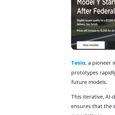
Tesla
, a pioneer 
prototypes rapidl
future models.
This iterative, AI
ensures that the 