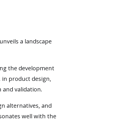
unveils a landscape
king the development
 in product design,
 and validation.
gn alternatives, and
sonates well with the