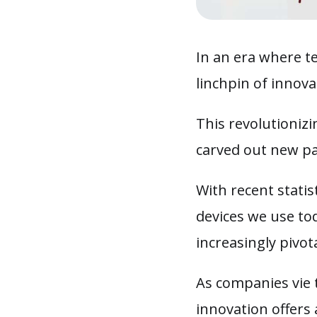
In an era where te
linchpin of innov
This revolutioniz
carved out new pa
With recent statis
devices we use to
increasingly pivot
As companies vie 
innovation offers 