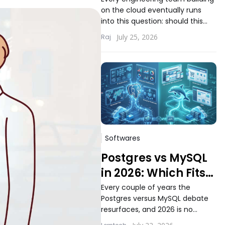
Choosing the Right
on the cloud eventually runs
Compute Model for
into this question: should this
Your Workload
workload run on serverless
July 25, 2026
Raj
functions or inside containers.
The answer...
Softwares
Postgres vs MySQL
in 2026: Which Fits
Modern Application
Every couple of years the
Postgres versus MySQL debate
Workloads Better
resurfaces, and 2026 is no
different. Teams building new