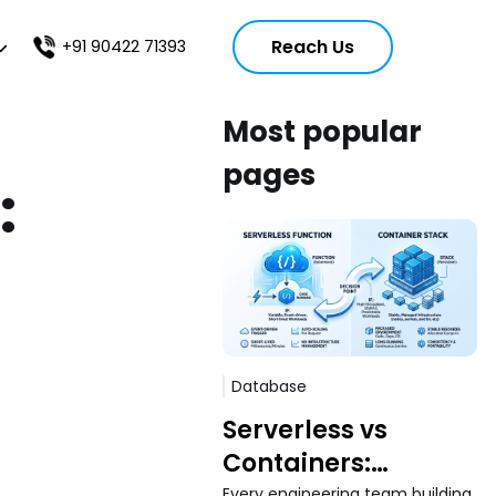
Reach Us
+91 90422 71393
Most popular
pages
:
Database
Serverless vs
Containers:
Every engineering team building