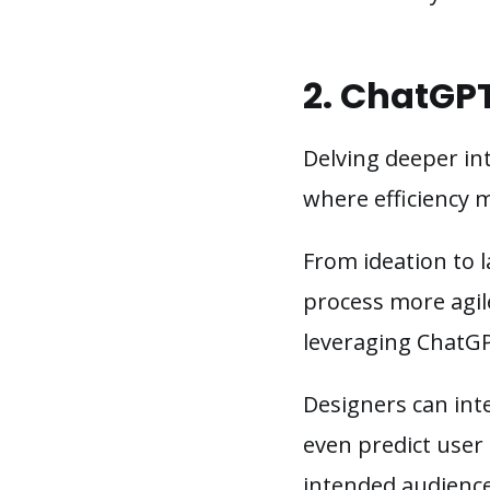
2. ChatGP
Delving deeper in
where efficiency m
From ideation to 
process more agil
leveraging ChatGP
Designers can inte
even predict user 
intended audience