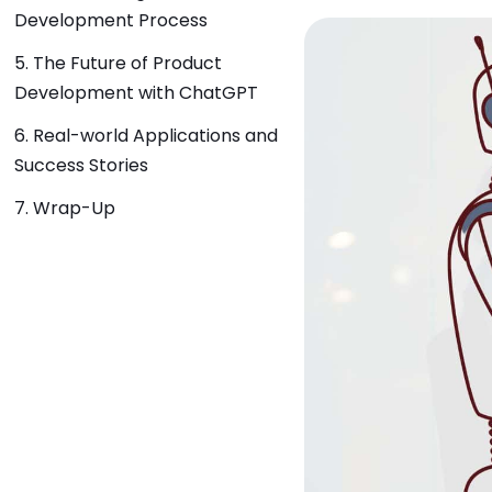
Development Process
5. The Future of Product
Development with ChatGPT
6. Real-world Applications and
Success Stories
7. Wrap-Up