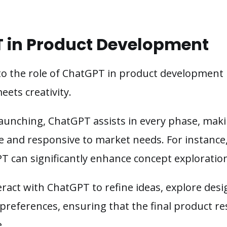
T in Product Development
to the role of ChatGPT in product development 
eets creativity.
launching, ChatGPT assists in every phase, ma
e and responsive to market needs. For instance,
T can significantly enhance concept exploration
ract with ChatGPT to refine ideas, explore desi
preferences, ensuring that the final product re
.