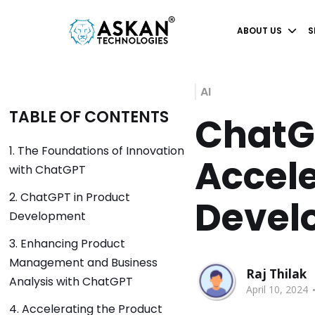
ABOUT US
S
AI
TABLE OF CONTENTS
ChatGP
1. The Foundations of Innovation
Accele
with ChatGPT
2. ChatGPT in Product
Devel
Development
3. Enhancing Product
Management and Business
Raj Thilak
Analysis with ChatGPT
April 10, 2024
4. Accelerating the Product