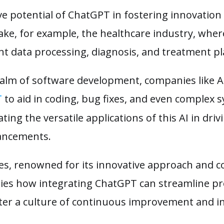
e potential of ChatGPT in fostering innovation 
ake, for example, the healthcare industry, wher
nt data processing, diagnosis, and treatment p
 realm of software development, companies like
T
to aid in coding, bug fixes, and even complex 
ing the versatile applications of this AI in dri
vancements.
es, renowned for its innovative approach and 
ies how integrating ChatGPT can streamline p
oster a culture of continuous improvement and i