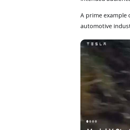
A prime example o
automotive indus