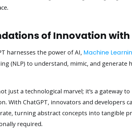
ce.
ndations of Innovation wit
GPT harnesses the power of AI,
Machine Learnin
ng (NLP) to understand, mimic, and generate h
not just a technological marvel; it’s a gateway to
on. With ChatGPT, innovators and developers can
rate, turning abstract concepts into tangible pr
ionally required.