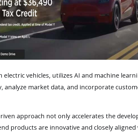
in electric vehicles, utilizes AI and machine learn
y, analyze market data, and incorporate custom
-driven approach not only accelerates the devel
end products are innovative and closely aligne