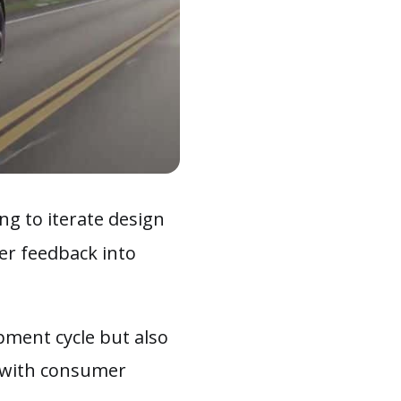
ing to iterate design
er feedback into
opment cycle but also
d with consumer