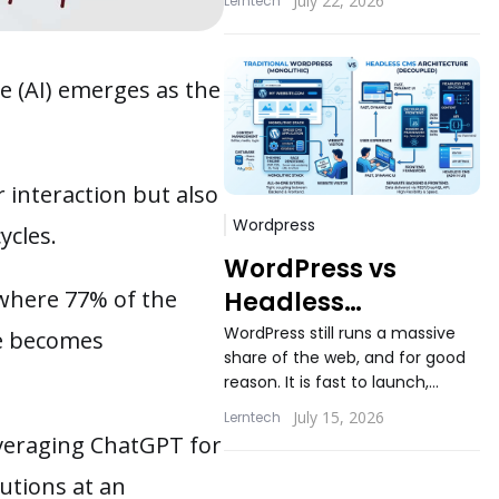
July 22, 2026
Lerntech
applications still ask the same
question...
ce (AI) emerges as the
 interaction but also
Wordpress
ycles.
WordPress vs
 where 77% of the
Headless
WordPress: When
WordPress still runs a massive
le becomes
share of the web, and for good
Decoupling
reason. It is fast to launch,
Actually Makes
familiar to content teams, and
July 15, 2026
Lerntech
Sense
backed...
everaging ChatGPT for
lutions at an