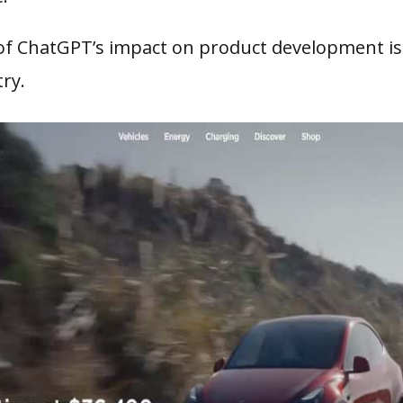
f ChatGPT’s impact on product development is 
try.