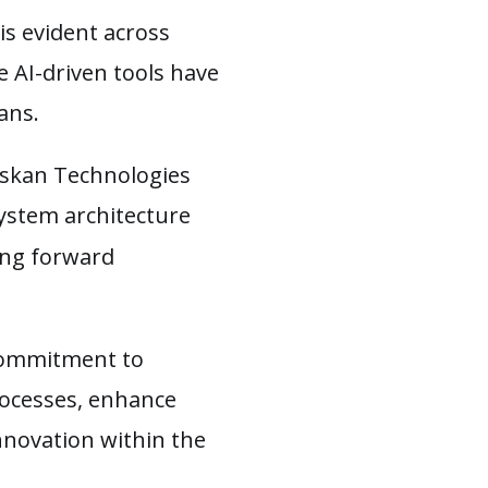
is evident across
e AI-driven tools have
lans.
 Askan Technologies
system architecture
ving forward
commitment to
rocesses, enhance
nnovation within the