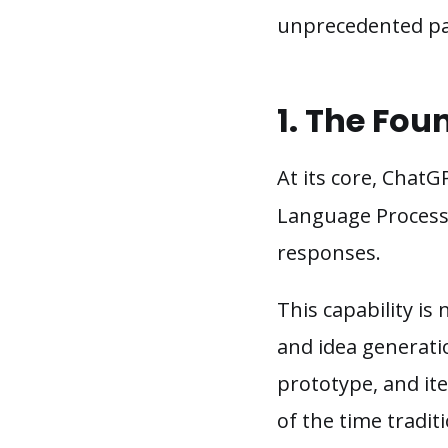
unprecedented pa
1. The Fou
At its core, Chat
Language Processi
responses.
This capability is 
and idea generati
prototype, and ite
of the time tradit