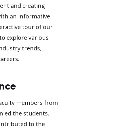
lent and creating
ith an informative
teractive tour of our
 to explore various
industry trends,
careers.
ence
 faculty members from
ied the students.
ontributed to the