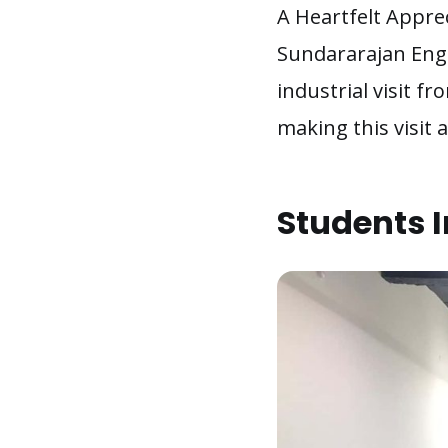
A Heartfelt Appre
Sundararajan Engi
industrial visit fr
making this visit
Students I