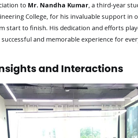
ciation to
Mr. Nandha Kumar
, a third-year s
neering College, for his invaluable support in 
om start to finish. His dedication and efforts play
 a successful and memorable experience for ever
nsights and Interactions