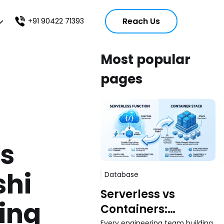
Reach Us
+91 90422 71393
Most popular
pages
s
shi
Database
Serverless vs
ing
Containers:
Every engineering team building