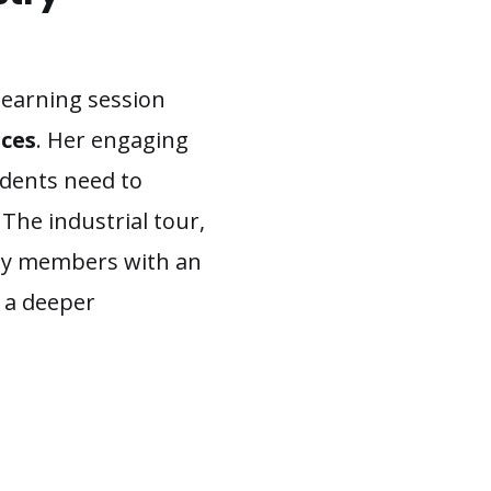
 learning session
ces
. Her engaging
tudents need to
 The industrial tour,
lty members with an
n a deeper