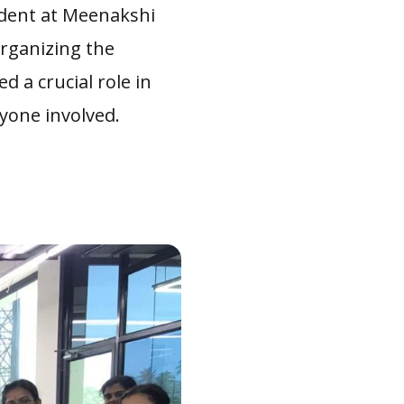
tudent at Meenakshi
organizing the
ed a crucial role in
yone involved.