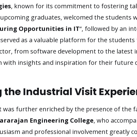
gies
, known for its commitment to fostering ta
 upcoming graduates, welcomed the students w
uring Opportunities in IT
“, followed by an in
sit served as a valuable platform for the students
ector, from software development to the latest 
ith insights and inspiration for their future 
the Industrial Visit Experi
sit was further enriched by the presence of the
rarajan Engineering College
, who accompan
husiasm and professional involvement greatly c