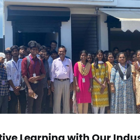
ive Learning with Our Indu