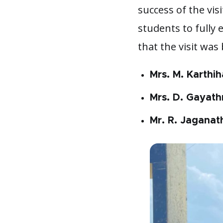
success of the vis
students to fully 
that the visit was
Mrs. M. Karthih
Mrs. D. Gayathr
Mr. R. Jaganat