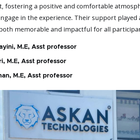
it, fostering a positive and comfortable atmosp
engage in the experience. Their support played 
 both memorable and impactful for all participa
ayini, M.E, Asst professor
i, M.E, Asst professor
han, M.E, Asst professor