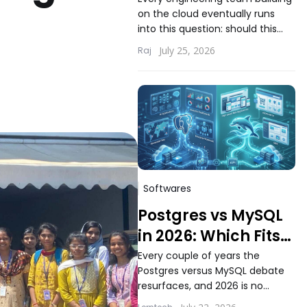
Choosing the Right
on the cloud eventually runs
Compute Model for
into this question: should this
Your Workload
workload run on serverless
July 25, 2026
Raj
functions or inside containers.
The answer...
Softwares
Postgres vs MySQL
in 2026: Which Fits
Modern Application
Every couple of years the
Postgres versus MySQL debate
Workloads Better
resurfaces, and 2026 is no
different. Teams building new