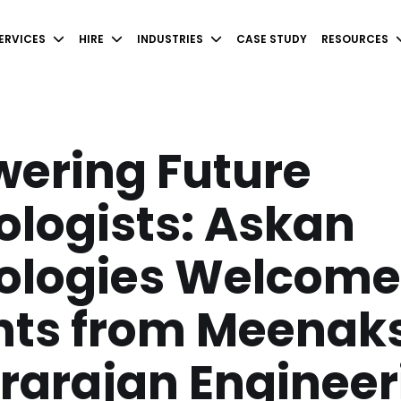
ERVICES
HIRE
INDUSTRIES
CASE STUDY
RESOURCES
ering Future
logists: Askan
ologies Welcome
nts from Meenak
rarajan Engineer