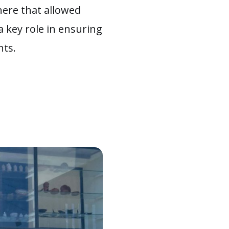
here that allowed
a key role in ensuring
nts.