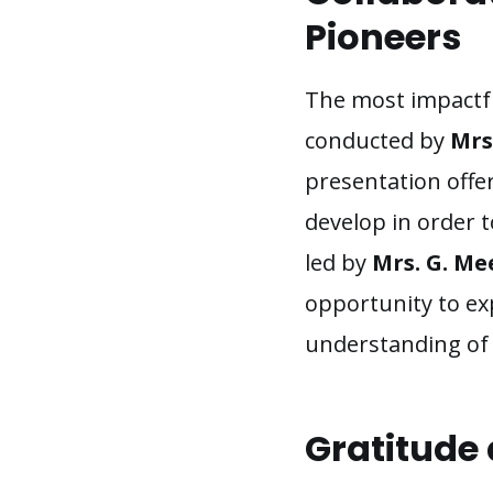
Pioneers
The most impactful
conducted by
Mrs
presentation offer
develop in order t
led by
Mrs. G. Me
opportunity to exp
understanding of 
Gratitude