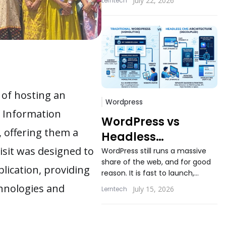
July 22, 2026
Lerntech
applications still ask the same
question...
 of hosting an
Wordpress
f Information
WordPress vs
, offering them a
Headless
WordPress: When
isit was designed to
WordPress still runs a massive
share of the web, and for good
Decoupling
lication, providing
reason. It is fast to launch,
Actually Makes
familiar to content teams, and
chnologies and
July 15, 2026
Lerntech
Sense
backed...