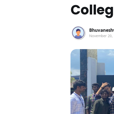
Colle
Bhuvanesh
November 20,