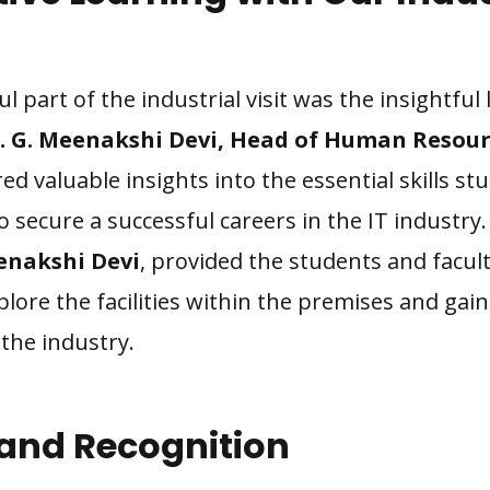
 part of the industrial visit was the insightful
. G. Meenakshi Devi, Head of Human Resour
ed valuable insights into the essential skills s
o secure a successful careers in the IT industry.
enakshi Devi
, provided the students and facu
lore the facilities within the premises and gai
the industry.
 and Recognition