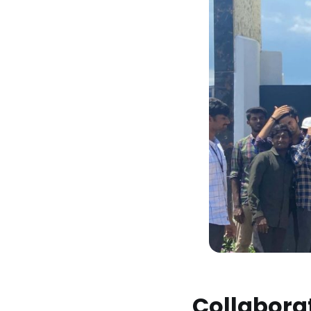
Collaborat