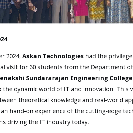
024
r 2024,
Askan Technologies
had the privilege
ial visit for 60 students from the Department o
enakshi Sundararajan Engineering College
o the dynamic world of IT and innovation. This v
tween theoretical knowledge and real-world app
 an hand-on experience of the cutting-edge te
ns driving the IT industry today.