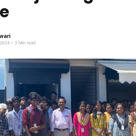
ge
wari
.
 2024
3 Min read