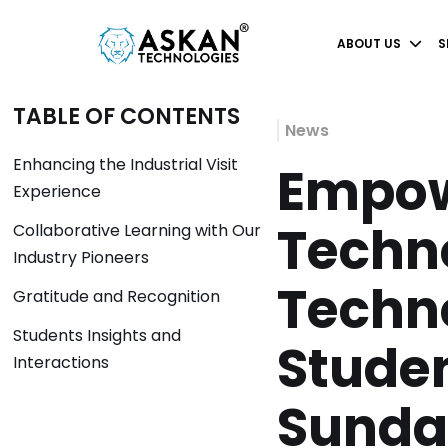
ABOUT US
S
TABLE OF CONTENTS
News
Enhancing the Industrial Visit
Empow
Experience
Techno
Collaborative Learning with Our
Industry Pioneers
Techn
Gratitude and Recognition
Students Insights and
Stude
Interactions
Sunda