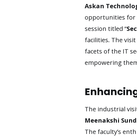
Askan Technolo
opportunities for
session titled “
Sec
facilities. The vi
facets of the IT s
empowering them w
Enhancing 
The industrial vi
Meenakshi Sunda
The faculty’s ent