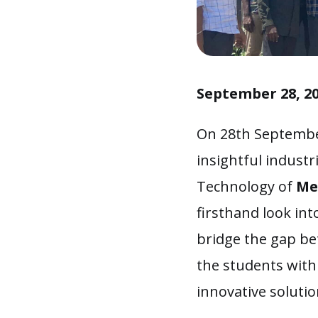
September 28, 2
On 28th Septembe
insightful industr
Technology of
Me
firsthand look int
bridge the gap be
the students with
innovative solutio