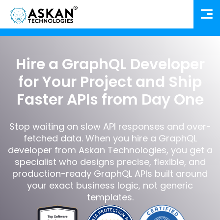
Hire a GraphQL Developer
for Your Project and Ship
Faster APIs from Day One
Stop waiting on slow API responses and over-
fetched data. When you hire a GraphQL
developer from Askan Technologies, you get a
specialist who designs precise, flexible, and
production-ready GraphQL APIs built around
your exact business logic, not generic
templates.